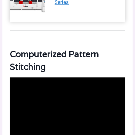
Series
Computerized Pattern
Stitching