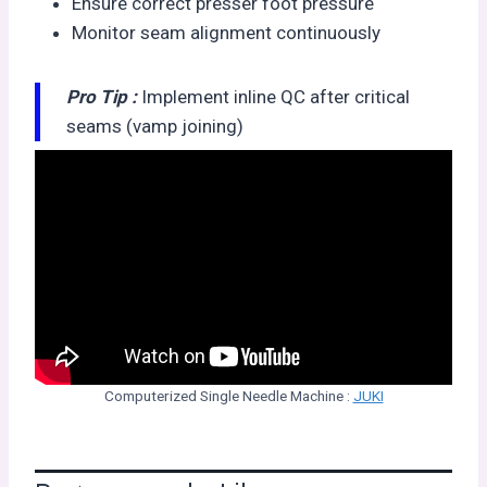
Ensure correct presser foot pressure
Monitor seam alignment continuously
Pro Tip :
Implement inline QC after critical
seams (vamp joining)
Computerized Single Needle Machine :
JUKI