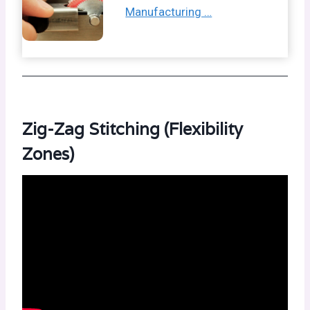
Manufacturing …
Zig-Zag Stitching (Flexibility
Zones)