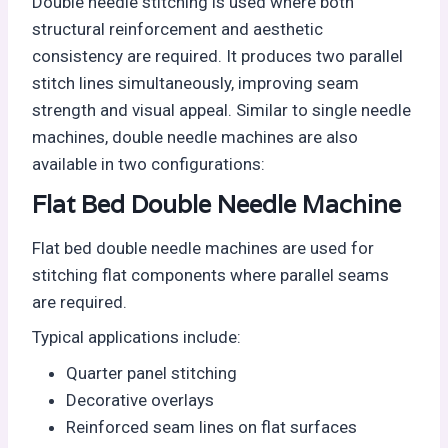
Double needle stitching is used where both
structural reinforcement and aesthetic
consistency are required. It produces two parallel
stitch lines simultaneously, improving seam
strength and visual appeal. Similar to single needle
machines, double needle machines are also
available in two configurations:
Flat Bed Double Needle Machine
Flat bed double needle machines are used for
stitching flat components where parallel seams
are required.
Typical applications include:
Quarter panel stitching
Decorative overlays
Reinforced seam lines on flat surfaces