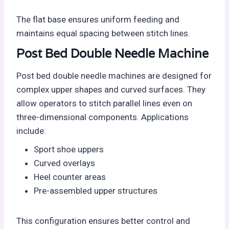
The flat base ensures uniform feeding and
maintains equal spacing between stitch lines.
Post Bed Double Needle Machine
Post bed double needle machines are designed for
complex upper shapes and curved surfaces. They
allow operators to stitch parallel lines even on
three-dimensional components. Applications
include:
Sport shoe uppers
Curved overlays
Heel counter areas
Pre-assembled upper structures
This configuration ensures better control and