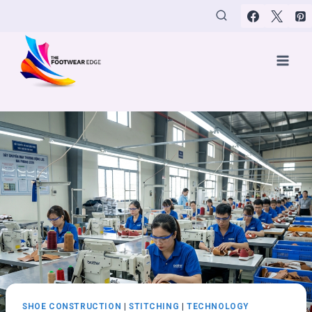
Skip
to
content
SHOE CONSTRUCTION
|
STITCHING
|
TECHNOLOGY