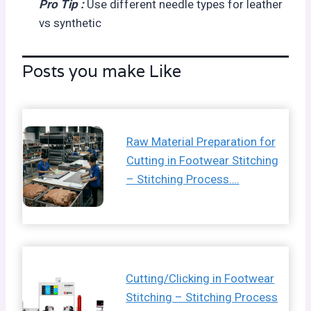
Pro Tip :
Use different needle types for leather
vs synthetic
Posts you make Like
Raw Material Preparation for
Cutting in Footwear Stitching
– Stitching Process….
Cutting/Clicking in Footwear
Stitching – Stitching Process