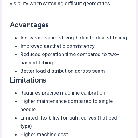
visibility when stitching difficult geometries.
Advantages
Increased seam strength due to dual stitching
Improved aesthetic consistency
Reduced operation time compared to two-
pass stitching
Better load distribution across seam
Limitations
Requires precise machine calibration
Higher maintenance compared to single
needle
Limited flexibility for tight curves (flat bed
type)
Higher machine cost