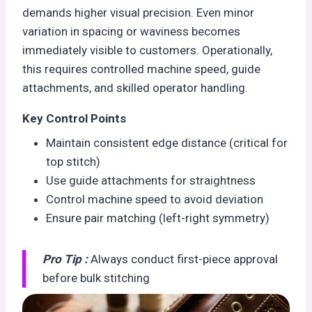
demands higher visual precision. Even minor
variation in spacing or waviness becomes
immediately visible to customers. Operationally,
this requires controlled machine speed, guide
attachments, and skilled operator handling.
Key Control Points
Maintain consistent edge distance (critical for
top stitch)
Use guide attachments for straightness
Control machine speed to avoid deviation
Ensure pair matching (left-right symmetry)
Pro Tip :
Always conduct first-piece approval
before bulk stitching