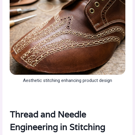
Aesthetic stitching enhancing product design
Thread and Needle
Engineering in Stitching