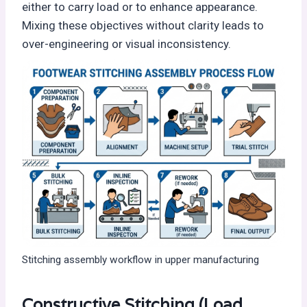
either to carry load or to enhance appearance.
Mixing these objectives without clarity leads to
over-engineering or visual inconsistency.
Stitching assembly workflow in upper manufacturing
Constructive Stitching (Load