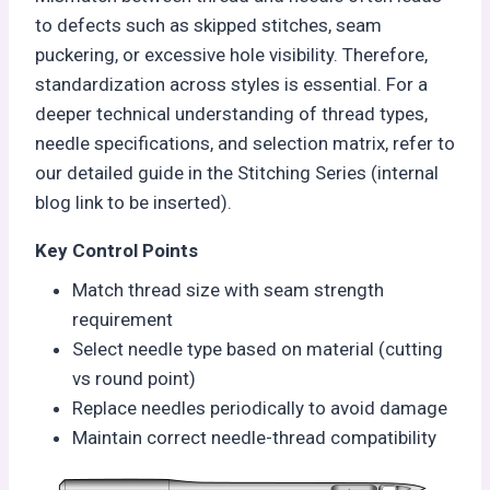
to defects such as skipped stitches, seam
puckering, or excessive hole visibility. Therefore,
standardization across styles is essential. For a
deeper technical understanding of thread types,
needle specifications, and selection matrix, refer to
our detailed guide in the Stitching Series (internal
blog link to be inserted).
Key Control Points
Match thread size with seam strength
requirement
Select needle type based on material (cutting
vs round point)
Replace needles periodically to avoid damage
Maintain correct needle-thread compatibility