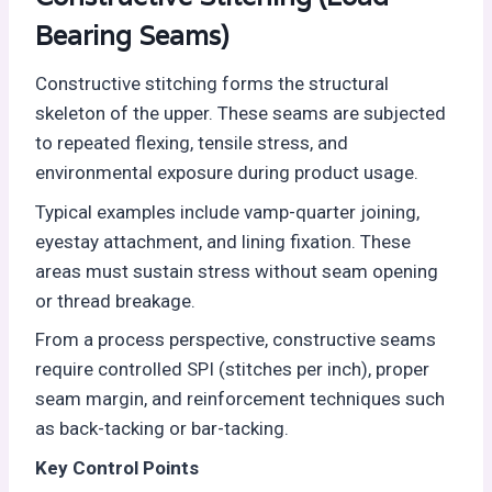
Bearing Seams)
Constructive stitching forms the structural
skeleton of the upper. These seams are subjected
to repeated flexing, tensile stress, and
environmental exposure during product usage.
Typical examples include vamp-quarter joining,
eyestay attachment, and lining fixation. These
areas must sustain stress without seam opening
or thread breakage.
From a process perspective, constructive seams
require controlled SPI (stitches per inch), proper
seam margin, and reinforcement techniques such
as back-tacking or bar-tacking.
Key Control Points