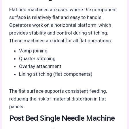
Flat bed machines are used where the component
surface is relatively flat and easy to handle.
Operators work on a horizontal platform, which
provides stability and control during stitching.
These machines are ideal for all flat operations:
Vamp joining
Quarter stitching
Overlay attachment
Lining stitching (flat components)
The flat surface supports consistent feeding,
reducing the risk of material distortion in flat
panels.
Post Bed Single Needle Machine