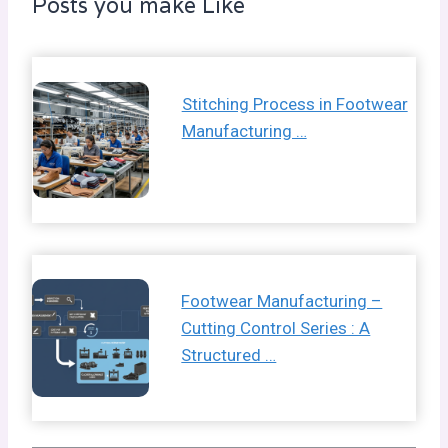
Posts you make Like
Stitching Process in Footwear
Manufacturing …
Footwear Manufacturing –
Cutting Control Series : A
Structured …