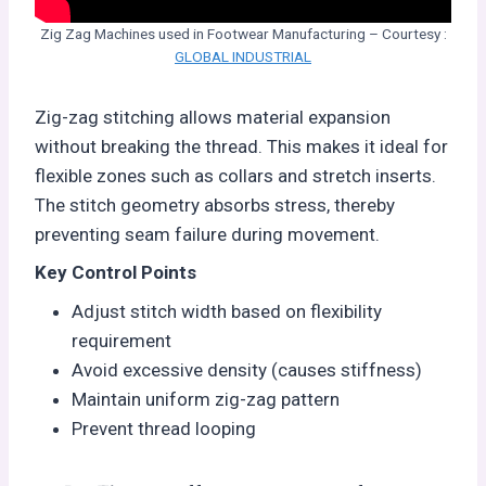
Zig Zag Machines used in Footwear Manufacturing – Courtesy :
GLOBAL INDUSTRIAL
Zig-zag stitching allows material expansion
without breaking the thread. This makes it ideal for
flexible zones such as collars and stretch inserts.
The stitch geometry absorbs stress, thereby
preventing seam failure during movement.
Key Control Points
Adjust stitch width based on flexibility
requirement
Avoid excessive density (causes stiffness)
Maintain uniform zig-zag pattern
Prevent thread looping