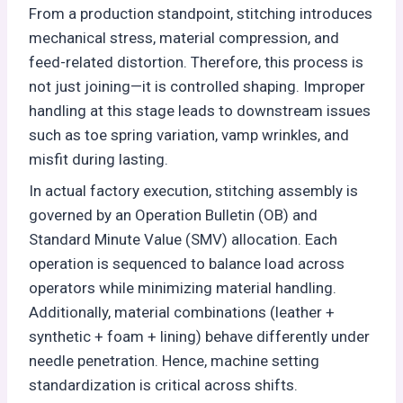
From a production standpoint, stitching introduces
mechanical stress, material compression, and
feed-related distortion. Therefore, this process is
not just joining—it is controlled shaping. Improper
handling at this stage leads to downstream issues
such as toe spring variation, vamp wrinkles, and
misfit during lasting.
In actual factory execution, stitching assembly is
governed by an Operation Bulletin (OB) and
Standard Minute Value (SMV) allocation. Each
operation is sequenced to balance load across
operators while minimizing material handling.
Additionally, material combinations (leather +
synthetic + foam + lining) behave differently under
needle penetration. Hence, machine setting
standardization is critical across shifts.