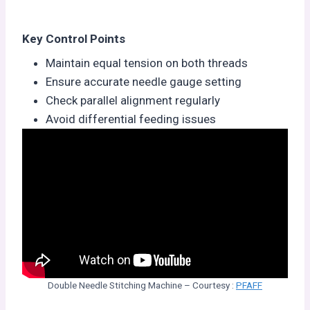
Key Control Points
Maintain equal tension on both threads
Ensure accurate needle gauge setting
Check parallel alignment regularly
Avoid differential feeding issues
Double Needle Stitching Machine – Courtesy :
PFAFF