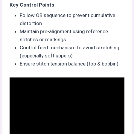
Key Control Points
Follow OB sequence to prevent cumulative
distortion
Maintain pre-alignment using reference
notches or markings
Control feed mechanism to avoid stretching
(especially soft uppers)
Ensure stitch tension balance (top & bobbin)