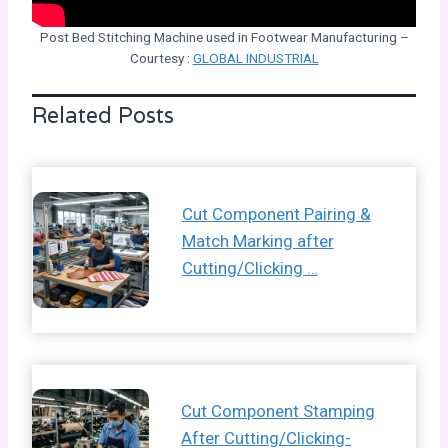
Post Bed Stitching Machine used in Footwear Manufacturing –
Courtesy :
GLOBAL INDUSTRIAL
Related Posts
Cut Component Pairing &
Match Marking after
Cutting/Clicking …
Cut Component Stamping
After Cutting/Clicking-