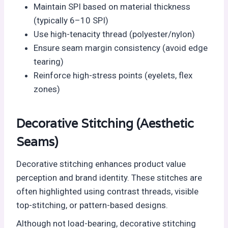
Maintain SPI based on material thickness
(typically 6–10 SPI)
Use high-tenacity thread (polyester/nylon)
Ensure seam margin consistency (avoid edge
tearing)
Reinforce high-stress points (eyelets, flex
zones)
Decorative Stitching (Aesthetic
Seams)
Decorative stitching enhances product value
perception and brand identity. These stitches are
often highlighted using contrast threads, visible
top-stitching, or pattern-based designs.
Although not load-bearing, decorative stitching