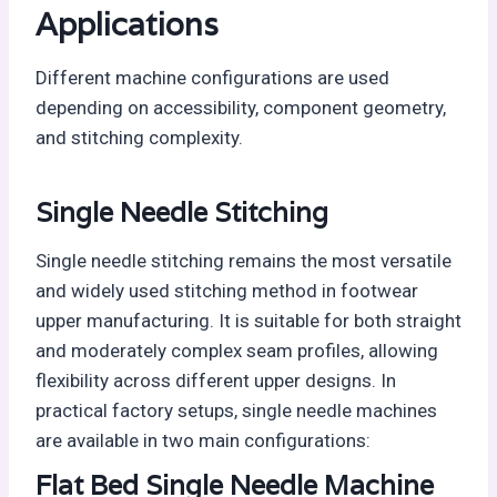
Applications
Different machine configurations are used
depending on accessibility, component geometry,
and stitching complexity.
Single Needle Stitching
Single needle stitching remains the most versatile
and widely used stitching method in footwear
upper manufacturing. It is suitable for both straight
and moderately complex seam profiles, allowing
flexibility across different upper designs. In
practical factory setups, single needle machines
are available in two main configurations:
Flat Bed Single Needle Machine