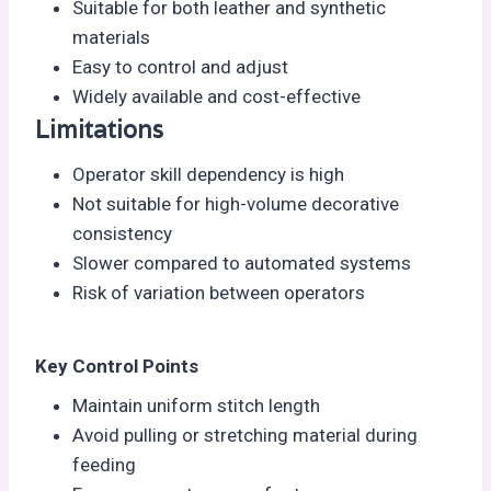
Suitable for both leather and synthetic
materials
Easy to control and adjust
Widely available and cost-effective
Limitations
Operator skill dependency is high
Not suitable for high-volume decorative
consistency
Slower compared to automated systems
Risk of variation between operators
Key Control Points
Maintain uniform stitch length
Avoid pulling or stretching material during
feeding