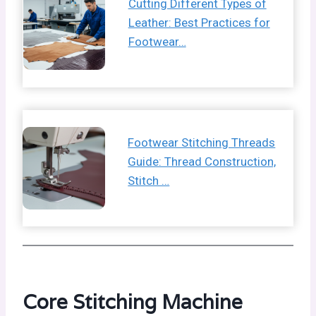
Cutting Different Types of
Leather: Best Practices for
Footwear…
Footwear Stitching Threads
Guide: Thread Construction,
Stitch …
Core Stitching Machine