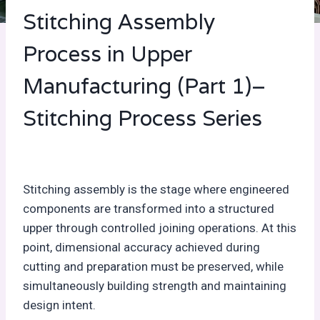
Stitching Assembly
Process in Upper
Manufacturing (Part 1)–
Stitching Process Series
Stitching assembly is the stage where engineered
components are transformed into a structured
upper through controlled joining operations. At this
point, dimensional accuracy achieved during
cutting and preparation must be preserved, while
simultaneously building strength and maintaining
design intent.