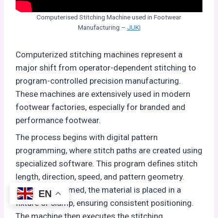
Computerised Stitching Machine used in Footwear
Manufacturing –
JUKI
Computerized stitching machines represent a
major shift from operator-dependent stitching to
program-controlled precision manufacturing.
These machines are extensively used in modern
footwear factories, especially for branded and
performance footwear.
The process begins with digital pattern
programming, where stitch paths are created using
specialized software. This program defines stitch
length, direction, speed, and pattern geometry.
Once programmed, the material is placed in a
EN
fixture or clamp, ensuring consistent positioning.
The machine then executes the stitching