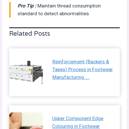
Pro Tip :
Maintain thread consumption
standard to detect abnormalities
Related Posts
Reinforcement (Backers &
Tapes) Process in Footwear
Manufacturing ….
Upper Component Edge
Colouring in Footwear