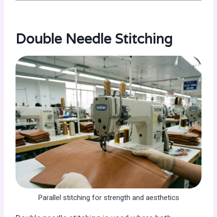
Double Needle Stitching
Parallel stitching for strength and aesthetics