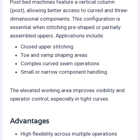
Post bed machines feature a vertical column
(post), allowing better access to curved and three-
dimensional components. This configuration is
essential when stitching pre-shaped or partially
assembled uppers. Applications include:
Closed upper stitching
Toe and vamp shaping areas
Complex curved seam operations
Small or narrow component handling
The elevated working area improves visibility and
operator control, especially in tight curves.
Advantages
High flexibility across multiple operations