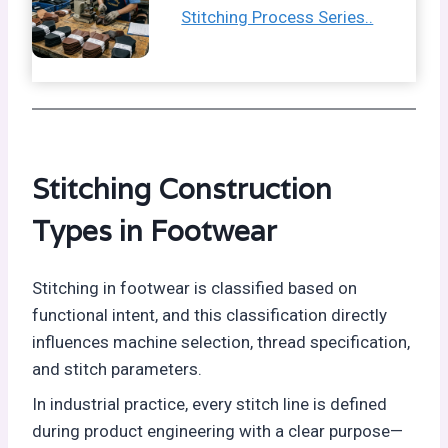
Stitching Process Series..
Stitching Construction
Types in Footwear
Stitching in footwear is classified based on
functional intent, and this classification directly
influences machine selection, thread specification,
and stitch parameters.
In industrial practice, every stitch line is defined
during product engineering with a clear purpose—