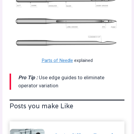
Parts of Needle
explained
Pro Tip :
Use edge guides to eliminate
operator variation
Posts you make Like