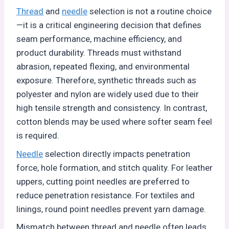
Thread
and
needle
selection is not a routine choice
—it is a critical engineering decision that defines
seam performance, machine efficiency, and
product durability. Threads must withstand
abrasion, repeated flexing, and environmental
exposure. Therefore, synthetic threads such as
polyester and nylon are widely used due to their
high tensile strength and consistency. In contrast,
cotton blends may be used where softer seam feel
is required.
Needle
selection directly impacts penetration
force, hole formation, and stitch quality. For leather
uppers, cutting point needles are preferred to
reduce penetration resistance. For textiles and
linings, round point needles prevent yarn damage.
Mismatch between thread and needle often leads