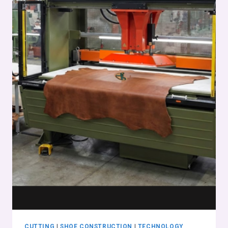
CUTTING
|
SHOE CONSTRUCTION
|
TECHNOLOGY