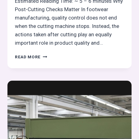
Estimated Reading Time: ~ 5 – 6 minutes Why
Post-Cutting Checks Matter In footwear
manufacturing, quality control does not end
when the cutting machine stops. Instead, the
actions taken after cutting play an equally
important role in product quality and…
POST-
READ MORE
CUTTING
INSPECTION
&
HOUSEKEEPING
IN
FOOTWEAR
CUTTING
OPERATIONS