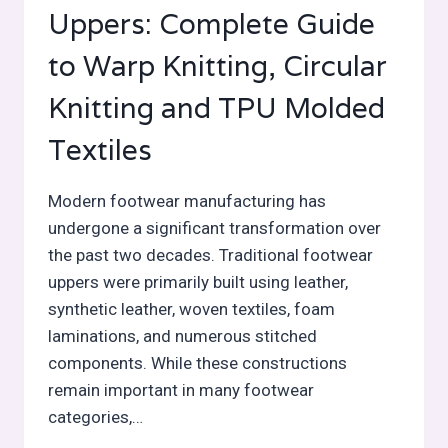
Uppers: Complete Guide
to Warp Knitting, Circular
Knitting and TPU Molded
Textiles
Modern footwear manufacturing has
undergone a significant transformation over
the past two decades. Traditional footwear
uppers were primarily built using leather,
synthetic leather, woven textiles, foam
laminations, and numerous stitched
components. While these constructions
remain important in many footwear
categories,…