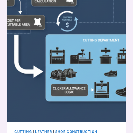
CUTTING
|
LEATHER
|
SHOE CONSTRUCTION
|