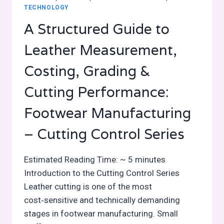
TECHNOLOGY
A Structured Guide to
Leather Measurement,
Costing, Grading &
Cutting Performance:
Footwear Manufacturing
– Cutting Control Series
Estimated Reading Time: ~ 5 minutes
Introduction to the Cutting Control Series
Leather cutting is one of the most
cost‑sensitive and technically demanding
stages in footwear manufacturing. Small