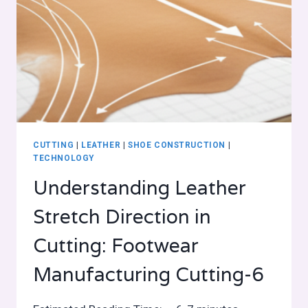
CUTTING
|
LEATHER
|
SHOE CONSTRUCTION
|
TECHNOLOGY
Understanding Leather
Stretch Direction in
Cutting: Footwear
Manufacturing Cutting-6