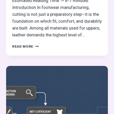
Estimated Reading Time: ~ 6-7 minutes
Introduction In footwear manufacturing,
cutting is not just a preparatory step—it is the
foundation on which fit, comfort, and durability
are built. Among all materials used for uppers,
leather demands the highest level of…
UNDERSTANDING
READ MORE
LEATHER
STRETCH
DIRECTION
IN
CUTTING:
FOOTWEAR
MANUFACTURING
CUTTING-
6