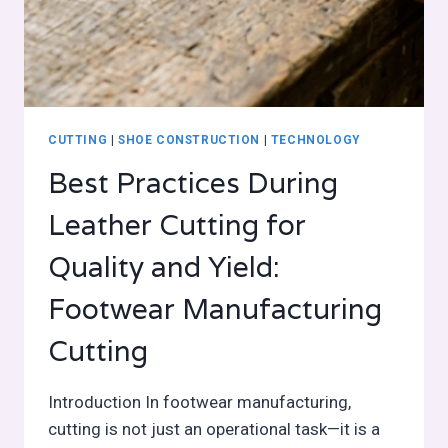
CUTTING
|
SHOE CONSTRUCTION
|
TECHNOLOGY
Best Practices During
Leather Cutting for
Quality and Yield:
Footwear Manufacturing
Cutting
Introduction In footwear manufacturing,
cutting is not just an operational task—it is a