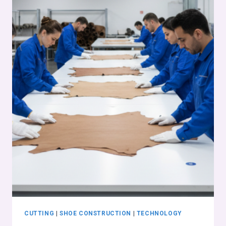
CUTTING
|
SHOE CONSTRUCTION
|
TECHNOLOGY