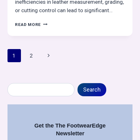
inefficiencies in leather measurement, grading,
or cutting control can lead to significant…
A
READ MORE
STRUCTURED
GUIDE
TO
LEATHER
Page
Next
1
2
MEASUREMENT,
COSTING,
navigation
Page
GRADING
&
CUTTING
Search
PERFORMANCE:
Search
FOOTWEAR
MANUFACTURING
–
CUTTING
CONTROL
Get the The FootwearEdge
SERIES
Newsletter