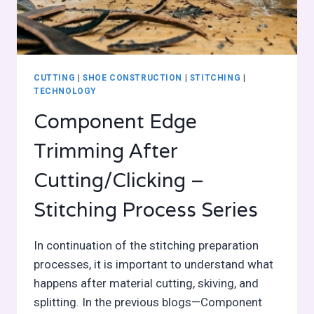
CUTTING
|
SHOE CONSTRUCTION
|
STITCHING
|
TECHNOLOGY
Component Edge
Trimming After
Cutting/Clicking –
Stitching Process Series
In continuation of the stitching preparation
processes, it is important to understand what
happens after material cutting, skiving, and
splitting. In the previous blogs—Component