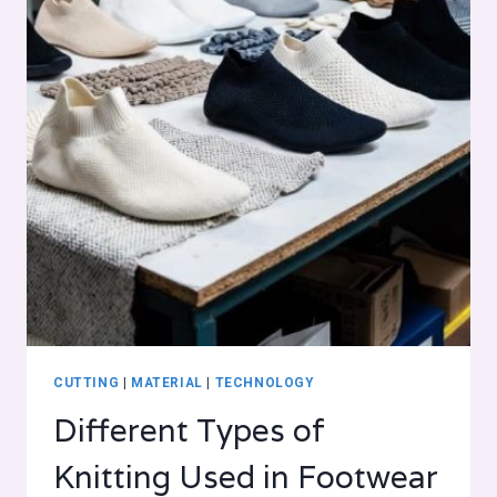
CUTTING
|
MATERIAL
|
TECHNOLOGY
Different Types of
Knitting Used in Footwear