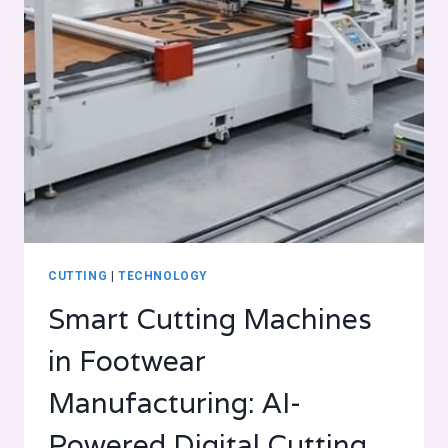
CUTTING
|
TECHNOLOGY
Smart Cutting Machines
in Footwear
Manufacturing: AI-
Powered Digital Cutting