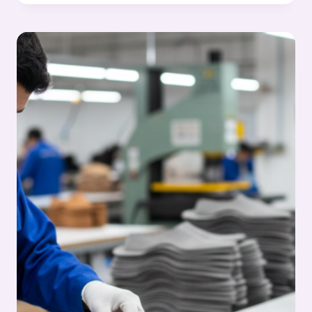
RIGHT
CUTTING
PERSONNEL
–
SKILLS,
APTITUDE
&
BEST
PRACTICES:
FOOTWEAR
MANUFACTURING
CUTTING