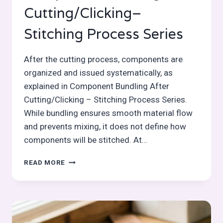
Cutting/Clicking–
Stitching Process Series
After the cutting process, components are
organized and issued systematically, as
explained in Component Bundling After
Cutting/Clicking – Stitching Process Series.
While bundling ensures smooth material flow
and prevents mixing, it does not define how
components will be stitched. At…
COMPONENT
READ MORE
MARKING
AFTER
CUTTING/CLICKING–
STITCHING
PROCESS
SERIES