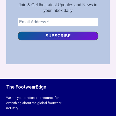
Join & Get the Latest Updates and News in
your inbox daily
The FootwearEdge
We are your dedicated resource for
everything about the global footwear
industry.