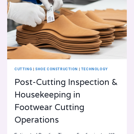
CUTTING
|
SHOE CONSTRUCTION
|
TECHNOLOGY
Post-Cutting Inspection &
Housekeeping in
Footwear Cutting
Operations