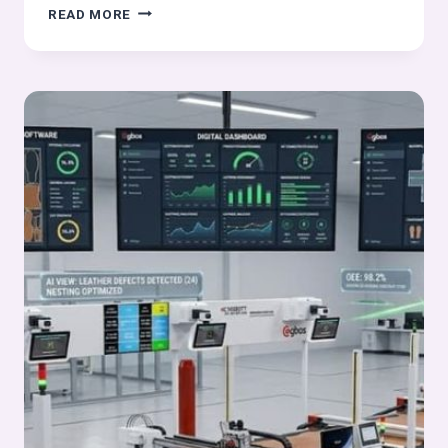
DIFFERENT
READ MORE
TYPES
OF
KNITTING
USED
IN
FOOTWEAR
UPPERS:
COMPLETE
GUIDE
TO
WARP
KNITTING,
CIRCULAR
KNITTING
AND
TPU
MOLDED
TEXTILES