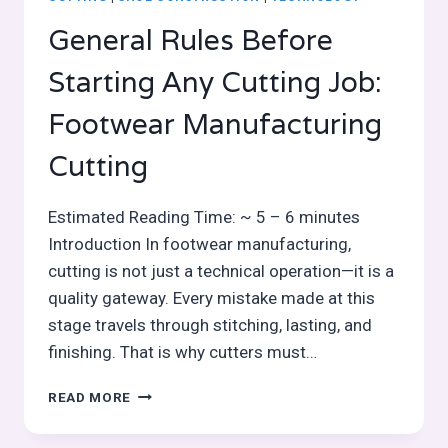
General Rules Before
Starting Any Cutting Job:
Footwear Manufacturing
Cutting
Estimated Reading Time: ~ 5 – 6 minutes
Introduction In footwear manufacturing,
cutting is not just a technical operation—it is a
quality gateway. Every mistake made at this
stage travels through stitching, lasting, and
finishing. That is why cutters must…
GENERAL
READ MORE
RULES
BEFORE