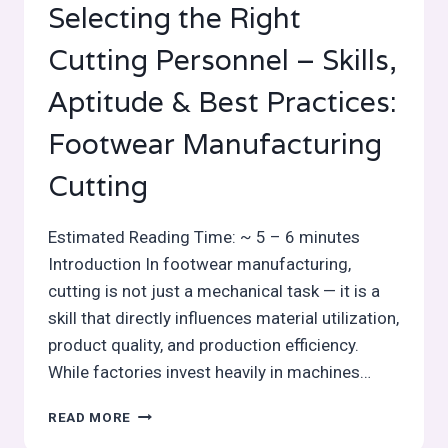
Selecting the Right
Cutting Personnel – Skills,
Aptitude & Best Practices:
Footwear Manufacturing
Cutting
Estimated Reading Time: ~ 5 – 6 minutes
Introduction In footwear manufacturing,
cutting is not just a mechanical task — it is a
skill that directly influences material utilization,
product quality, and production efficiency.
While factories invest heavily in machines…
SELECTING
READ MORE
THE