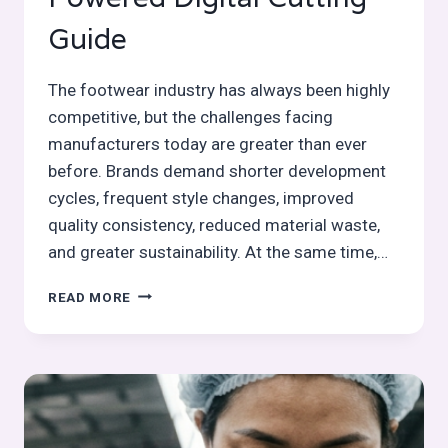
Guide
The footwear industry has always been highly
competitive, but the challenges facing
manufacturers today are greater than ever
before. Brands demand shorter development
cycles, frequent style changes, improved
quality consistency, reduced material waste,
and greater sustainability. At the same time,…
SMART
READ MORE
CUTTING
MACHINES
IN
FOOTWEAR
MANUFACTURING:
AI-
POWERED