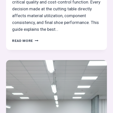
critical quality and cost-control function. Every
decision made at the cutting table directly
affects material utilization, component
consistency, and final shoe performance. This
guide explains the best…
BEST
READ MORE
PRACTICES
DURING
LEATHER
CUTTING
FOR
QUALITY
AND
YIELD:
FOOTWEAR
MANUFACTURING
CUTTING