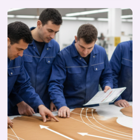
STARTING
ANY
CUTTING
JOB:
FOOTWEAR
MANUFACTURING
CUTTING