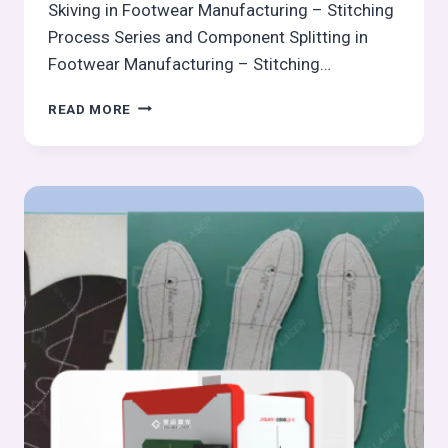
Skiving in Footwear Manufacturing – Stitching
Process Series and Component Splitting in
Footwear Manufacturing – Stitching…
COMPONENT
READ MORE
EDGE
TRIMMING
AFTER
CUTTING/CLICKING
–
STITCHING
PROCESS
SERIES