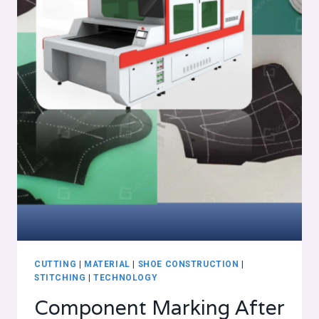
CUTTING
|
MATERIAL
|
SHOE CONSTRUCTION
|
STITCHING
|
TECHNOLOGY
Component Marking After