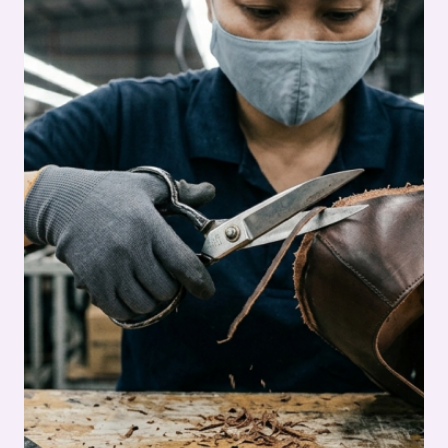
DIGITAL
CUTTING
GUIDE