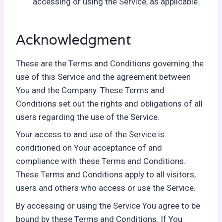
accessing or using the Service, as applicable.
Acknowledgment
These are the Terms and Conditions governing the
use of this Service and the agreement between
You and the Company. These Terms and
Conditions set out the rights and obligations of all
users regarding the use of the Service.
Your access to and use of the Service is
conditioned on Your acceptance of and
compliance with these Terms and Conditions.
These Terms and Conditions apply to all visitors,
users and others who access or use the Service.
By accessing or using the Service You agree to be
bound by these Terms and Conditions. If You