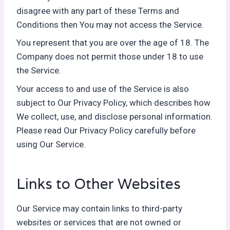
disagree with any part of these Terms and
Conditions then You may not access the Service.
You represent that you are over the age of 18. The
Company does not permit those under 18 to use
the Service.
Your access to and use of the Service is also
subject to Our Privacy Policy, which describes how
We collect, use, and disclose personal information.
Please read Our Privacy Policy carefully before
using Our Service.
Links to Other Websites
Our Service may contain links to third-party
websites or services that are not owned or