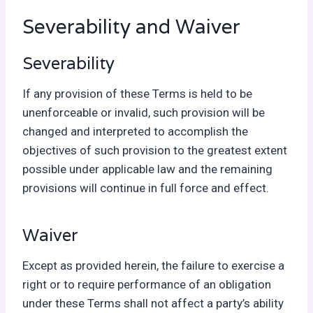
Severability and Waiver
Severability
If any provision of these Terms is held to be
unenforceable or invalid, such provision will be
changed and interpreted to accomplish the
objectives of such provision to the greatest extent
possible under applicable law and the remaining
provisions will continue in full force and effect.
Waiver
Except as provided herein, the failure to exercise a
right or to require performance of an obligation
under these Terms shall not affect a party’s ability