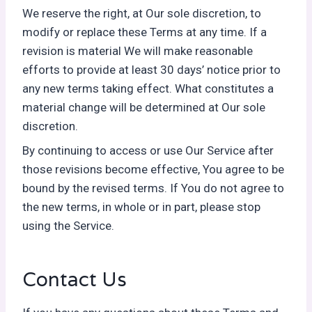
We reserve the right, at Our sole discretion, to
modify or replace these Terms at any time. If a
revision is material We will make reasonable
efforts to provide at least 30 days’ notice prior to
any new terms taking effect. What constitutes a
material change will be determined at Our sole
discretion.
By continuing to access or use Our Service after
those revisions become effective, You agree to be
bound by the revised terms. If You do not agree to
the new terms, in whole or in part, please stop
using the Service.
Contact Us