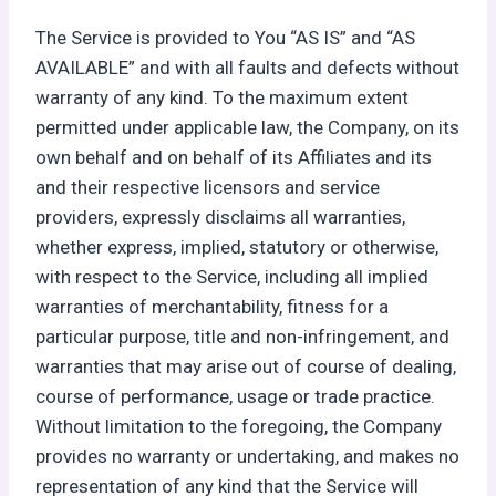
The Service is provided to You “AS IS” and “AS
AVAILABLE” and with all faults and defects without
warranty of any kind. To the maximum extent
permitted under applicable law, the Company, on its
own behalf and on behalf of its Affiliates and its
and their respective licensors and service
providers, expressly disclaims all warranties,
whether express, implied, statutory or otherwise,
with respect to the Service, including all implied
warranties of merchantability, fitness for a
particular purpose, title and non-infringement, and
warranties that may arise out of course of dealing,
course of performance, usage or trade practice.
Without limitation to the foregoing, the Company
provides no warranty or undertaking, and makes no
representation of any kind that the Service will