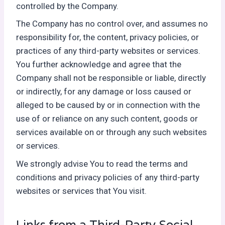
controlled by the Company.
The Company has no control over, and assumes no
responsibility for, the content, privacy policies, or
practices of any third-party websites or services.
You further acknowledge and agree that the
Company shall not be responsible or liable, directly
or indirectly, for any damage or loss caused or
alleged to be caused by or in connection with the
use of or reliance on any such content, goods or
services available on or through any such websites
or services.
We strongly advise You to read the terms and
conditions and privacy policies of any third-party
websites or services that You visit.
Links from a Third-Party Social