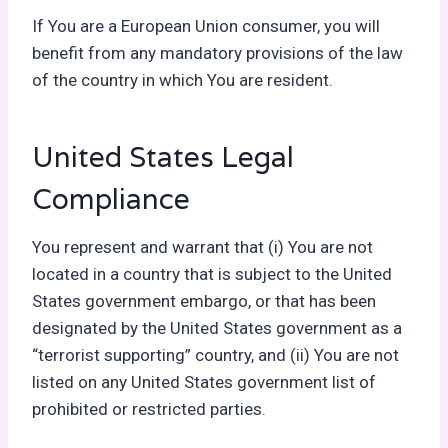
If You are a European Union consumer, you will
benefit from any mandatory provisions of the law
of the country in which You are resident.
United States Legal
Compliance
You represent and warrant that (i) You are not
located in a country that is subject to the United
States government embargo, or that has been
designated by the United States government as a
“terrorist supporting” country, and (ii) You are not
listed on any United States government list of
prohibited or restricted parties.