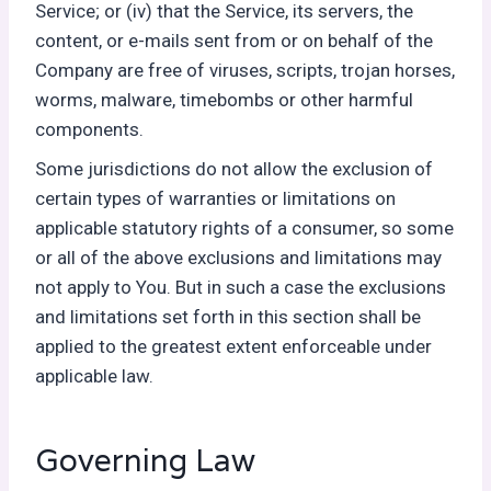
Service; or (iv) that the Service, its servers, the
content, or e-mails sent from or on behalf of the
Company are free of viruses, scripts, trojan horses,
worms, malware, timebombs or other harmful
components.
Some jurisdictions do not allow the exclusion of
certain types of warranties or limitations on
applicable statutory rights of a consumer, so some
or all of the above exclusions and limitations may
not apply to You. But in such a case the exclusions
and limitations set forth in this section shall be
applied to the greatest extent enforceable under
applicable law.
Governing Law