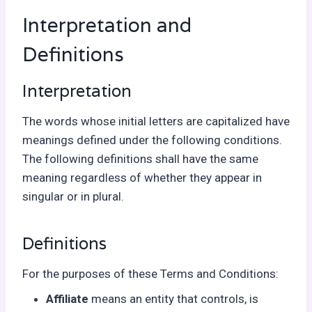
Interpretation and
Definitions
Interpretation
The words whose initial letters are capitalized have
meanings defined under the following conditions.
The following definitions shall have the same
meaning regardless of whether they appear in
singular or in plural.
Definitions
For the purposes of these Terms and Conditions:
Affiliate
means an entity that controls, is