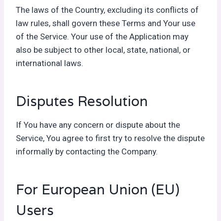
The laws of the Country, excluding its conflicts of
law rules, shall govern these Terms and Your use
of the Service. Your use of the Application may
also be subject to other local, state, national, or
international laws.
Disputes Resolution
If You have any concern or dispute about the
Service, You agree to first try to resolve the dispute
informally by contacting the Company.
For European Union (EU)
Users