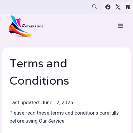
Skip
to
content
Terms and
Conditions
Last updated: June 12, 2026
Please read these terms and conditions carefully
before using Our Service.