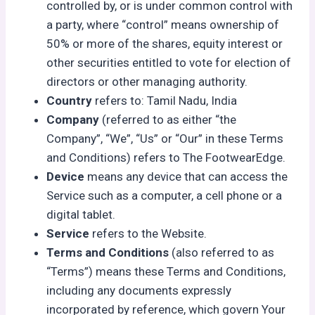
controlled by, or is under common control with
a party, where “control” means ownership of
50% or more of the shares, equity interest or
other securities entitled to vote for election of
directors or other managing authority.
Country
refers to: Tamil Nadu, India
Company
(referred to as either “the
Company”, “We”, “Us” or “Our” in these Terms
and Conditions) refers to The FootwearEdge.
Device
means any device that can access the
Service such as a computer, a cell phone or a
digital tablet.
Service
refers to the Website.
Terms and Conditions
(also referred to as
“Terms”) means these Terms and Conditions,
including any documents expressly
incorporated by reference, which govern Your