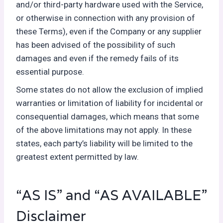
and/or third-party hardware used with the Service,
or otherwise in connection with any provision of
these Terms), even if the Company or any supplier
has been advised of the possibility of such
damages and even if the remedy fails of its
essential purpose.
Some states do not allow the exclusion of implied
warranties or limitation of liability for incidental or
consequential damages, which means that some
of the above limitations may not apply. In these
states, each party’s liability will be limited to the
greatest extent permitted by law.
“AS IS” and “AS AVAILABLE”
Disclaimer