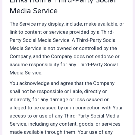
Media Service
The Service may display, include, make available, or
link to content or services provided by a Third-
Party Social Media Service. A Third-Party Social
Media Service is not owned or controlled by the
Company, and the Company does not endorse or
assume responsibility for any Third-Party Social
Media Service.
You acknowledge and agree that the Company
shall not be responsible or liable, directly or
indirectly, for any damage or loss caused or
alleged to be caused by or in connection with Your
access to or use of any Third-Party Social Media
Service, including any content, goods, or services
made available through them. Your use of any