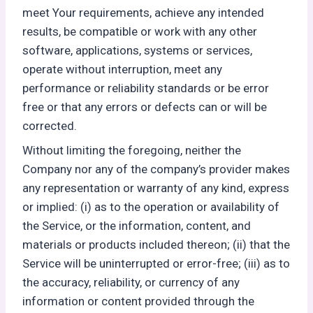
meet Your requirements, achieve any intended
results, be compatible or work with any other
software, applications, systems or services,
operate without interruption, meet any
performance or reliability standards or be error
free or that any errors or defects can or will be
corrected.
Without limiting the foregoing, neither the
Company nor any of the company’s provider makes
any representation or warranty of any kind, express
or implied: (i) as to the operation or availability of
the Service, or the information, content, and
materials or products included thereon; (ii) that the
Service will be uninterrupted or error-free; (iii) as to
the accuracy, reliability, or currency of any
information or content provided through the