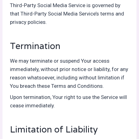
Third-Party Social Media Service is governed by
that Third-Party Social Media Service’s terms and
privacy policies.
Termination
We may terminate or suspend Your access
immediately, without prior notice or liability, for any
reason whatsoever, including without limitation if
You breach these Terms and Conditions.
Upon termination, Your right to use the Service will
cease immediately.
Limitation of Liability