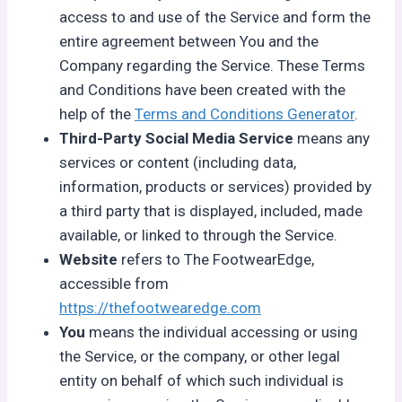
access to and use of the Service and form the
entire agreement between You and the
Company regarding the Service. These Terms
and Conditions have been created with the
help of the
Terms and Conditions Generator
.
Third-Party Social Media Service
means any
services or content (including data,
information, products or services) provided by
a third party that is displayed, included, made
available, or linked to through the Service.
Website
refers to The FootwearEdge,
accessible from
https://thefootwearedge.com
You
means the individual accessing or using
the Service, or the company, or other legal
entity on behalf of which such individual is