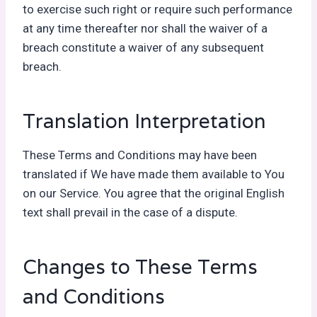
to exercise such right or require such performance
at any time thereafter nor shall the waiver of a
breach constitute a waiver of any subsequent
breach.
Translation Interpretation
These Terms and Conditions may have been
translated if We have made them available to You
on our Service. You agree that the original English
text shall prevail in the case of a dispute.
Changes to These Terms
and Conditions