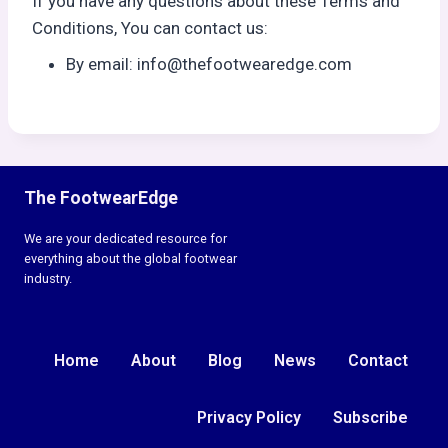
If you have any questions about these Terms and
Conditions, You can contact us:
By email: info@thefootwearedge.com
The FootwearEdge
We are your dedicated resource for
everything about the global footwear
industry.
Home
About
Blog
News
Contact
Privacy Policy
Subscribe