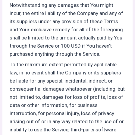
Notwithstanding any damages that You might
incur, the entire liability of the Company and any of
its suppliers under any provision of these Terms
and Your exclusive remedy for all of the foregoing
shall be limited to the amount actually paid by You
through the Service or 100 USD if You haven’t
purchased anything through the Service.
To the maximum extent permitted by applicable
law, in no event shall the Company or its suppliers
be liable for any special, incidental, indirect, or
consequential damages whatsoever (including, but
not limited to, damages for loss of profits, loss of
data or other information, for business
interruption, for personal injury, loss of privacy
arising out of or in any way related to the use of or
inability to use the Service, third-party software