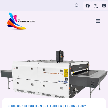
Skip
to
content
SHOE CONSTRUCTION
|
STITCHING
|
TECHNOLOGY