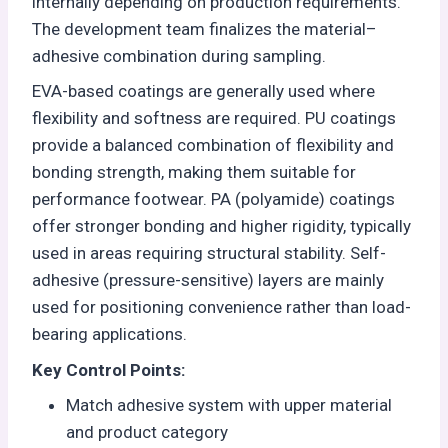
internally depending on production requirements.
The development team finalizes the material–
adhesive combination during sampling.
EVA-based coatings are generally used where
flexibility and softness are required. PU coatings
provide a balanced combination of flexibility and
bonding strength, making them suitable for
performance footwear. PA (polyamide) coatings
offer stronger bonding and higher rigidity, typically
used in areas requiring structural stability. Self-
adhesive (pressure-sensitive) layers are mainly
used for positioning convenience rather than load-
bearing applications.
Key Control Points:
Match adhesive system with upper material
and product category