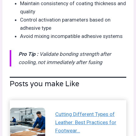
Maintain consistency of coating thickness and
quality
Control activation parameters based on
adhesive type
Avoid mixing incompatible adhesive systems
Pro Tip :
Validate bonding strength after
cooling, not immediately after fusing
Posts you make Like
Cutting Different Types of
Leather: Best Practices for
Footwear…