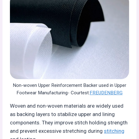
Non-woven Upper Reinforcement Backer used in Upper
Footwear Manufacturing- Courtest:
FREUDENBERG
Woven and non-woven materials are widely used
as backing layers to stabilize upper and lining
components. They improve stitch holding strength
and prevent excessive stretching during
stitching