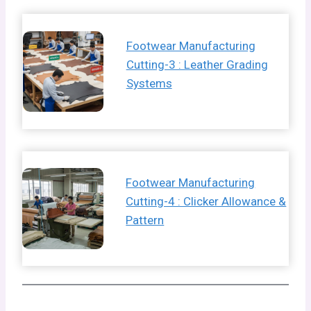
Footwear Manufacturing
Cutting-3 : Leather Grading
Systems
Footwear Manufacturing
Cutting-4 : Clicker Allowance &
Pattern