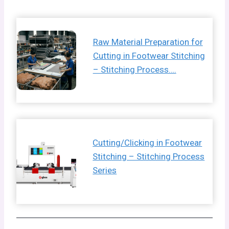
Raw Material Preparation for
Cutting in Footwear Stitching
– Stitching Process….
Cutting/Clicking in Footwear
Stitching – Stitching Process
Series