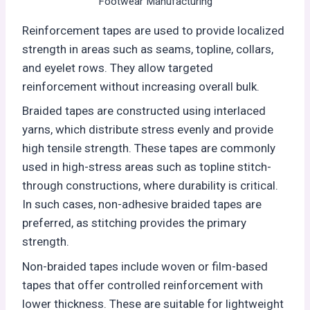
Footwear Manufacturing
Reinforcement tapes are used to provide localized
strength in areas such as seams, topline, collars,
and eyelet rows. They allow targeted
reinforcement without increasing overall bulk.
Braided tapes are constructed using interlaced
yarns, which distribute stress evenly and provide
high tensile strength. These tapes are commonly
used in high-stress areas such as topline stitch-
through constructions, where durability is critical.
In such cases, non-adhesive braided tapes are
preferred, as stitching provides the primary
strength.
Non-braided tapes include woven or film-based
tapes that offer controlled reinforcement with
lower thickness. These are suitable for lightweight