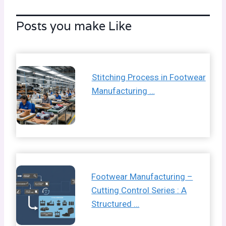
Posts you make Like
Stitching Process in Footwear
Manufacturing …
Footwear Manufacturing –
Cutting Control Series : A
Structured …