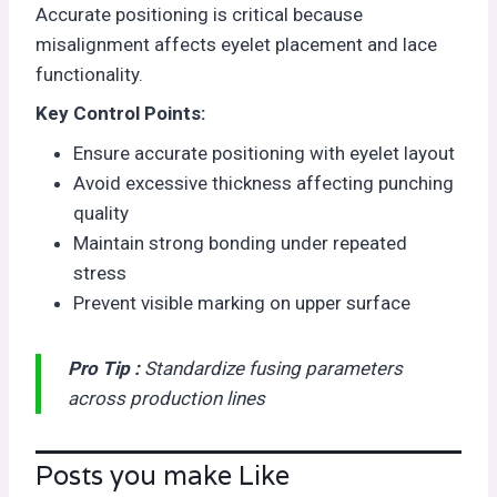
Accurate positioning is critical because
misalignment affects eyelet placement and lace
functionality.
Key Control Points:
Ensure accurate positioning with eyelet layout
Avoid excessive thickness affecting punching
quality
Maintain strong bonding under repeated
stress
Prevent visible marking on upper surface
Pro Tip :
Standardize fusing parameters
across production lines
Posts you make Like