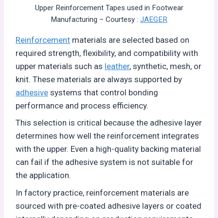
Upper Reinforcement Tapes used in Footwear
Manufacturing – Courtesy :
JAEGER
Reinforcement
materials are selected based on
required strength, flexibility, and compatibility with
upper materials such as
leather
, synthetic, mesh, or
knit. These materials are always supported by
adhesive
systems that control bonding
performance and process efficiency.
This selection is critical because the adhesive layer
determines how well the reinforcement integrates
with the upper. Even a high-quality backing material
can fail if the adhesive system is not suitable for
the application.
In factory practice, reinforcement materials are
sourced with pre-coated adhesive layers or coated