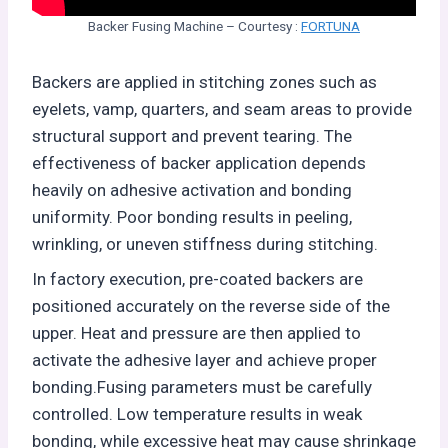
Backer Fusing Machine – Courtesy :
FORTUNA
Backers are applied in stitching zones such as
eyelets, vamp, quarters, and seam areas to provide
structural support and prevent tearing. The
effectiveness of backer application depends
heavily on adhesive activation and bonding
uniformity. Poor bonding results in peeling,
wrinkling, or uneven stiffness during stitching.
In factory execution, pre-coated backers are
positioned accurately on the reverse side of the
upper. Heat and pressure are then applied to
activate the adhesive layer and achieve proper
bonding.Fusing parameters must be carefully
controlled. Low temperature results in weak
bonding, while excessive heat may cause shrinkage