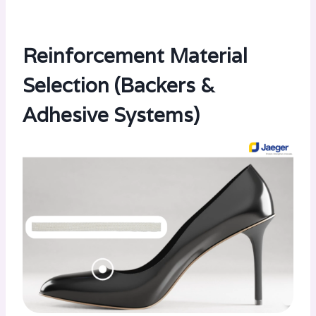
Reinforcement Material
Selection (Backers &
Adhesive Systems)