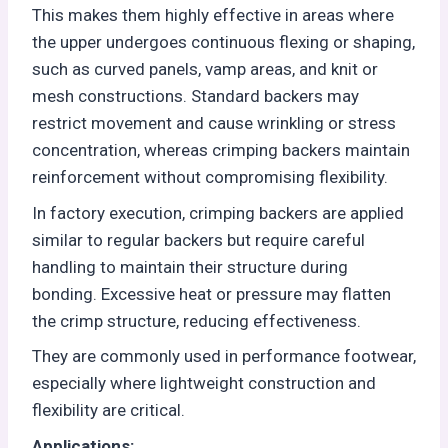
This makes them highly effective in areas where
the upper undergoes continuous flexing or shaping,
such as curved panels, vamp areas, and knit or
mesh constructions. Standard backers may
restrict movement and cause wrinkling or stress
concentration, whereas crimping backers maintain
reinforcement without compromising flexibility.
In factory execution, crimping backers are applied
similar to regular backers but require careful
handling to maintain their structure during
bonding. Excessive heat or pressure may flatten
the crimp structure, reducing effectiveness.
They are commonly used in performance footwear,
especially where lightweight construction and
flexibility are critical.
Applications: