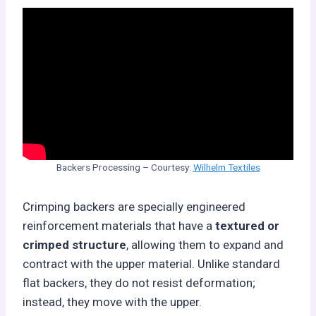
Backers Processing – Courtesy:
Wilhelm Textiles
Crimping backers are specially engineered
reinforcement materials that have a
textured or
crimped structure
, allowing them to expand and
contract with the upper material. Unlike standard
flat backers, they do not resist deformation;
instead, they move with the upper.