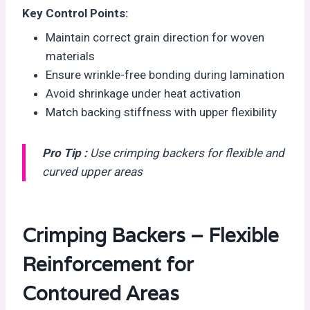
Key Control Points:
Maintain correct grain direction for woven
materials
Ensure wrinkle-free bonding during lamination
Avoid shrinkage under heat activation
Match backing stiffness with upper flexibility
Pro Tip :
Use crimping backers for flexible and
curved upper areas
Crimping Backers – Flexible
Reinforcement for
Contoured Areas