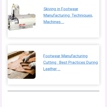
Skiving in Footwear
Manufacturing: Techniques,
Machines….
Footwear Manufacturing
Cutting : Best Practices During
Leather …