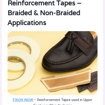
Reinforcement Tapes –
Braided & Non-Braided
Applications
FIXON INDIA
– Reinforcement Tapes used in Upper