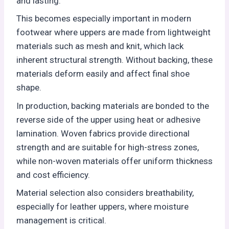
and lasting.
This becomes especially important in modern
footwear where uppers are made from lightweight
materials such as mesh and knit, which lack
inherent structural strength. Without backing, these
materials deform easily and affect final shoe
shape.
In production, backing materials are bonded to the
reverse side of the upper using heat or adhesive
lamination. Woven fabrics provide directional
strength and are suitable for high-stress zones,
while non-woven materials offer uniform thickness
and cost efficiency.
Material selection also considers breathability,
especially for leather uppers, where moisture
management is critical.