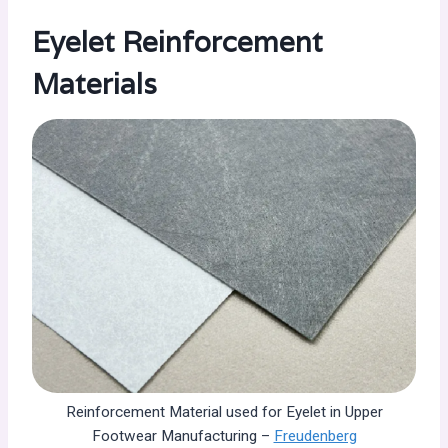
Eyelet Reinforcement
Materials
Reinforcement Material used for Eyelet in Upper
Footwear Manufacturing –
Freudenberg