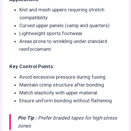
Knit and mesh uppers requiring stretch
compatibility
Curved upper panels (vamp and quarters)
Lightweight sports footwear
Areas prone to wrinkling under standard
reinforcement
Key Control Points:
Avoid excessive pressure during fusing
Maintain crimp structure after bonding
Match elasticity with upper material
Ensure uniform bonding without flattening
Pro Tip :
Prefer braided tapes for high-stress
zones