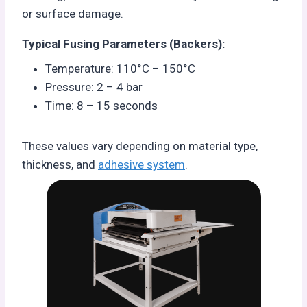
or surface damage.
Typical Fusing Parameters (Backers):
Temperature: 110°C – 150°C
Pressure: 2 – 4 bar
Time: 8 – 15 seconds
These values vary depending on material type,
thickness, and
adhesive system
.