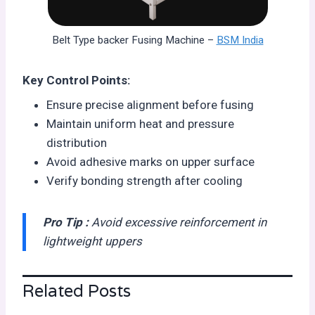
Belt Type backer Fusing Machine –
BSM India
Key Control Points:
Ensure precise alignment before fusing
Maintain uniform heat and pressure
distribution
Avoid adhesive marks on upper surface
Verify bonding strength after cooling
Pro Tip :
Avoid excessive reinforcement in
lightweight uppers
Related Posts