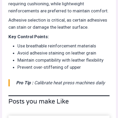
requiring cushioning, while lightweight
reinforcements are preferred to maintain comfort.
Adhesive selection is critical, as certain adhesives
can stain or damage the leather surface.
Key Control Points:
Use breathable reinforcement materials
Avoid adhesive staining on leather grain
Maintain compatibility with leather flexibility
Prevent over-stiffening of upper
Pro Tip :
Calibrate heat press machines daily
Posts you make Like