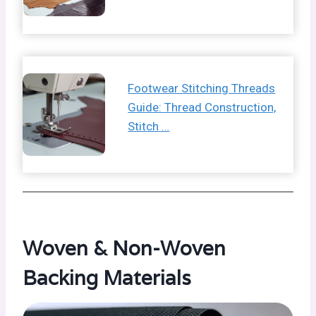
Footwear Stitching Threads
Guide: Thread Construction,
Stitch …
Woven & Non-Woven
Backing Materials