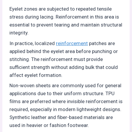
Eyelet zones are subjected to repeated tensile
stress during lacing. Reinforcement in this area is
essential to prevent tearing and maintain structural
integrity.
In practice, localized
reinforcement
patches are
applied behind the eyelet area before punching or
stitching. The reinforcement must provide
sufficient strength without adding bulk that could
affect eyelet formation.
Non-woven sheets are commonly used for general
applications due to their uniform structure. TPU
films are preferred where invisible reinforcement is
required, especially in modern lightweight designs.
Synthetic leather and fiber-based materials are
used in heavier or fashion footwear.