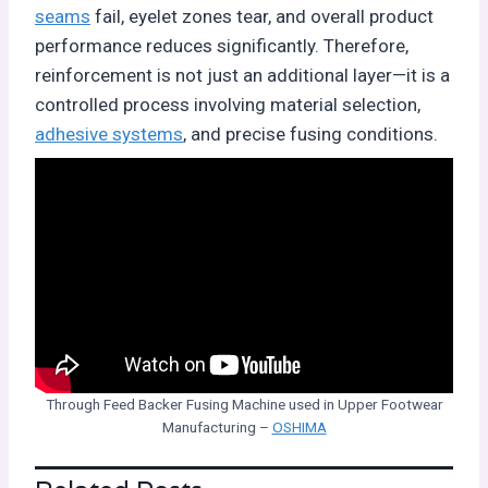
seams
fail, eyelet zones tear, and overall product
performance reduces significantly. Therefore,
reinforcement is not just an additional layer—it is a
controlled process involving material selection,
adhesive systems
, and precise fusing conditions.
Through Feed Backer Fusing Machine used in Upper Footwear
Manufacturing –
OSHIMA