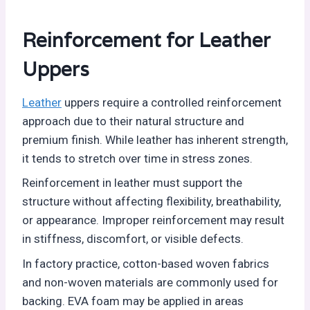
Reinforcement for Leather
Uppers
Leather
uppers require a controlled reinforcement
approach due to their natural structure and
premium finish. While leather has inherent strength,
it tends to stretch over time in stress zones.
Reinforcement in leather must support the
structure without affecting flexibility, breathability,
or appearance. Improper reinforcement may result
in stiffness, discomfort, or visible defects.
In factory practice, cotton-based woven fabrics
and non-woven materials are commonly used for
backing. EVA foam may be applied in areas