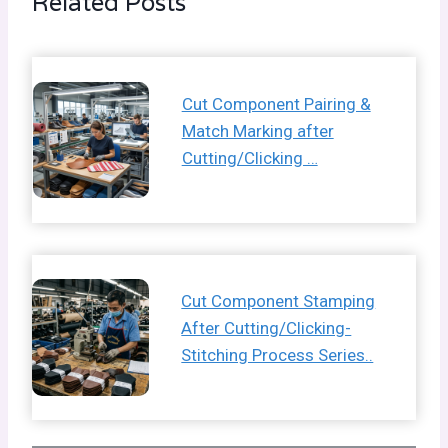
Related Posts
Cut Component Pairing &
Match Marking after
Cutting/Clicking …
Cut Component Stamping
After Cutting/Clicking-
Stitching Process Series..