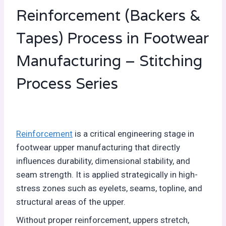
Reinforcement (Backers &
Tapes) Process in Footwear
Manufacturing – Stitching
Process Series
Reinforcement
is a critical engineering stage in
footwear upper manufacturing that directly
influences durability, dimensional stability, and
seam strength. It is applied strategically in high-
stress zones such as eyelets, seams, topline, and
structural areas of the upper.
Without proper reinforcement, uppers stretch,