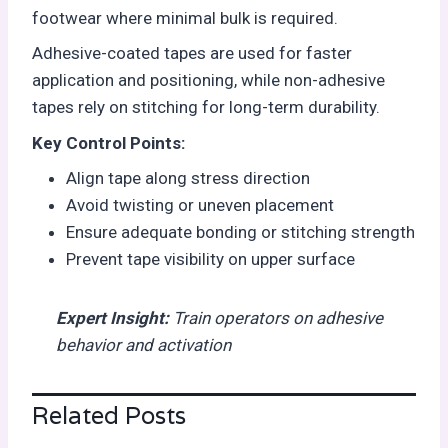
footwear where minimal bulk is required.
Adhesive-coated tapes are used for faster
application and positioning, while non-adhesive
tapes rely on stitching for long-term durability.
Key Control Points:
Align tape along stress direction
Avoid twisting or uneven placement
Ensure adequate bonding or stitching strength
Prevent tape visibility on upper surface
Expert Insight
:
T
rain operators on adhesive
behavior and activation
Related Posts