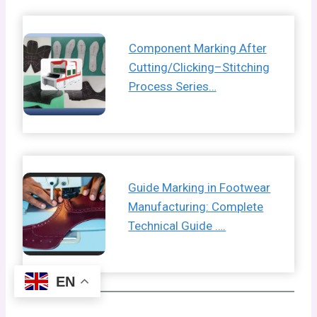
Component Marking After
Cutting/Clicking–Stitching
Process Series…
Guide Marking in Footwear
Manufacturing: Complete
Technical Guide ….
EN