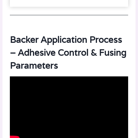
Backer Application Process
– Adhesive Control & Fusing
Parameters