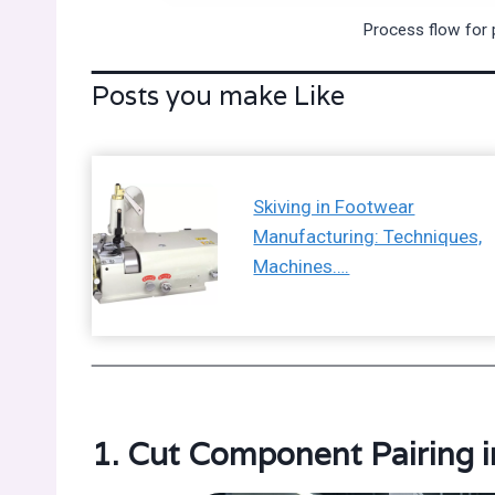
Process flow for 
Posts you make Like
Skiving in Footwear
Manufacturing: Techniques,
Machines….
1. Cut Component Pairing 