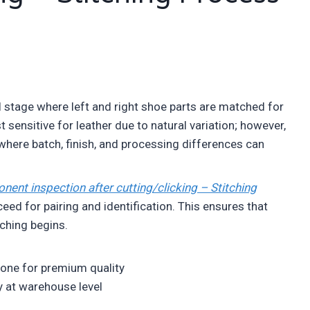
ol stage where left and right shoe parts are matched for
 sensitive for leather due to natural variation; however,
 where batch, finish, and processing differences can
ent inspection after cutting/clicking – Stitching
ed for pairing and identification. This ensures that
ching begins.
zone for premium quality
ly at warehouse level