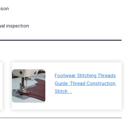
ison
ual inspection
Footwear Stitching Threads
Guide: Thread Construction,
Stitch …