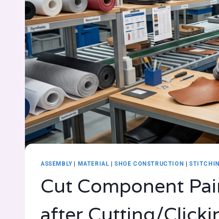
ASSEMBLY
|
MATERIAL
|
SHOE CONSTRUCTION
|
STITCHI
Cut Component Pai
after Cutting/Click