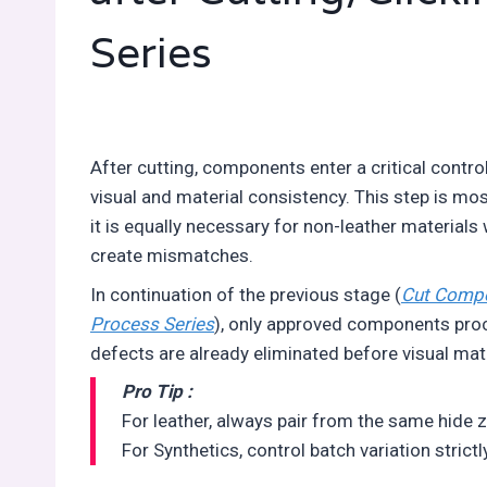
Series
After cutting, components enter a critical contr
visual and material consistency. This step is most
it is equally necessary for non-leather materials
create mismatches.
In continuation of the previous stage (
Cut Compon
Process Series
), only approved components proce
defects are already eliminated before visual mat
Pro Tip :
For leather, always pair from the same hide 
For Synthetics, control batch variation strict