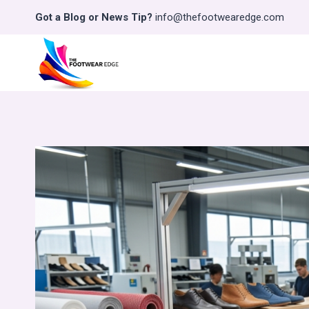
Skip
Got a Blog or News Tip?
info@thefootwearedge.com
to
content