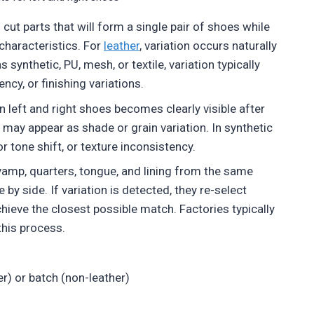
 cut parts that will form a single pair of shoes while
characteristics. For
leather
, variation occurs naturally
synthetic, PU, mesh, or textile, variation typically
ncy, or finishing variations.
left and right shoes becomes clearly visible after
h may appear as shade or grain variation. In synthetic
r tone shift, or texture inconsistency.
vamp, quarters, tongue, and lining from the same
 by side. If variation is detected, they re-select
eve the closest possible match. Factories typically
this process.
r) or batch (non-leather)