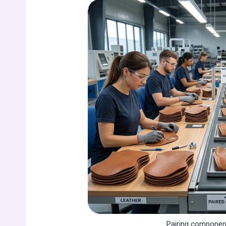
Pairing component