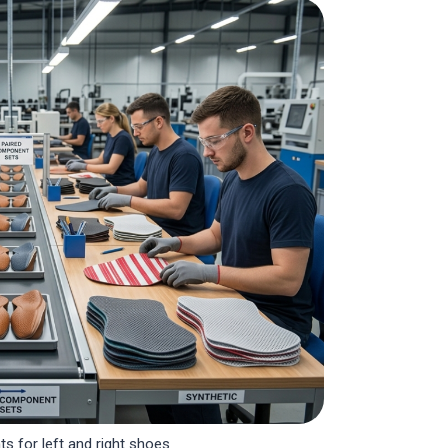
s for left and right shoes