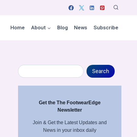
Home
About
Blog
News
Subscribe
Search
Search
Get the The FootwearEdge
Newsletter
Join & Get the Latest Updates and
News in your inbox daily