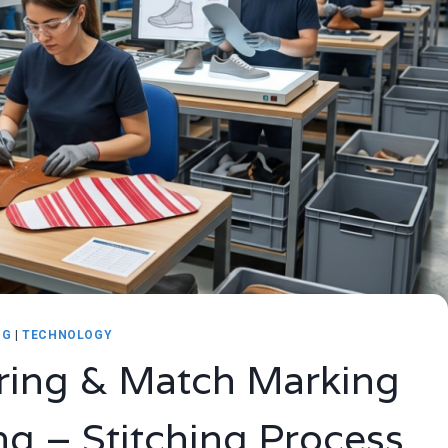
NG
|
TECHNOLOGY
ring & Match Marking
ing – Stitching Process