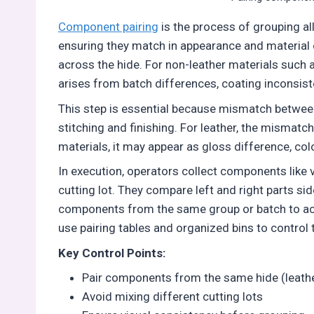
Component pairing
is the process of grouping all
ensuring they match in appearance and material 
across the hide. For non-leather materials such as 
arises from batch differences, coating inconsiste
This step is essential because mismatch between 
stitching and finishing. For leather, the mismatc
materials, it may appear as gloss difference, colo
In execution, operators collect components like 
cutting lot. They compare left and right parts side
components from the same group or batch to achi
use pairing tables and organized bins to control 
Key Control Points:
Pair components from the same hide (leathe
Avoid mixing different cutting lots