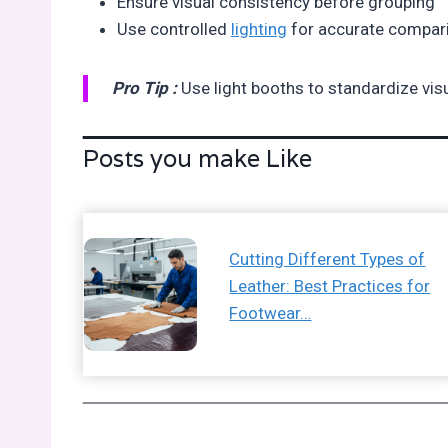
Ensure visual consistency before grouping
Use controlled
lighting
for accurate compar
Pro Tip :
Use light booths to standardize vis
Posts you make Like
Cutting Different Types of
Leather: Best Practices for
Footwear…