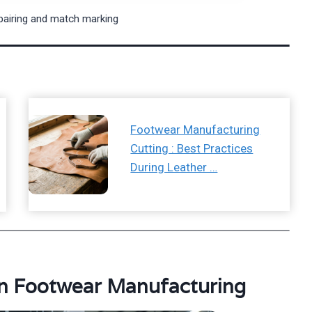
pairing and match marking
Footwear Manufacturing
Cutting : Best Practices
During Leather …
in Footwear Manufacturing