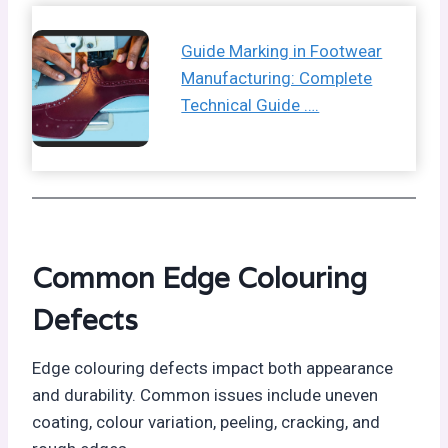
Guide Marking in Footwear
Manufacturing: Complete
Technical Guide ….
Common Edge Colouring
Defects
Edge colouring defects impact both appearance
and durability. Common issues include uneven
coating, colour variation, peeling, cracking, and