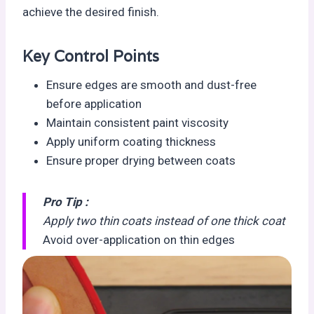
achieve the desired finish.
Key Control Points
Ensure edges are smooth and dust-free
before application
Maintain consistent paint viscosity
Apply uniform coating thickness
Ensure proper drying between coats
Pro Tip :
Apply two thin coats instead of one thick coat
Avoid over-application on thin edges