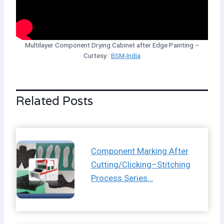
Multilayer Component Drying Cabinet after Edge Painting –
Curtesy :
BSM-India
Related Posts
Component Marking After
Cutting/Clicking–Stitching
Process Series…