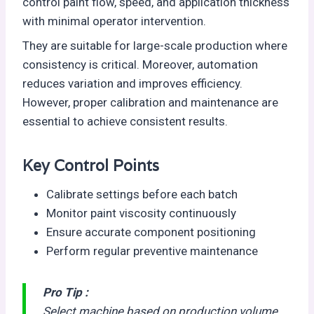
control paint flow, speed, and application thickness
with minimal operator intervention.
They are suitable for large-scale production where
consistency is critical. Moreover, automation
reduces variation and improves efficiency.
However, proper calibration and maintenance are
essential to achieve consistent results.
Key Control Points
Calibrate settings before each batch
Monitor paint viscosity continuously
Ensure accurate component positioning
Perform regular preventive maintenance
Pro Tip :
Select machine based on production volume,