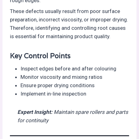
rough edges.
These defects usually result from poor surface
preparation, incorrect viscosity, or improper drying.
Therefore, identifying and controlling root causes
is essential for maintaining product quality.
Key Control Points
Inspect edges before and after colouring
Monitor viscosity and mixing ratios
Ensure proper drying conditions
Implement in-line inspection
Expert Insight
:
Maintain spare rollers and parts
for continuity