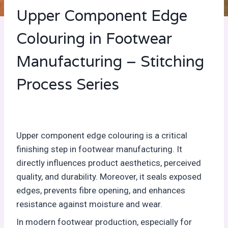
Upper Component Edge
Colouring in Footwear
Manufacturing – Stitching
Process Series
Upper component edge colouring is a critical
finishing step in footwear manufacturing. It
directly influences product aesthetics, perceived
quality, and durability. Moreover, it seals exposed
edges, prevents fibre opening, and enhances
resistance against moisture and wear.
In modern footwear production, especially for