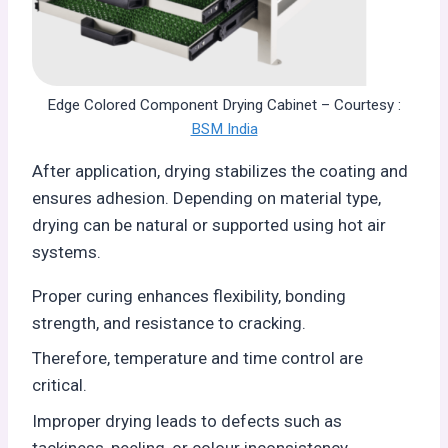
Edge Colored Component Drying Cabinet – Courtesy :
BSM India
After application, drying stabilizes the coating and
ensures adhesion. Depending on material type,
drying can be natural or supported using hot air
systems.
Proper curing enhances flexibility, bonding
strength, and resistance to cracking.
Therefore, temperature and time control are
critical.
Improper drying leads to defects such as
tackiness, peeling, or colour inconsistency.