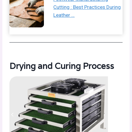
Cutting : Best Practices During
Leather …
Drying and Curing Process