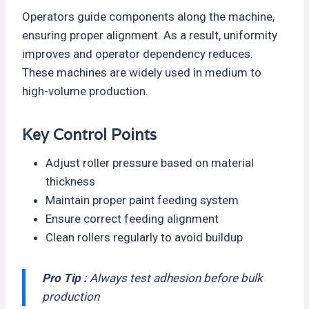
Operators guide components along the machine,
ensuring proper alignment. As a result, uniformity
improves and operator dependency reduces.
These machines are widely used in medium to
high-volume production.
Key Control Points
Adjust roller pressure based on material
thickness
Maintain proper paint feeding system
Ensure correct feeding alignment
Clean rollers regularly to avoid buildup
Pro Tip :
Always test adhesion before bulk
production