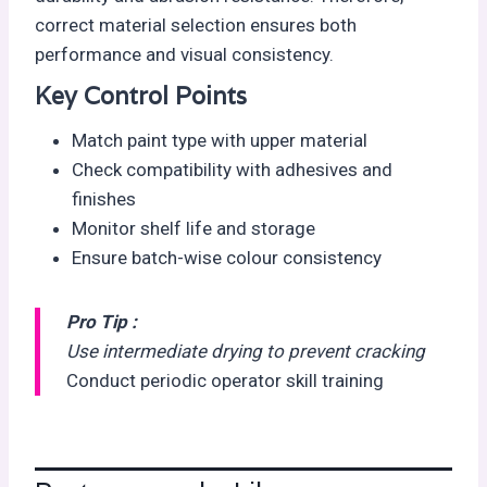
correct material selection ensures both
performance and visual consistency.
Key Control Points
Match paint type with upper material
Check compatibility with adhesives and
finishes
Monitor shelf life and storage
Ensure batch-wise colour consistency
Pro Tip :
Use intermediate drying to prevent cracking
Conduct periodic operator skill training