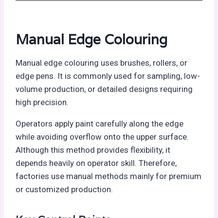
Manual Edge Colouring
Manual edge colouring uses brushes, rollers, or
edge pens. It is commonly used for sampling, low-
volume production, or detailed designs requiring
high precision.
Operators apply paint carefully along the edge
while avoiding overflow onto the upper surface.
Although this method provides flexibility, it
depends heavily on operator skill. Therefore,
factories use manual methods mainly for premium
or customized production.