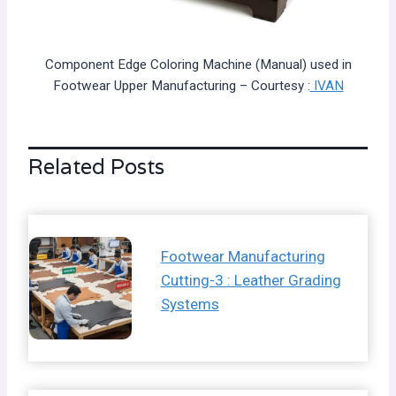
Component Edge Coloring Machine (Manual) used in
Footwear Upper Manufacturing – Courtesy :
IVAN
Related Posts
Footwear Manufacturing
Cutting-3 : Leather Grading
Systems