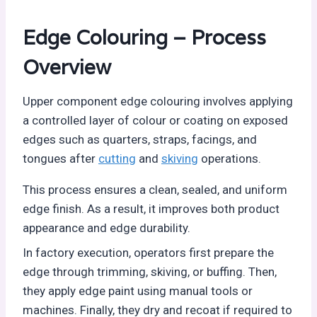
Edge Colouring – Process
Overview
Upper component edge colouring involves applying
a controlled layer of colour or coating on exposed
edges such as quarters, straps, facings, and
tongues after
cutting
and
skiving
operations.
This process ensures a clean, sealed, and uniform
edge finish. As a result, it improves both product
appearance and edge durability.
In factory execution, operators first prepare the
edge through trimming, skiving, or buffing. Then,
they apply edge paint using manual tools or
machines. Finally, they dry and recoat if required to