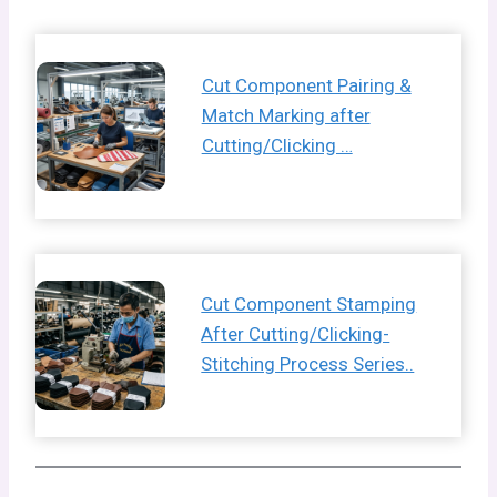
Cut Component Pairing &
Match Marking after
Cutting/Clicking …
Cut Component Stamping
After Cutting/Clicking-
Stitching Process Series..