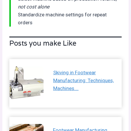
not cost alone
Standardize machine settings for repeat
orders
Posts you make Like
Skiving in Footwear
Manufacturing: Techniques,
Machines….
Footwear Manufacturing