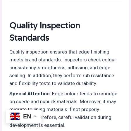
Quality Inspection
Standards
Quality inspection ensures that edge finishing
meets brand standards. Inspectors check colour
consistency, smoothness, adhesion, and edge
sealing. In addition, they perform rub resistance
and flexibility tests to validate durability.
Special Attention:
Edge colour tends to smudge
on suede and nubuck materials. Moreover, it may
migrate to lining materials if not properly
EN
controlled. Therefore, careful validation during
development is essential.