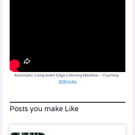
Automatic Component Edge Coloriing Machine – Courtesy :
BSM-India
Posts you make Like