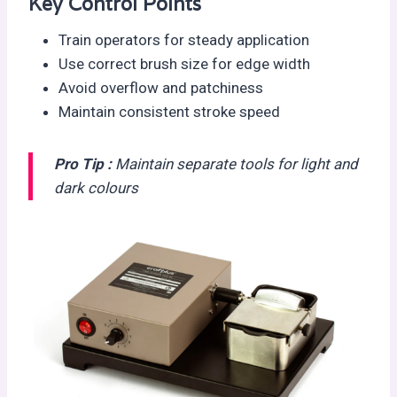
Key Control Points
Train operators for steady application
Use correct brush size for edge width
Avoid overflow and patchiness
Maintain consistent stroke speed
Pro Tip :
Maintain separate tools for light and
dark colours