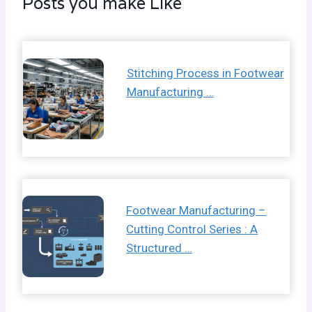
Posts you make Like
Stitching Process in Footwear
Manufacturing …
Footwear Manufacturing –
Cutting Control Series : A
Structured …