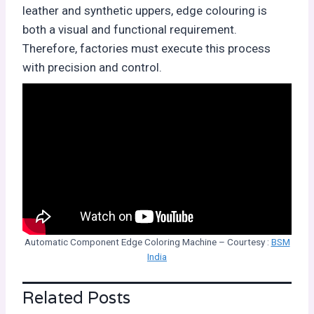
leather and synthetic uppers, edge colouring is
both a visual and functional requirement.
Therefore, factories must execute this process
with precision and control.
Automatic Component Edge Coloring Machine – Courtesy :
BSM
India
Related Posts