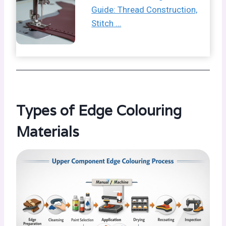
Guide: Thread Construction,
Stitch …
Types of Edge Colouring
Materials