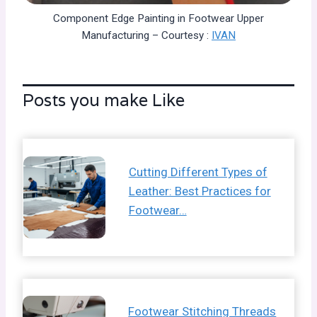
Component Edge Painting in Footwear Upper
Manufacturing – Courtesy :
IVAN
Posts you make Like
Cutting Different Types of
Leather: Best Practices for
Footwear…
Footwear Stitching Threads