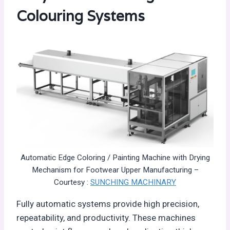
Colouring Systems
Automatic Edge Coloring / Painting Machine with Drying
Mechanism for Footwear Upper Manufacturing –
Courtesy :
SUNCHING MACHINARY
Fully automatic systems provide high precision,
repeatability, and productivity. These machines