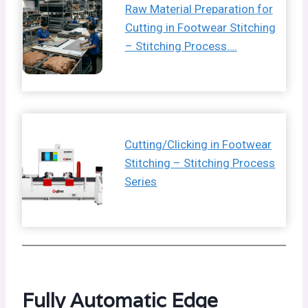
Raw Material Preparation for
Cutting in Footwear Stitching
– Stitching Process….
Cutting/Clicking in Footwear
Stitching – Stitching Process
Series
Fully Automatic Edge