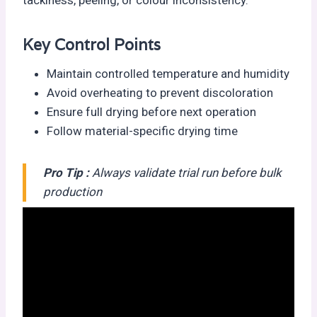
Key Control Points
Maintain controlled temperature and humidity
Avoid overheating to prevent discoloration
Ensure full drying before next operation
Follow material-specific drying time
Pro Tip :
Always validate trial run before bulk
production