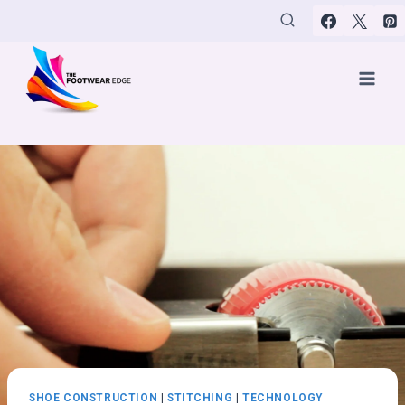
Skip
to
content
SHOE CONSTRUCTION
|
STITCHING
|
TECHNOLOGY