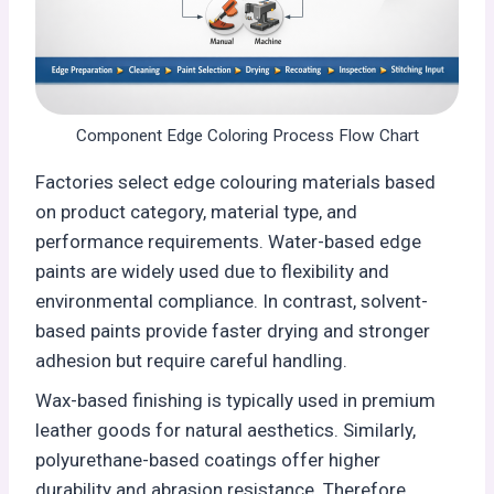
Component Edge Coloring Process Flow Chart
Factories select edge colouring materials based
on product category, material type, and
performance requirements. Water-based edge
paints are widely used due to flexibility and
environmental compliance. In contrast, solvent-
based paints provide faster drying and stronger
adhesion but require careful handling.
Wax-based finishing is typically used in premium
leather goods for natural aesthetics. Similarly,
polyurethane-based coatings offer higher
durability and abrasion resistance. Therefore,