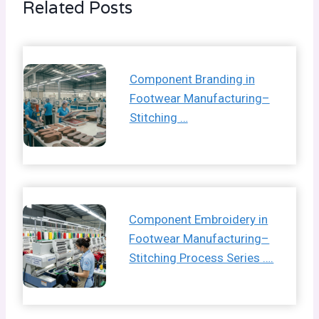
Related Posts
Component Branding in
Footwear Manufacturing–
Stitching …
Component Embroidery in
Footwear Manufacturing–
Stitching Process Series ….