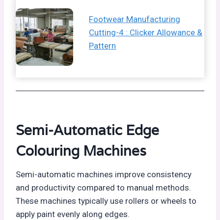
Footwear Manufacturing
Cutting-4 : Clicker Allowance &
Pattern
Semi-Automatic Edge
Colouring Machines
Semi-automatic machines improve consistency
and productivity compared to manual methods.
These machines typically use rollers or wheels to
apply paint evenly along edges.