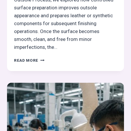
surface preparation improves outsole
appearance and prepares leather or synthetic
components for subsequent finishing
operations. Once the surface becomes
smooth, clean, and free from minor
imperfections, the…
BOTTOM
READ MORE
COLORING
IN
OUTSOLE
PROCESS:
OUTSOLE
(STOCK
FITTING)
ASSEMBLY
SERIES