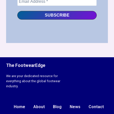
The FootwearEdge
We are your dedicated resource for
everything about the global footwear
industry.
Home
About
Blog
News
Contact