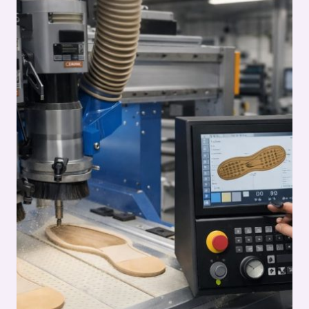
PROCESS:
OUTSOLE
(STOCK
FITTING)
ASSEMBLY
SERIES