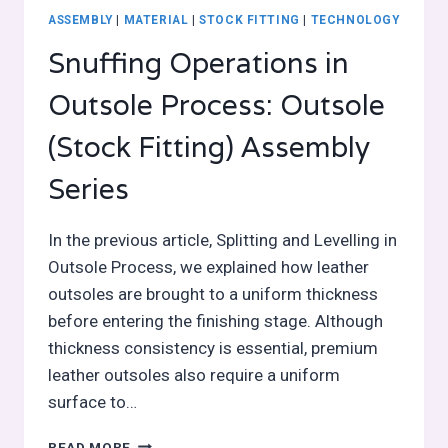
ASSEMBLY
|
MATERIAL
|
STOCK FITTING
|
TECHNOLOGY
Snuffing Operations in
Outsole Process: Outsole
(Stock Fitting) Assembly
Series
In the previous article, Splitting and Levelling in
Outsole Process, we explained how leather
outsoles are brought to a uniform thickness
before entering the finishing stage. Although
thickness consistency is essential, premium
leather outsoles also require a uniform
surface to…
SNUFFING
READ MORE