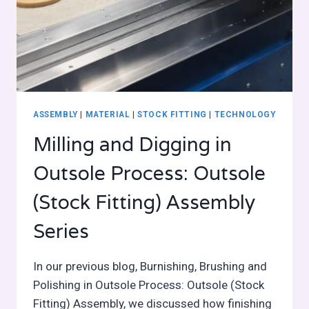
ASSEMBLY
|
MATERIAL
|
STOCK FITTING
|
TECHNOLOGY
Milling and Digging in
Outsole Process: Outsole
(Stock Fitting) Assembly
Series
In our previous blog, Burnishing, Brushing and
Polishing in Outsole Process: Outsole (Stock
Fitting) Assembly, we discussed how finishing