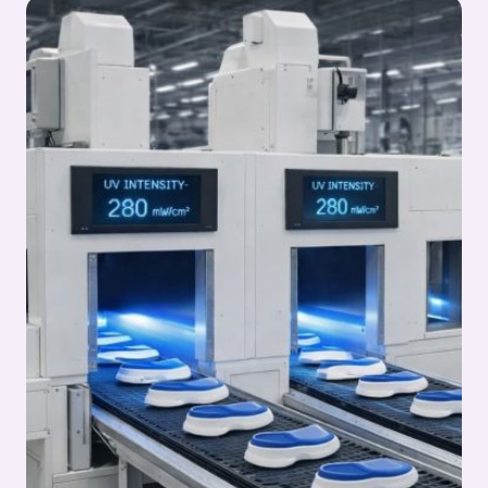
IN
OUTSOLE
PROCESS:
OUTSOLE
(STOCK
FITTING)
ASSEMBLY
SERIES