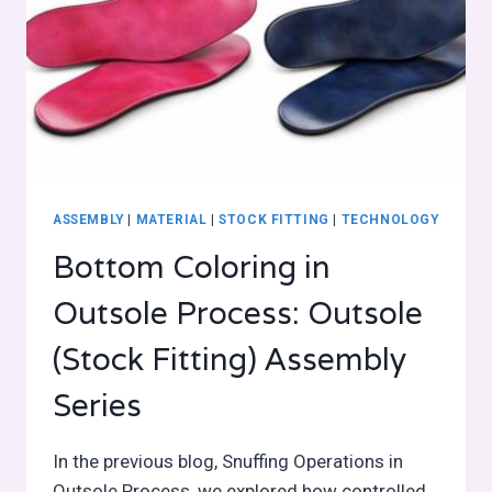
ASSEMBLY
|
MATERIAL
|
STOCK FITTING
|
TECHNOLOGY
Bottom Coloring in
Outsole Process: Outsole
(Stock Fitting) Assembly
Series
In the previous blog, Snuffing Operations in
Outsole Process, we explored how controlled