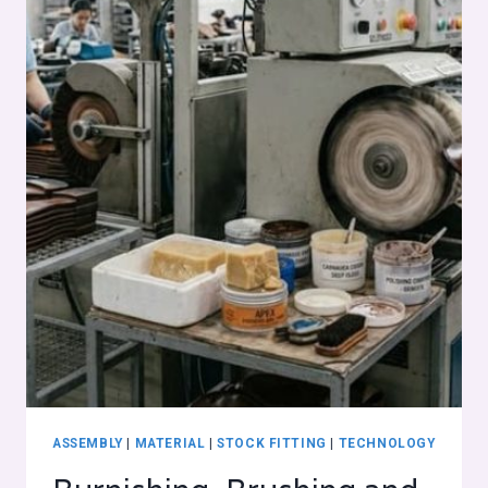
ASSEMBLY
|
MATERIAL
|
STOCK FITTING
|
TECHNOLOGY