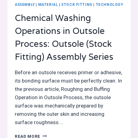
ASSEMBLY
|
MATERIAL
|
STOCK FITTING
|
TECHNOLOGY
Chemical Washing
Operations in Outsole
Process: Outsole (Stock
Fitting) Assembly Series
Before an outsole receives primer or adhesive,
its bonding surface must be perfectly clean. In
the previous article, Roughing and Buffing
Operation in Outsole Process, the outsole
surface was mechanically prepared by
removing the outer skin and increasing
surface roughness….
CHEMICAL
READ MORE