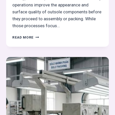
operations improve the appearance and
surface quality of outsole components before
they proceed to assembly or packing. While
those processes focus…
MILLING
READ MORE
AND
DIGGING
IN
OUTSOLE
PROCESS:
OUTSOLE
(STOCK
FITTING)
ASSEMBLY
SERIES