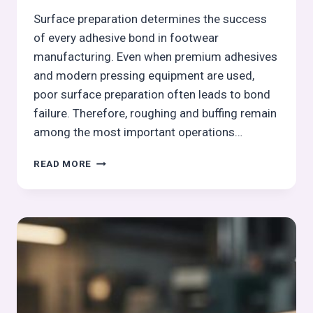
Surface preparation determines the success
of every adhesive bond in footwear
manufacturing. Even when premium adhesives
and modern pressing equipment are used,
poor surface preparation often leads to bond
failure. Therefore, roughing and buffing remain
among the most important operations…
ROUGHING
READ MORE
AND
BUFFING
OPERATION
IN
OUTSOLE
PROCESS:
OUTSOLE
(STOCK
FITTING)
ASSEMBLY