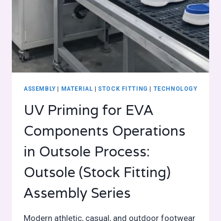
ASSEMBLY
|
MATERIAL
|
STOCK FITTING
|
TECHNOLOGY
UV Priming for EVA
Components Operations
in Outsole Process:
Outsole (Stock Fitting)
Assembly Series
Modern athletic, casual, and outdoor footwear