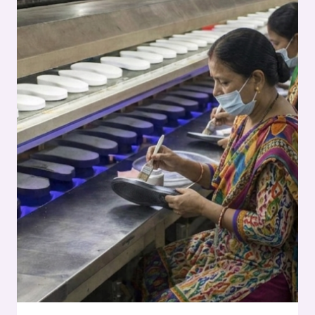
SERIES