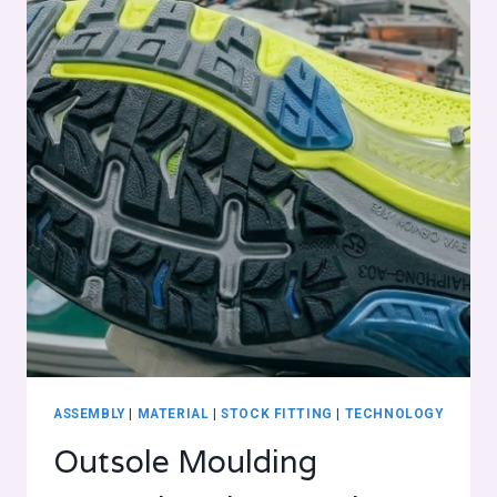
ASSEMBLY
|
MATERIAL
|
STOCK FITTING
|
TECHNOLOGY
Outsole Moulding