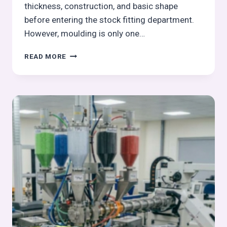
thickness, construction, and basic shape
before entering the stock fitting department.
However, moulding is only one…
TRIMMING
READ MORE
OPERATION
IN
OUTSOLE
PROCESS:
PRECISION
TEMPLATE-
GUIDED
PROFILE
TRIMMING
|
OUTSOLE
(STOCK
FITTING)
ASSEMBLY
SERIES