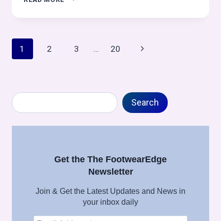
OPERATIONS
IN
OUTSOLE
PROCESS:
Page
Next
1
2
3
…
20
OUTSOLE
(STOCK
navigation
Page
FITTING)
ASSEMBLY
SERIES
Search
Search
Get the The FootwearEdge
Newsletter
Join & Get the Latest Updates and News in
your inbox daily