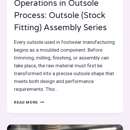
Operations in Outsole
Process: Outsole (Stock
Fitting) Assembly Series
Every outsole used in footwear manufacturing
begins as a moulded component. Before
trimming, milling, finishing, or assembly can
take place, the raw material must first be
transformed into a precise outsole shape that
meets both design and performance
requirements. This…
OUTSOLE
READ MORE
MOULDING
OPERATIONS
IN
OUTSOLE