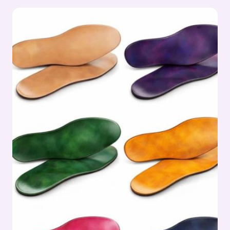
IN
OUTSOLE
PROCESS:
OUTSOLE
(STOCK
FITTING)
ASSEMBLY
SERIES