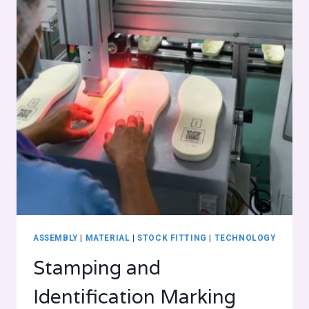
ASSEMBLY
|
MATERIAL
|
STOCK FITTING
|
TECHNOLOGY
Stamping and
Identification Marking