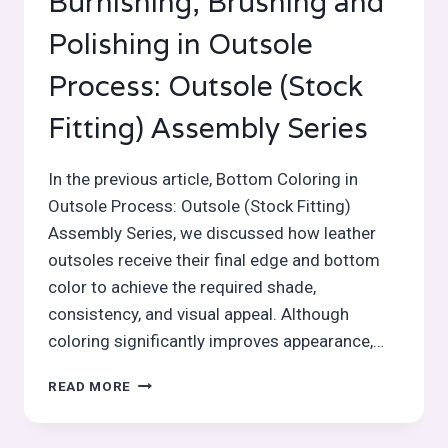
Burnishing, Brushing and
Polishing in Outsole
Process: Outsole (Stock
Fitting) Assembly Series
In the previous article, Bottom Coloring in
Outsole Process: Outsole (Stock Fitting)
Assembly Series, we discussed how leather
outsoles receive their final edge and bottom
color to achieve the required shade,
consistency, and visual appeal. Although
coloring significantly improves appearance,…
BURNISHING,
READ MORE
BRUSHING
AND
POLISHING