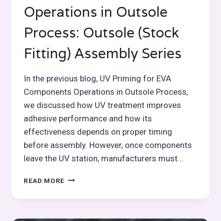
Operations in Outsole
Process: Outsole (Stock
Fitting) Assembly Series
In the previous blog, UV Priming for EVA
Components Operations in Outsole Process,
we discussed how UV treatment improves
adhesive performance and how its
effectiveness depends on proper timing
before assembly. However, once components
leave the UV station, manufacturers must…
STAMPING
READ MORE
AND
IDENTIFICATION
MARKING
OPERATIONS