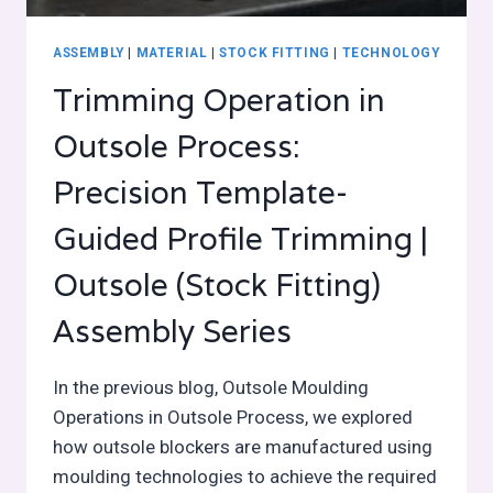
ASSEMBLY
|
MATERIAL
|
STOCK FITTING
|
TECHNOLOGY
Trimming Operation in
Outsole Process:
Precision Template-
Guided Profile Trimming |
Outsole (Stock Fitting)
Assembly Series
In the previous blog, Outsole Moulding
Operations in Outsole Process, we explored
how outsole blockers are manufactured using
moulding technologies to achieve the required