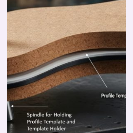
SERIES