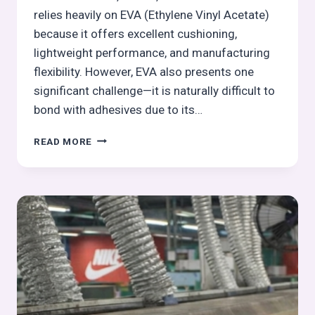
relies heavily on EVA (Ethylene Vinyl Acetate)
because it offers excellent cushioning,
lightweight performance, and manufacturing
flexibility. However, EVA also presents one
significant challenge—it is naturally difficult to
bond with adhesives due to its…
UV
READ MORE
PRIMING
FOR
EVA
COMPONENTS
OPERATIONS
IN
OUTSOLE
PROCESS:
OUTSOLE
(STOCK
FITTING)
ASSEMBLY