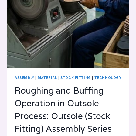
ASSEMBLY
|
MATERIAL
|
STOCK FITTING
|
TECHNOLOGY
Roughing and Buffing
Operation in Outsole
Process: Outsole (Stock
Fitting) Assembly Series