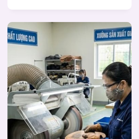
WASHING
OPERATIONS
IN
OUTSOLE
PROCESS:
OUTSOLE
(STOCK
FITTING)
ASSEMBLY
SERIES