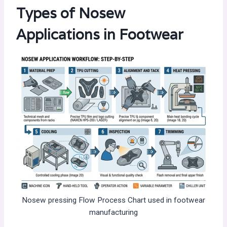
Types of Nosew
Applications in Footwear
Nosew pressing Flow Process Chart used in footwear
manufacturing