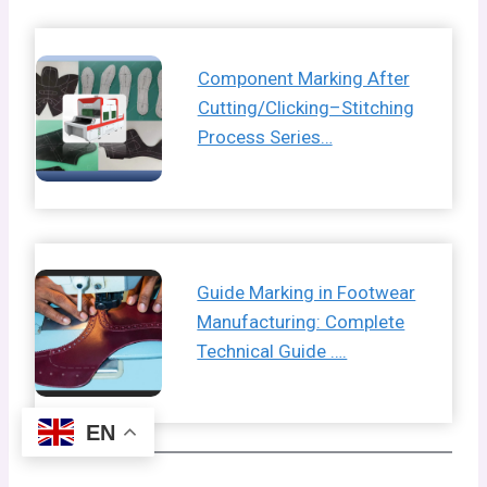
Component Marking After
Cutting/Clicking–Stitching
Process Series…
Guide Marking in Footwear
Manufacturing: Complete
Technical Guide ….
EN