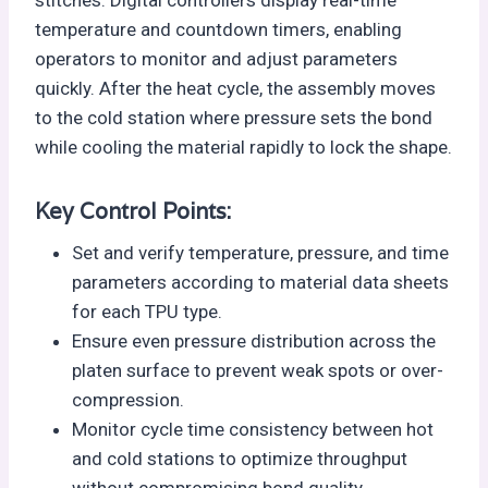
stitches. Digital controllers display real-time
temperature and countdown timers, enabling
operators to monitor and adjust parameters
quickly. After the heat cycle, the assembly moves
to the cold station where pressure sets the bond
while cooling the material rapidly to lock the shape.
Key Control Points:
Set and verify temperature, pressure, and time
parameters according to material data sheets
for each TPU type.
Ensure even pressure distribution across the
platen surface to prevent weak spots or over-
compression.
Monitor cycle time consistency between hot
and cold stations to optimize throughput