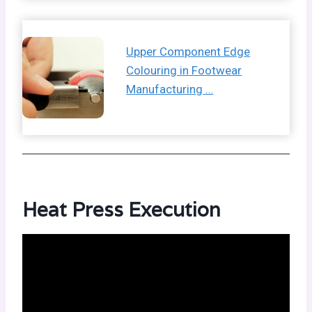
Upper Component Edge
Colouring in Footwear
Manufacturing …
Heat Press Execution