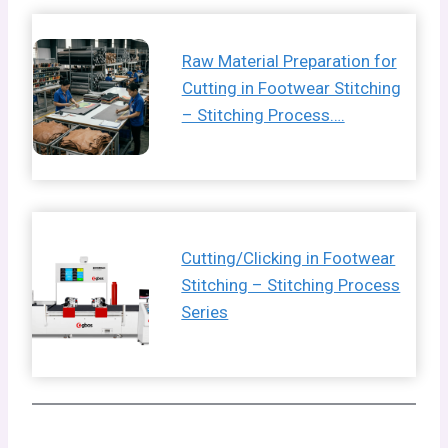
Raw Material Preparation for
Cutting in Footwear Stitching
– Stitching Process….
Cutting/Clicking in Footwear
Stitching – Stitching Process
Series