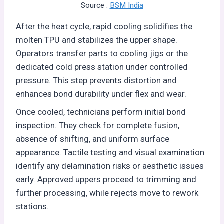
Source :
BSM India
After the heat cycle, rapid cooling solidifies the
molten TPU and stabilizes the upper shape.
Operators transfer parts to cooling jigs or the
dedicated cold press station under controlled
pressure. This step prevents distortion and
enhances bond durability under flex and wear.
Once cooled, technicians perform initial bond
inspection. They check for complete fusion,
absence of shifting, and uniform surface
appearance. Tactile testing and visual examination
identify any delamination risks or aesthetic issues
early. Approved uppers proceed to trimming and
further processing, while rejects move to rework
stations.