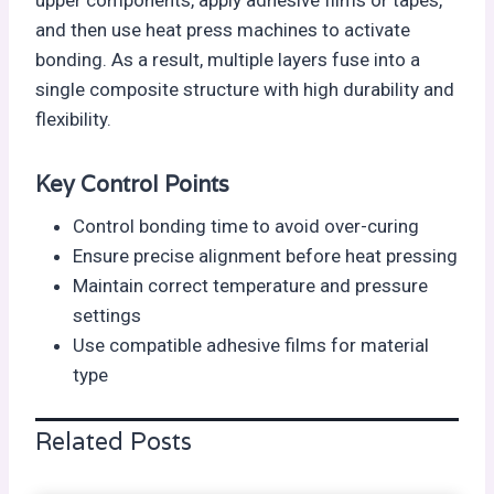
and then use heat press machines to activate
bonding. As a result, multiple layers fuse into a
single composite structure with high durability and
flexibility.
Key Control Points
Control bonding time to avoid over-curing
Ensure precise alignment before heat pressing
Maintain correct temperature and pressure
settings
Use compatible adhesive films for material
type
Related Posts