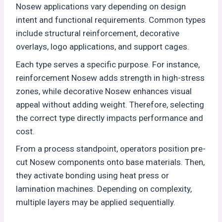
Nosew applications vary depending on design
intent and functional requirements. Common types
include structural reinforcement, decorative
overlays, logo applications, and support cages.
Each type serves a specific purpose. For instance,
reinforcement Nosew adds strength in high-stress
zones, while decorative Nosew enhances visual
appeal without adding weight. Therefore, selecting
the correct type directly impacts performance and
cost.
From a process standpoint, operators position pre-
cut Nosew components onto base materials. Then,
they activate bonding using heat press or
lamination machines. Depending on complexity,
multiple layers may be applied sequentially.