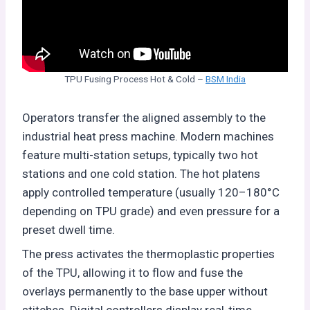
TPU Fusing Process Hot & Cold –
BSM India
Operators transfer the aligned assembly to the
industrial heat press machine. Modern machines
feature multi-station setups, typically two hot
stations and one cold station. The hot platens
apply controlled temperature (usually 120–180°C
depending on TPU grade) and even pressure for a
preset dwell time.
The press activates the thermoplastic properties
of the TPU, allowing it to flow and fuse the
overlays permanently to the base upper without