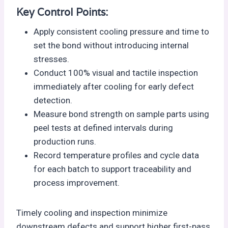
Key Control Points:
Apply consistent cooling pressure and time to
set the bond without introducing internal
stresses.
Conduct 100% visual and tactile inspection
immediately after cooling for early defect
detection.
Measure bond strength on sample parts using
peel tests at defined intervals during
production runs.
Record temperature profiles and cycle data
for each batch to support traceability and
process improvement.
Timely cooling and inspection minimize
downstream defects and support higher first-pass