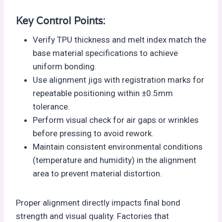
Key Control Points:
Verify TPU thickness and melt index match the
base material specifications to achieve
uniform bonding.
Use alignment jigs with registration marks for
repeatable positioning within ±0.5mm
tolerance.
Perform visual check for air gaps or wrinkles
before pressing to avoid rework.
Maintain consistent environmental conditions
(temperature and humidity) in the alignment
area to prevent material distortion.
Proper alignment directly impacts final bond
strength and visual quality. Factories that