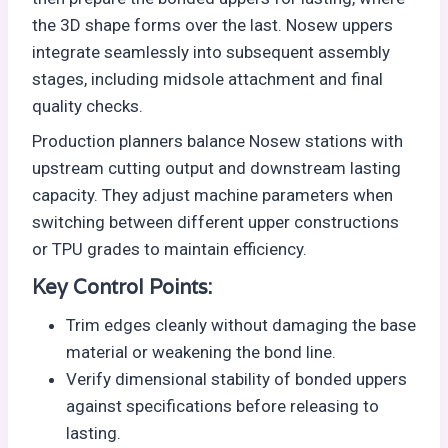
the 3D shape forms over the last. Nosew uppers
integrate seamlessly into subsequent assembly
stages, including midsole attachment and final
quality checks.
Production planners balance Nosew stations with
upstream cutting output and downstream lasting
capacity. They adjust machine parameters when
switching between different upper constructions
or TPU grades to maintain efficiency.
Key Control Points:
Trim edges cleanly without damaging the base
material or weakening the bond line.
Verify dimensional stability of bonded uppers
against specifications before releasing to
lasting.