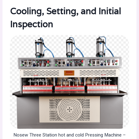
Cooling, Setting, and Initial
Inspection
Nosew Three Station hot and cold Pressing Machine –