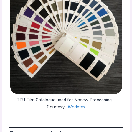
TPU Film Catalogue used for Nosew Processing –
Courtesy :
Wodetex