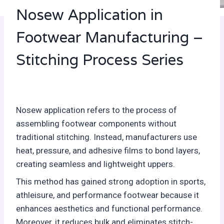
Nosew Application in
Footwear Manufacturing –
Stitching Process Series
Nosew application refers to the process of
assembling footwear components without
traditional stitching. Instead, manufacturers use
heat, pressure, and adhesive films to bond layers,
creating seamless and lightweight uppers.
This method has gained strong adoption in sports,
athleisure, and performance footwear because it
enhances aesthetics and functional performance.
Moreover, it reduces bulk and eliminates stitch-