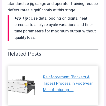
standardize jig usage and operator training reduce
defect rates significantly at this stage.
Pro Tip :
Use data logging on digital heat
presses to analyze cycle variations and fine-
tune parameters for maximum output without
quality loss.
Related Posts
Reinforcement (Backers &
Tapes) Process in Footwear
Manufacturing ….