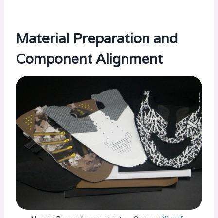
Material Preparation and
Component Alignment