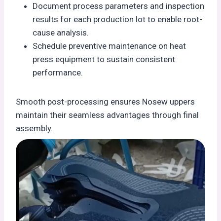
Document process parameters and inspection
results for each production lot to enable root-
cause analysis.
Schedule preventive maintenance on heat
press equipment to sustain consistent
performance.
Smooth post-processing ensures Nosew uppers
maintain their seamless advantages through final
assembly.