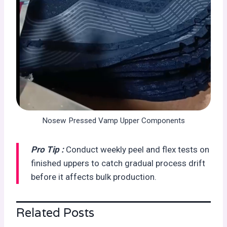
Nosew Pressed Vamp Upper Components
Pro Tip :
Conduct weekly peel and flex tests on
finished uppers to catch gradual process drift
before it affects bulk production.
Related Posts