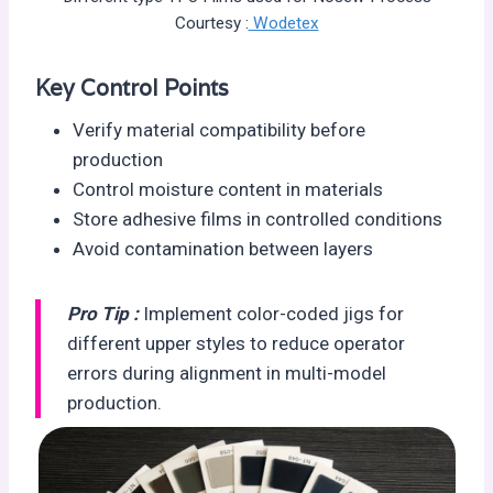
Courtesy :
Wodetex
Key Control Points
Verify material compatibility before
production
Control moisture content in materials
Store adhesive films in controlled conditions
Avoid contamination between layers
Pro Tip :
Implement color-coded jigs for
different upper styles to reduce operator
errors during alignment in multi-model
production.