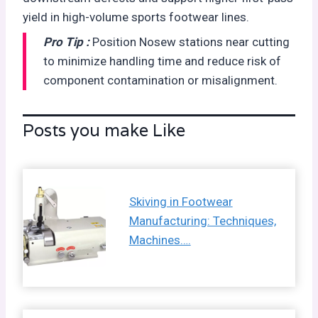
yield in high-volume sports footwear lines.
Pro Tip :
Position Nosew stations near cutting
to minimize handling time and reduce risk of
component contamination or misalignment.
Posts you make Like
Skiving in Footwear
Manufacturing: Techniques,
Machines….