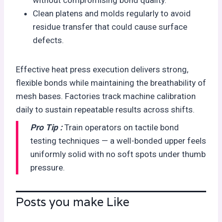
without compromising bond quality.
Clean platens and molds regularly to avoid
residue transfer that could cause surface
defects.
Effective heat press execution delivers strong,
flexible bonds while maintaining the breathability of
mesh bases. Factories track machine calibration
daily to sustain repeatable results across shifts.
Pro Tip :
Train operators on tactile bond
testing techniques — a well-bonded upper feels
uniformly solid with no soft spots under thumb
pressure.
Posts you make Like