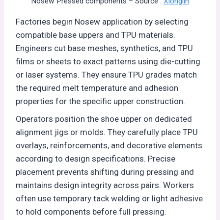
Nosew Pressed components – Source :
Xionglin
Factories begin Nosew application by selecting
compatible base uppers and TPU materials.
Engineers cut base meshes, synthetics, and TPU
films or sheets to exact patterns using die-cutting
or laser systems. They ensure TPU grades match
the required melt temperature and adhesion
properties for the specific upper construction.
Operators position the shoe upper on dedicated
alignment jigs or molds. They carefully place TPU
overlays, reinforcements, and decorative elements
according to design specifications. Precise
placement prevents shifting during pressing and
maintains design integrity across pairs. Workers
often use temporary tack welding or light adhesive
to hold components before full pressing.