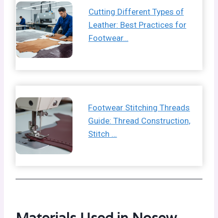
Cutting Different Types of
Leather: Best Practices for
Footwear…
Footwear Stitching Threads
Guide: Thread Construction,
Stitch …