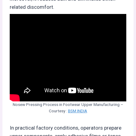
related discomfort.
Nosew Pressing Process in Footwear Upper Manufacturing –
Courtesy :
BSM INDIA
In practical factory conditions, operators prepare
upper components, apply adhesive films or tapes,