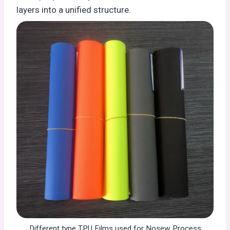
layers into a unified structure.
Different type TPU Films used for Nosew Process