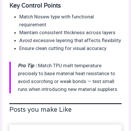
Key Control Points
Match Nosew type with functional
requirement
Maintain consistent thickness across layers
Avoid excessive layering that affects flexibility
Ensure clean cutting for visual accuracy
Pro Tip :
Match TPU melt temperature
precisely to base material heat resistance to
avoid scorching or weak bonds — test small
runs when introducing new material suppliers.
Posts you make Like