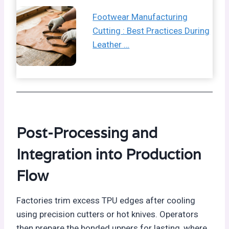
Footwear Manufacturing
Cutting : Best Practices During
Leather …
Post-Processing and
Integration into Production
Flow
Factories trim excess TPU edges after cooling
using precision cutters or hot knives. Operators
then prepare the bonded uppers for lasting, where