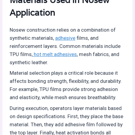
Materials Used in Nosew
Application
Nosew construction relies on a combination of
synthetic materials,
adhesive
films, and
reinforcement layers. Common materials include
TPU films,
hot melt adhesives
, mesh fabrics, and
synthetic leather.
Material selection plays a critical role because it
affects bonding strength, flexibility, and durability.
For example, TPU films provide strong adhesion
and elasticity, while mesh ensures breathability.
During execution, operators layer materials based
on design specifications. First, they place the base
material. Then, they add adhesive film followed by
the top layer. Finally, heat activation bonds all