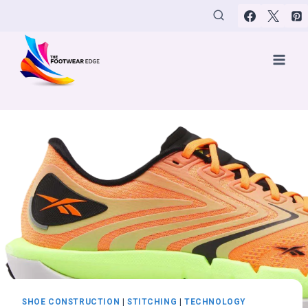
Skip
to
content
SHOE CONSTRUCTION
|
STITCHING
|
TECHNOLOGY