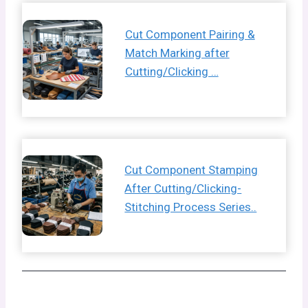
Cut Component Pairing &
Match Marking after
Cutting/Clicking …
Cut Component Stamping
After Cutting/Clicking-
Stitching Process Series..