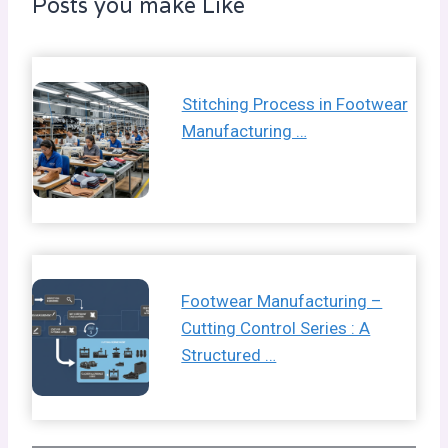
Posts you make Like
Stitching Process in Footwear
Manufacturing …
Footwear Manufacturing –
Cutting Control Series : A
Structured …