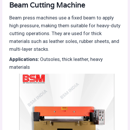
Beam Cutting Machine
Beam press machines use a fixed beam to apply
high pressure, making them suitable for heavy-duty
cutting operations. They are used for thick
materials such as leather soles, rubber sheets, and
multi-layer stacks.
Applications:
Outsoles, thick leather, heavy
materials