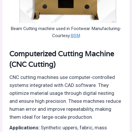
Beam Cutting machine used in Footwear Manufacturing-
Courtesy:
BSM
Computerized Cutting Machine
(CNC Cutting)
CNC cutting machines use computer-controlled
systems integrated with CAD software. They
optimize material usage through digital nesting
and ensure high precision. These machines reduce
human error and improve repeatability, making
them ideal for large-scale production.
Applications:
Synthetic uppers, fabric, mass