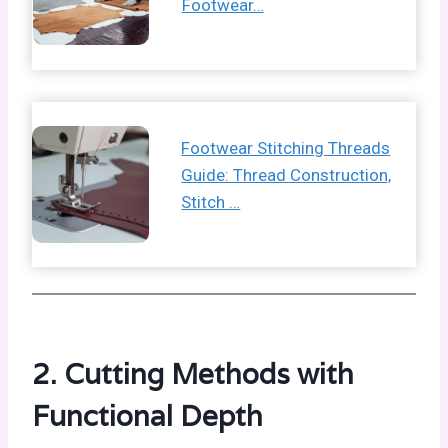
Footwear…
Footwear Stitching Threads
Guide: Thread Construction,
Stitch …
2. Cutting Methods with
Functional Depth