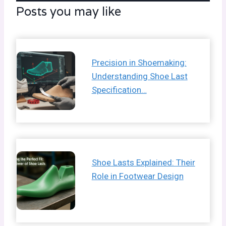
Posts you may like
Precision in Shoemaking:
Understanding Shoe Last
Specification…
Shoe Lasts Explained: Their
Role in Footwear Design