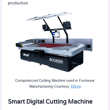
production
Computerized Cutting Machine used in Footwear
Manufacturing-Courtesy:
Elitron
Smart Digital Cutting Machine