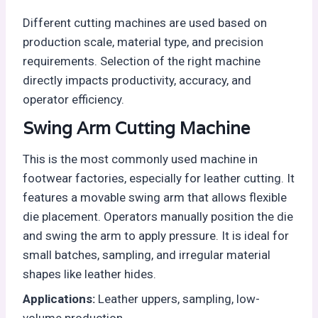
Different cutting machines are used based on
production scale, material type, and precision
requirements. Selection of the right machine
directly impacts productivity, accuracy, and
operator efficiency.
Swing Arm Cutting Machine
This is the most commonly used machine in
footwear factories, especially for leather cutting. It
features a movable swing arm that allows flexible
die placement. Operators manually position the die
and swing the arm to apply pressure. It is ideal for
small batches, sampling, and irregular material
shapes like leather hides.
Applications:
Leather uppers, sampling, low-