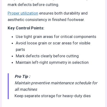
mark defects before cutting.
Proper utilization
ensures both durability and
aesthetic consistency in finished footwear.
Key Control Points:
Use tight grain areas for critical components
Avoid loose grain or scar areas for visible
parts
Mark defects clearly before cutting
Maintain left-right symmetry in selection
Pro Tip :
Maintain preventive maintenance schedule for
all machines
Keep separate storage for heavy-duty dies