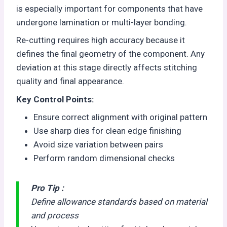
is especially important for components that have
undergone lamination or multi-layer bonding.
Re-cutting requires high accuracy because it
defines the final geometry of the component. Any
deviation at this stage directly affects stitching
quality and final appearance.
Key Control Points:
Ensure correct alignment with original pattern
Use sharp dies for clean edge finishing
Avoid size variation between pairs
Perform random dimensional checks
Pro Tip :
Define allowance standards based on material
and process