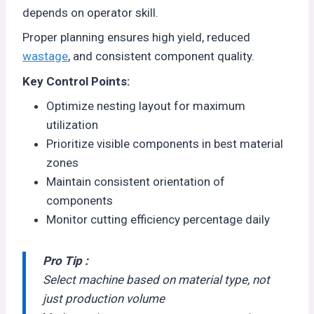
depends on operator skill.
Proper planning ensures high yield, reduced
wastage
, and consistent component quality.
Key Control Points:
Optimize nesting layout for maximum
utilization
Prioritize visible components in best material
zones
Maintain consistent orientation of
components
Monitor cutting efficiency percentage daily
Pro Tip :
Select machine based on material type, not
just production volume