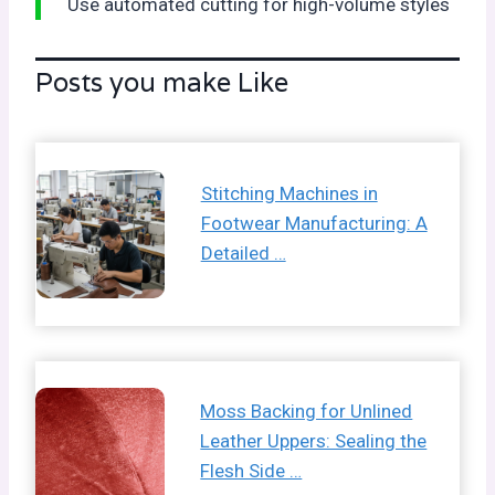
Use automated cutting for high-volume styles
Posts you make Like
Stitching Machines in
Footwear Manufacturing: A
Detailed …
Moss Backing for Unlined
Leather Uppers: Sealing the
Flesh Side …