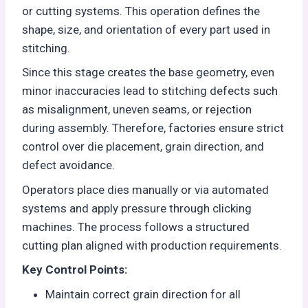
or cutting systems. This operation defines the
shape, size, and orientation of every part used in
stitching.
Since this stage creates the base geometry, even
minor inaccuracies lead to stitching defects such
as misalignment, uneven seams, or rejection
during assembly. Therefore, factories ensure strict
control over die placement, grain direction, and
defect avoidance.
Operators place dies manually or via automated
systems and apply pressure through clicking
machines. The process follows a structured
cutting plan aligned with production requirements.
Key Control Points:
Maintain correct grain direction for all