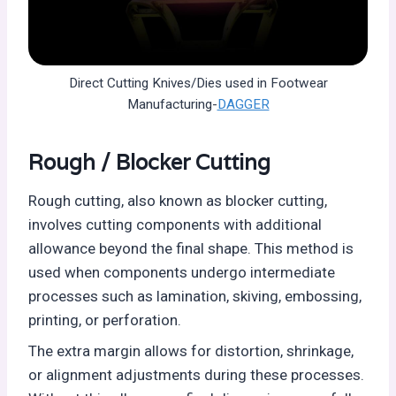
Direct Cutting Knives/Dies used in Footwear
Manufacturing-
DAGGER
Rough / Blocker Cutting
Rough cutting, also known as blocker cutting,
involves cutting components with additional
allowance beyond the final shape. This method is
used when components undergo intermediate
processes such as lamination, skiving, embossing,
printing, or perforation.
The extra margin allows for distortion, shrinkage,
or alignment adjustments during these processes.