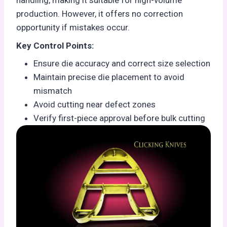
handling, making it suitable for high-volume
production. However, it offers no correction
opportunity if mistakes occur.
Key Control Points:
Ensure die accuracy and correct size selection
Maintain precise die placement to avoid
mismatch
Avoid cutting near defect zones
Verify first-piece approval before bulk cutting