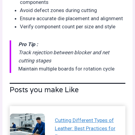
components
Avoid defect zones during cutting
Ensure accurate die placement and alignment
Verify component count per size and style
Pro Tip :
Track rejection between blocker and net
cutting stages
Maintain multiple boards for rotation cycle
Posts you make Like
Cutting Different Types of
Leather: Best Practices for