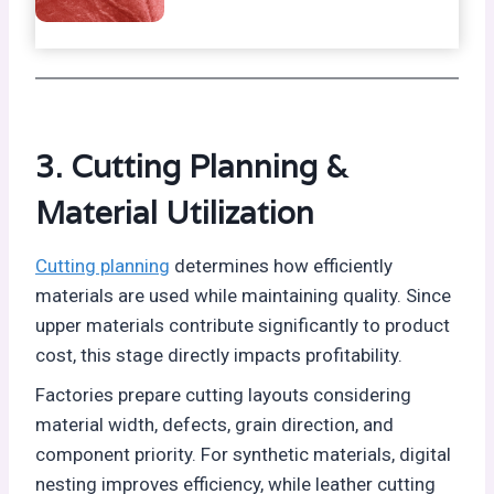
3. Cutting Planning &
Material Utilization
Cutting planning
determines how efficiently
materials are used while maintaining quality. Since
upper materials contribute significantly to product
cost, this stage directly impacts profitability.
Factories prepare cutting layouts considering
material width, defects, grain direction, and
component priority. For synthetic materials, digital
nesting improves efficiency, while leather cutting