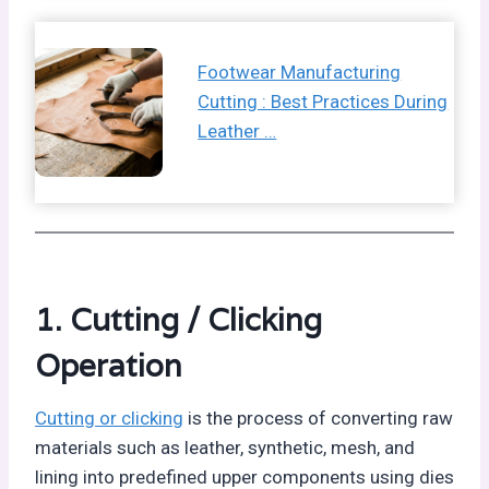
Footwear Manufacturing
Cutting : Best Practices During
Leather …
1. Cutting / Clicking
Operation
Cutting or clicking
is the process of converting raw
materials such as leather, synthetic, mesh, and
lining into predefined upper components using dies