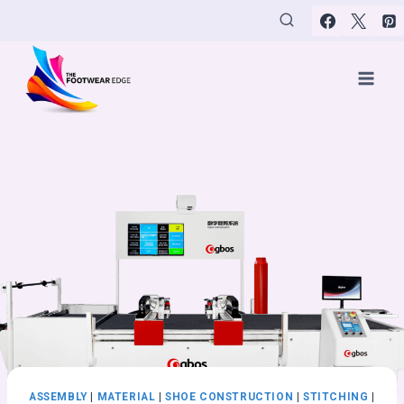
Skip
to
content
ASSEMBLY
|
MATERIAL
|
SHOE CONSTRUCTION
|
STITCHING
|