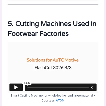
5. Cutting Machines Used in
Footwear Factories
Smart Cutting Machine for whole leather and large material –
Courtesy:
ATOM