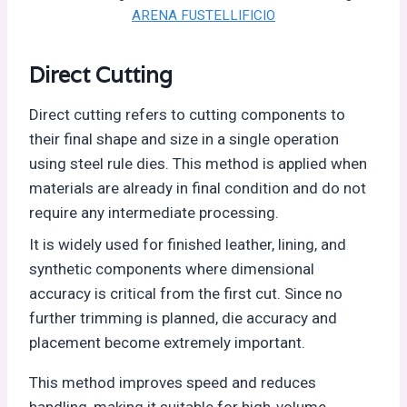
ARENA FUSTELLIFICIO
Direct Cutting
Direct cutting refers to cutting components to
their final shape and size in a single operation
using steel rule dies. This method is applied when
materials are already in final condition and do not
require any intermediate processing.
It is widely used for finished leather, lining, and
synthetic components where dimensional
accuracy is critical from the first cut. Since no
further trimming is planned, die accuracy and
placement become extremely important.
This method improves speed and reduces