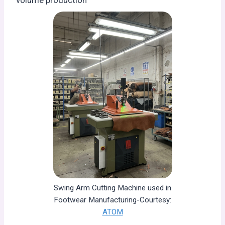
volume production
Swing Arm Cutting Machine used in
Footwear Manufacturing-Courtesy:
ATOM