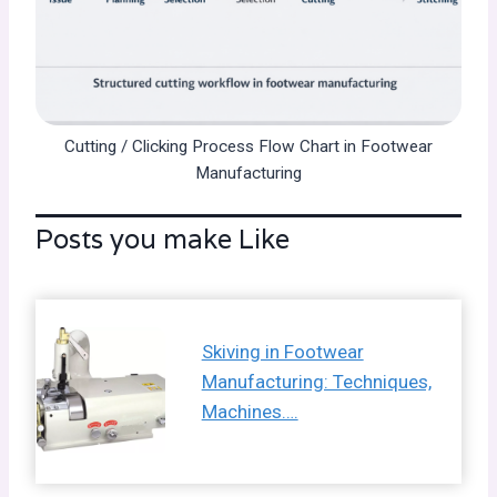
Cutting / Clicking Process Flow Chart in Footwear
Manufacturing
Posts you make Like
Skiving in Footwear
Manufacturing: Techniques,
Machines….