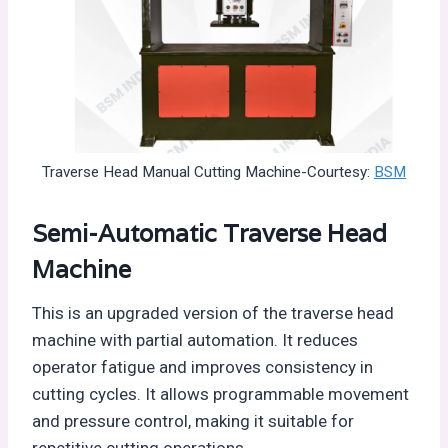
Traverse Head Manual Cutting Machine-Courtesy:
BSM
Semi-Automatic Traverse Head
Machine
This is an upgraded version of the traverse head
machine with partial automation. It reduces
operator fatigue and improves consistency in
cutting cycles. It allows programmable movement
and pressure control, making it suitable for
repetitive cutting operations.