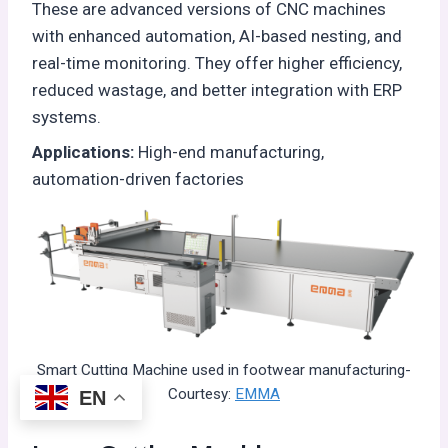
These are advanced versions of CNC machines
with enhanced automation, AI-based nesting, and
real-time monitoring. They offer higher efficiency,
reduced wastage, and better integration with ERP
systems.
Applications:
High-end manufacturing,
automation-driven factories
Smart Cutting Machine used in footwear manufacturing-
Courtesy:
EMMA
EN