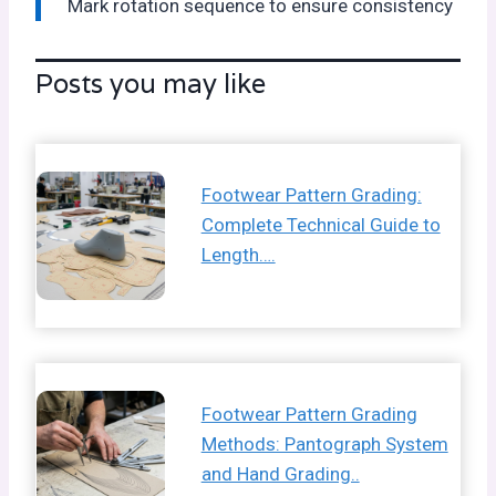
Mark rotation sequence to ensure consistency
Posts you may like
Footwear Pattern Grading:
Complete Technical Guide to
Length….
Footwear Pattern Grading
Methods: Pantograph System
and Hand Grading..