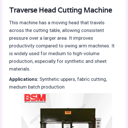
Traverse Head Cutting Machine
This machine has a moving head that travels
across the cutting table, allowing consistent
pressure over a larger area. It improves
productivity compared to swing arm machines. It
is widely used for medium to high-volume
production, especially for synthetic and sheet
materials.
Applications:
Synthetic uppers, fabric cutting,
medium batch production