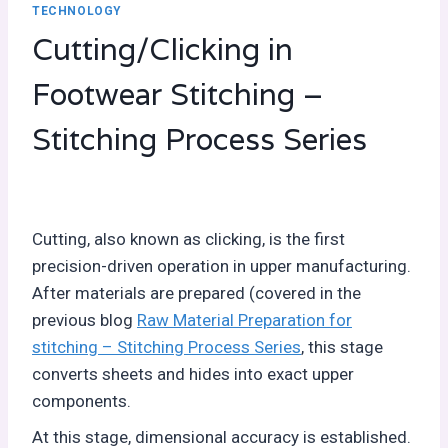
TECHNOLOGY
Cutting/Clicking in
Footwear Stitching –
Stitching Process Series
Cutting, also known as clicking, is the first
precision-driven operation in upper manufacturing.
After materials are prepared (covered in the
previous blog
Raw Material Preparation for
stitching – Stitching Process Series
, this stage
converts sheets and hides into exact upper
components.
At this stage, dimensional accuracy is established.