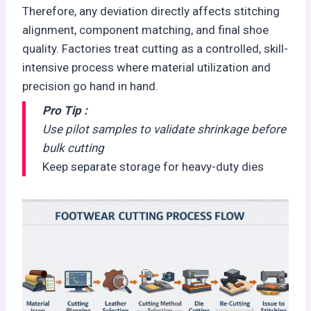
Therefore, any deviation directly affects stitching
alignment, component matching, and final shoe
quality. Factories treat cutting as a controlled, skill-
intensive process where material utilization and
precision go hand in hand.
Pro Tip :
Use pilot samples to validate shrinkage before
bulk cutting
Keep separate storage for heavy-duty dies