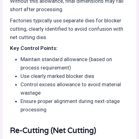
Without this allowance, final dimensions may fall
short after processing.
Factories typically use separate dies for blocker
cutting, clearly identified to avoid confusion with
net cutting dies.
Key Control Points:
Maintain standard allowance (based on
process requirement)
Use clearly marked blocker dies
Control excess allowance to avoid material
wastage
Ensure proper alignment during next-stage
processing
Re-Cutting (Net Cutting)