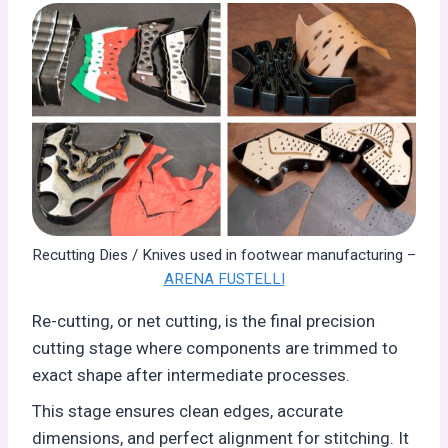
Recutting Dies / Knives used in footwear manufacturing –
ARENA FUSTELLI
Re-cutting, or net cutting, is the final precision
cutting stage where components are trimmed to
exact shape after intermediate processes.
This stage ensures clean edges, accurate
dimensions, and perfect alignment for stitching. It