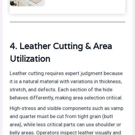
4. Leather Cutting & Area
Utilization
Leather cutting requires expert judgment because
it is a natural material with variations in thickness,
stretch, and defects. Each section of the hide
behaves differently, making area selection critical.
High-stress and visible components such as vamp
and quarter must be cut from tight grain (butt
area), while less critical parts can use shoulder or
belly areas. Operators inspect leather visually and