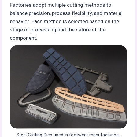
Factories adopt multiple cutting methods to
balance precision, process flexibility, and material
behavior. Each method is selected based on the
stage of processing and the nature of the
component.
Steel Cutting Dies used in footwear manufacturing-