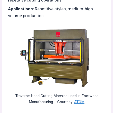
Applications:
Repetitive styles, medium-high
volume production
Traverse Head Cutting Machine used in Footwear
Manufacturing – Courtesy:
ATOM