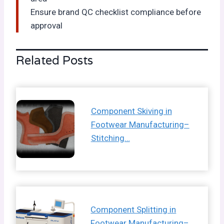
Ensure brand QC checklist compliance before
approval
Related Posts
Component Skiving in
Footwear Manufacturing–
Stitching…
Component Splitting in
Footwear Manufacturing–