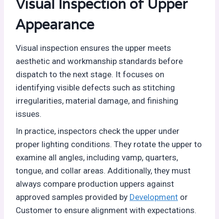
Visual Inspection of Upper
Appearance
Visual inspection ensures the upper meets
aesthetic and workmanship standards before
dispatch to the next stage. It focuses on
identifying visible defects such as stitching
irregularities, material damage, and finishing
issues.
In practice, inspectors check the upper under
proper lighting conditions. They rotate the upper to
examine all angles, including vamp, quarters,
tongue, and collar areas. Additionally, they must
always compare production uppers against
approved samples provided by
Development
or
Customer to ensure alignment with expectations.