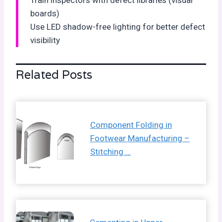
boards)
Use LED shadow-free lighting for better defect
visibility
Related Posts
Component Folding in
Footwear Manufacturing –
Stitching …