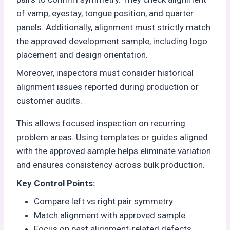
of vamp, eyestay, tongue position, and quarter
panels. Additionally, alignment must strictly match
the approved development sample, including logo
placement and design orientation.
Moreover, inspectors must consider historical
alignment issues reported during production or
customer audits.
This allows focused inspection on recurring
problem areas. Using templates or guides aligned
with the approved sample helps eliminate variation
and ensures consistency across bulk production.
Key Control Points:
Compare left vs right pair symmetry
Match alignment with approved sample
Focus on past alignment-related defects