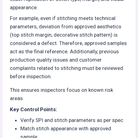
appearance.
For example, even if stitching meets technical
parameters, deviation from approved aesthetics
(top stitch margin, decorative stitch pattern) is
considered a defect. Therefore, approved samples
act as the final reference. Additionally, previous
production quality issues and customer
complaints related to stitching must be reviewed
before inspection.
This ensures inspectors focus on known risk
areas.
Key Control Points:
Verify SPI and stitch parameters as per spec
Match stitch appearance with approved
sample