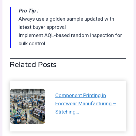
Pro Tip :
Always use a golden sample updated with
latest buyer approval
Implement AQL-based random inspection for
bulk control
Related Posts
Component Printing in
Footwear Manufacturing –
Stitching…