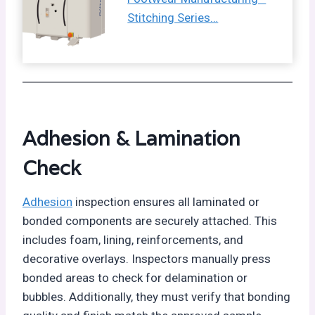
Stitching Series…
Adhesion & Lamination
Check
Adhesion
inspection ensures all laminated or
bonded components are securely attached. This
includes foam, lining, reinforcements, and
decorative overlays. Inspectors manually press
bonded areas to check for delamination or
bubbles. Additionally, they must verify that bonding