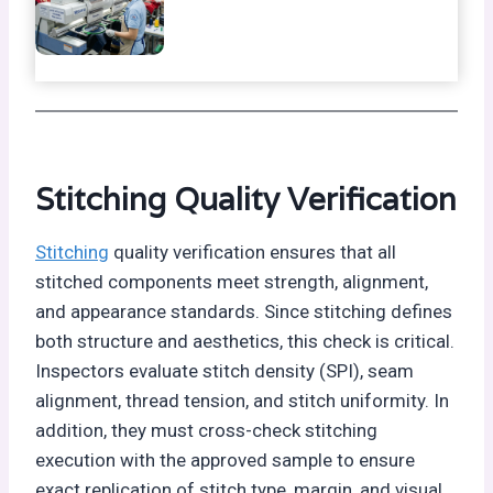
Stitching Quality Verification
Stitching
quality verification ensures that all
stitched components meet strength, alignment,
and appearance standards. Since stitching defines
both structure and aesthetics, this check is critical.
Inspectors evaluate stitch density (SPI), seam
alignment, thread tension, and stitch uniformity. In
addition, they must cross-check stitching
execution with the approved sample to ensure
exact replication of stitch type, margin, and visual