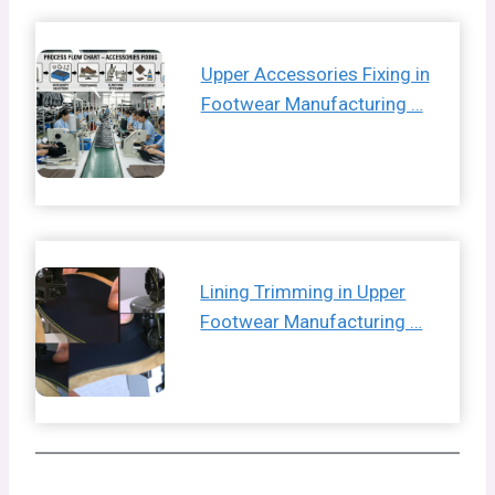
Upper Accessories Fixing in
Footwear Manufacturing …
Lining Trimming in Upper
Footwear Manufacturing …