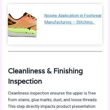
Nosew Application in Footwear
Manufacturing – Stitching..
Cleanliness & Finishing
Inspection
Cleanliness inspection ensures the upper is free
from stains, glue marks, dust, and loose threads.
This step directly impacts product presentation.