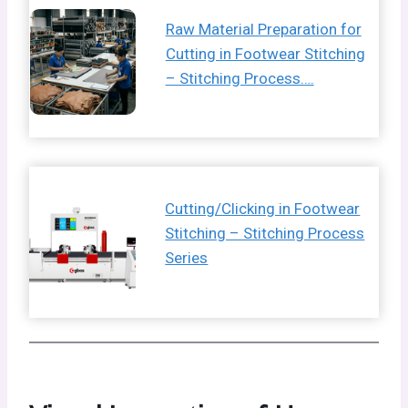
Raw Material Preparation for
Cutting in Footwear Stitching
– Stitching Process….
Cutting/Clicking in Footwear
Stitching – Stitching Process
Series