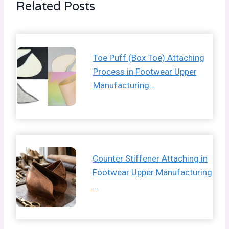
Related Posts
Toe Puff (Box Toe) Attaching
Process in Footwear Upper
Manufacturing…
Counter Stiffener Attaching in
Footwear Upper Manufacturing
…