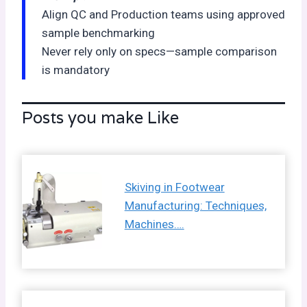
Align QC and Production teams using approved
sample benchmarking
Never rely only on specs—sample comparison
is mandatory
Posts you make Like
Skiving in Footwear
Manufacturing: Techniques,
Machines….