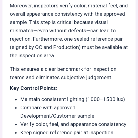
Moreover, inspectors verify color, material feel, and
overall appearance consistency with the approved
sample. This step is critical because visual
mismatch—even without defects—can lead to
rejection. Furthermore, one sealed reference pair
(signed by QC and Production) must be available at
the inspection area.
This ensures a clear benchmark for inspection
teams and eliminates subjective judgement.
Key Control Points:
Maintain consistent lighting (1000–1500 lux)
Compare with approved
Development/Customer sample
Verify color, feel, and appearance consistency
Keep signed reference pair at inspection