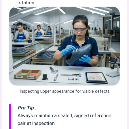
station
Inspecting upper appearance for visible defects
Pro Tip :
Always maintain a sealed, signed reference
pair at inspection