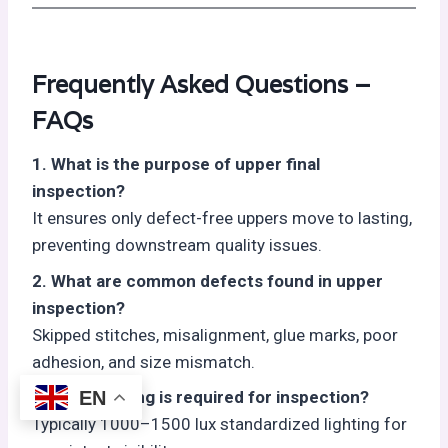
Frequently Asked Questions –
FAQs
1. What is the purpose of upper final
inspection?
It ensures only defect-free uppers move to lasting,
preventing downstream quality issues.
2. What are common defects found in upper
inspection?
Skipped stitches, misalignment, glue marks, poor
adhesion, and size mismatch.
EN
3. What lighting is required for inspection?
Typically 1000–1500 lux standardized lighting for