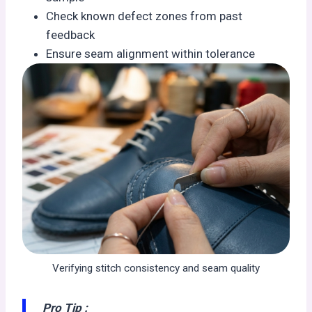
Check known defect zones from past
feedback
Ensure seam alignment within tolerance
Verifying stitch consistency and seam quality
Pro Tip :