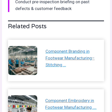
Conduct pre-inspection briefing on past
defects & customer feedback
Related Posts
Component Branding in
Footwear Manufacturing–
Stitching …
Component Embroidery in
Footwear Manufacturing ….