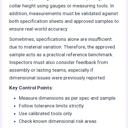
collar height using gauges or measuring tools. In
addition, measurements must be validated against
both specification sheets and approved samples to
ensure real-world accuracy.
Sometimes, specifications alone are insufficient
due to material variation. Therefore, the approved
sample acts as a practical reference benchmark.
Inspectors must also consider feedback from
assembly or lasting teams, especially if
dimensional issues were previously reported.
Key Control Points:
Measure dimensions as per spec and sample
Follow tolerance limits strictly
Use calibrated tools only
Check known dimensional risk areas