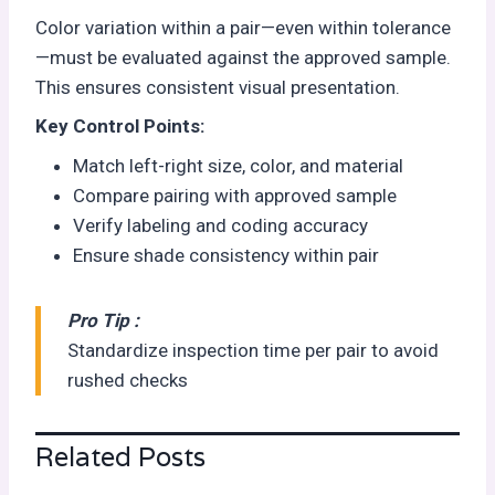
Color variation within a pair—even within tolerance
—must be evaluated against the approved sample.
This ensures consistent visual presentation.
Key Control Points:
Match left-right size, color, and material
Compare pairing with approved sample
Verify labeling and coding accuracy
Ensure shade consistency within pair
Pro Tip :
Standardize inspection time per pair to avoid
rushed checks
Related Posts