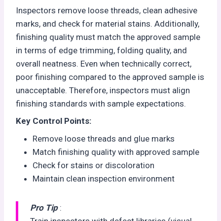
Inspectors remove loose threads, clean adhesive
marks, and check for material stains. Additionally,
finishing quality must match the approved sample
in terms of edge trimming, folding quality, and
overall neatness. Even when technically correct,
poor finishing compared to the approved sample is
unacceptable. Therefore, inspectors must align
finishing standards with sample expectations.
Key Control Points:
Remove loose threads and glue marks
Match finishing quality with approved sample
Check for stains or discoloration
Maintain clean inspection environment
Pro Tip
:
Train inspectors with defect libraries (visual