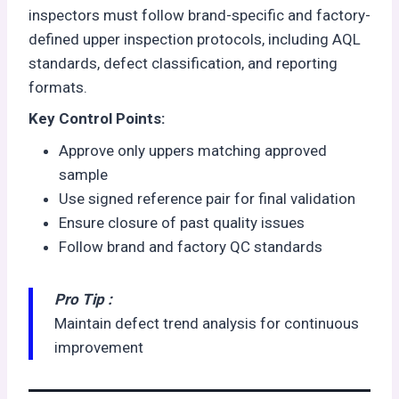
inspectors must follow brand-specific and factory-
defined upper inspection protocols, including AQL
standards, defect classification, and reporting
formats.
Key Control Points:
Approve only uppers matching approved
sample
Use signed reference pair for final validation
Ensure closure of past quality issues
Follow brand and factory QC standards
Pro Tip :
Maintain defect trend analysis for continuous
improvement