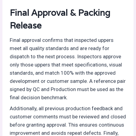
Final Approval & Packing
Release
Final approval confirms that inspected uppers
meet all quality standards and are ready for
dispatch to the next process. Inspectors approve
only those uppers that meet specifications, visual
standards, and match 100% with the approved
development or customer sample. A reference pair
signed by QC and Production must be used as the
final decision benchmark.
Additionally, all previous production feedback and
customer comments must be reviewed and closed
before granting approval. This ensures continuous
improvement and avoids repeat defects. Finally,