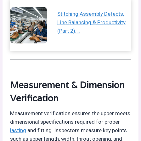
Stitching Assembly Defects,
Line Balancing & Productivity
(Part 2)….
Measurement & Dimension
Verification
Measurement verification ensures the upper meets
dimensional specifications required for proper
lasting
and fitting. Inspectors measure key points
such as upper length, width, throat opening, and