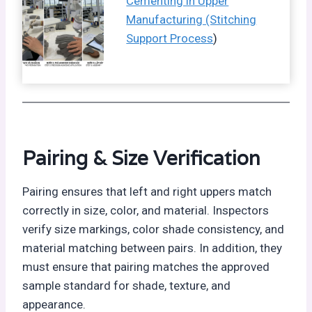
Cementing in Upper
Manufacturing (Stitching
Support Process
)
Pairing &
Size Verification
Pairing ensures that left and right uppers match
correctly in size, color, and material. Inspectors
verify size markings, color shade consistency, and
material matching between pairs. In addition, they
must ensure that pairing matches the approved
sample standard for shade, texture, and
appearance.