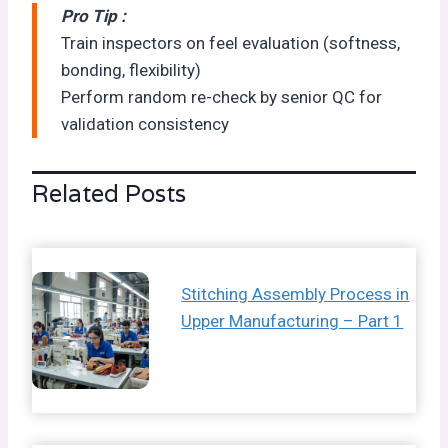
Pro Tip :
Train inspectors on feel evaluation (softness,
bonding, flexibility)
Perform random re-check by senior QC for
validation consistency
Related Posts
Stitching Assembly Process in
Upper Manufacturing – Part 1