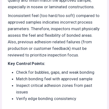
quality and finish match the approved sample,
especially in nosew or laminated constructions.
Inconsistent feel (too hard/too soft) compared to
approved samples indicates incorrect process
parameters. Therefore, inspectors must physically
assess the feel and flexibility of bonded areas.
Also, previous adhesion-related failures (from
production or customer feedback) must be
reviewed to prioritize inspection focus.
Key Control Points:
Check for bubbles, gaps, and weak bonding
Match bonding feel with approved sample
Inspect critical adhesion zones from past
issues
Verify edge bonding consistency