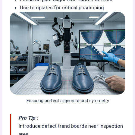
Use templates for critical positioning
Ensuring perfect alignment and symmetry
Pro Tip :
Introduce defect trend boards near inspection
area