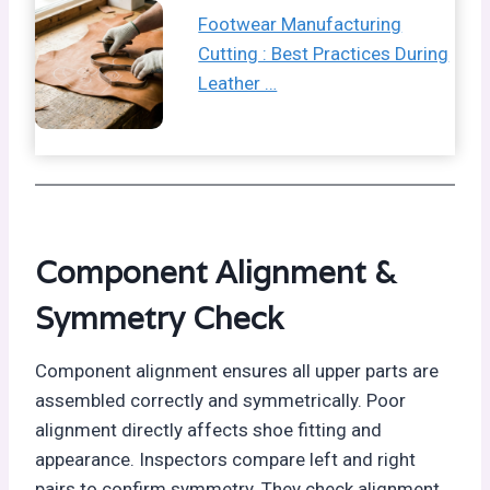
Footwear Manufacturing
Cutting : Best Practices During
Leather …
Component Alignment &
Symmetry Check
Component alignment ensures all upper parts are
assembled correctly and symmetrically. Poor
alignment directly affects shoe fitting and
appearance. Inspectors compare left and right
pairs to confirm symmetry. They check alignment