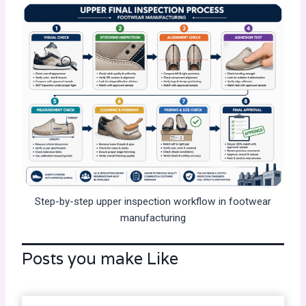
Step-by-step upper inspection workflow in footwear
manufacturing
Posts you make Like