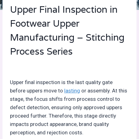
Upper Final Inspection in
Footwear Upper
Manufacturing – Stitching
Process Series
Upper final inspection is the last quality gate
before uppers move to
lasting
or assembly. At this
stage, the focus shifts from process control to
defect detection, ensuring only approved uppers
proceed further. Therefore, this stage directly
impacts product appearance, brand quality
perception, and rejection costs.