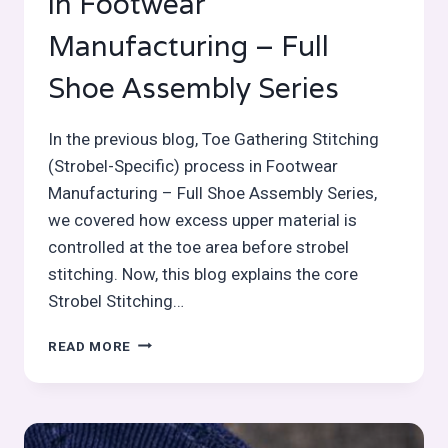
in Footwear
Manufacturing – Full
Shoe Assembly Series
In the previous blog, Toe Gathering Stitching
(Strobel-Specific) process in Footwear
Manufacturing – Full Shoe Assembly Series,
we covered how excess upper material is
controlled at the toe area before strobel
stitching. Now, this blog explains the core
Strobel Stitching…
STROBEL
READ MORE
STITCHING
PROCESS
IN
FOOTWEAR
MANUFACTURING