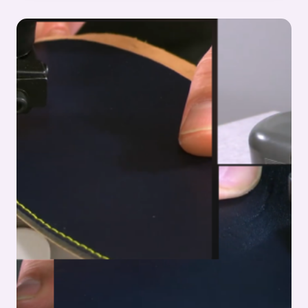
UPPER
MANUFACTURING
–
STITCHING
PROCESS
SERIES