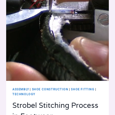
ASSEMBLY
|
SHOE CONSTRUCTION
|
SHOE FITTING
|
TECHNOLOGY
Strobel Stitching Process