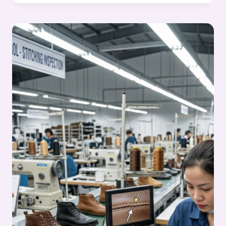
FIXING
IN
FOOTWEAR
MANUFACTURING
–
STITCHING
PROCESS
SERIES