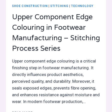
SHOE CONSTRUCTION
|
STITCHING
|
TECHNOLOGY
Upper Component Edge
Colouring in Footwear
Manufacturing – Stitching
Process Series
Upper component edge colouring is a critical
finishing step in footwear manufacturing. It
directly influences product aesthetics,
perceived quality, and durability. Moreover, it
seals exposed edges, prevents fibre opening,
and enhances resistance against moisture and
wear. In modern footwear production,…
UPPER