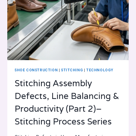
SHOE CONSTRUCTION
|
STITCHING
|
TECHNOLOGY
Stitching Assembly
Defects, Line Balancing &
Productivity (Part 2)–
Stitching Process Series