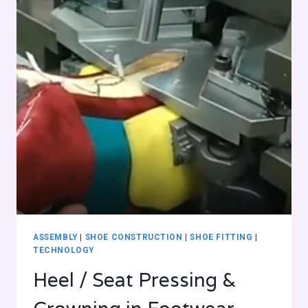
ASSEMBLY
|
SHOE CONSTRUCTION
|
SHOE FITTING
|
TECHNOLOGY
Heel / Seat Pressing &