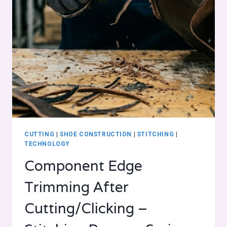
CUTTING
|
SHOE CONSTRUCTION
|
STITCHING
|
TECHNOLOGY
Component Edge
Trimming After
Cutting/Clicking –