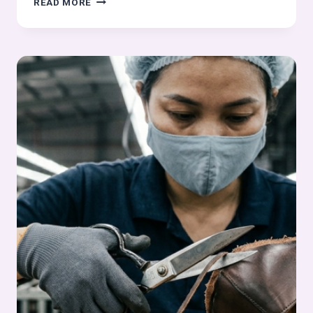
READ MORE
COMPONENT
EDGE
COLOURING
IN
FOOTWEAR
MANUFACTURING
–
STITCHING
PROCESS
SERIES