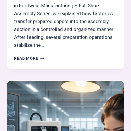
in Footwear Manufacturing – Full Shoe
Assembly Series, we explained how factories
transfer prepared uppers into the assembly
section in a controlled and organized manner.
After feeding, several preparation operations
stabilize the…
TOE
READ MORE
GATHERING
STITCHING
(STROBEL-
SPECIFIC)
IN
FOOTWEAR
MANUFACTURING
–
FULL
SHOE
ASSEMBLY
SERIES