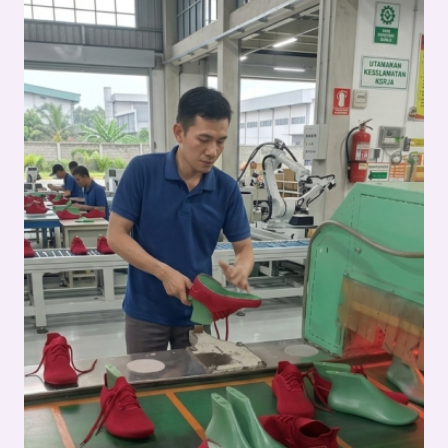
IN
FOOTWEAR
MANUFACTURING
–
FULL
SHOE
ASSEMBLY
SERIES