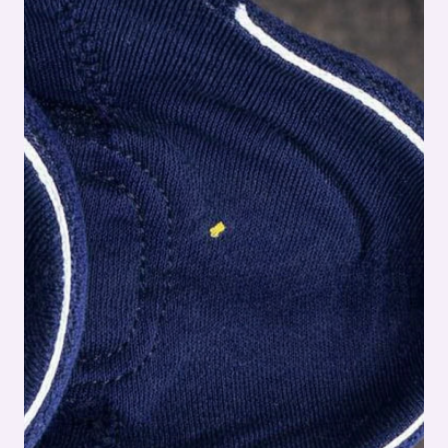
–
FULL
SHOE
ASSEMBLY
SERIES