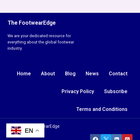
The FootwearEdge
We are your dedicated resource for
everything about the global footwear
industry.
Home
About
Blog
News
Contact
Privacy Policy
Subscribe
Terms and Conditions
© 2026 TheFootwearEdge
EN