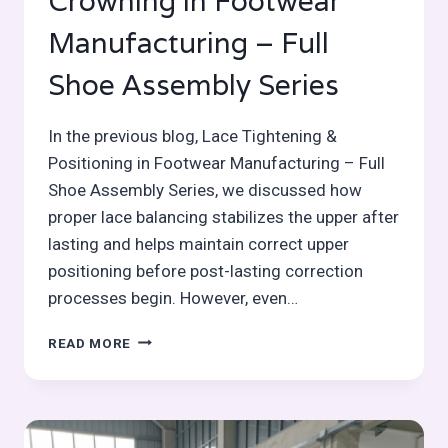
Crowning in Footwear
Manufacturing – Full
Shoe Assembly Series
In the previous blog, Lace Tightening &
Positioning in Footwear Manufacturing – Full
Shoe Assembly Series, we discussed how
proper lace balancing stabilizes the upper after
lasting and helps maintain correct upper
positioning before post-lasting correction
processes begin. However, even…
HEEL
READ MORE
/
SEAT
PRESSING
&
CROWNING