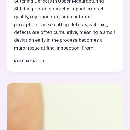
Stitching Defects in Upper Manufacturing
Stitching defects directly impact product
quality, rejection rate, and customer
perception. Unlike cutting defects, stitching
defects are often cumulative, meaning a small
deviation early in the process becomes a
major issue at final inspection. From…
STITCHING
READ MORE
ASSEMBLY
DEFECTS,
LINE
BALANCING
&
PRODUCTIVITY
(PART
2)–
STITCHING
PROCESS
SERIES