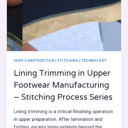
SHOE CONSTRUCTION
|
STITCHING
|
TECHNOLOGY
Lining Trimming in Upper
Footwear Manufacturing
– Stitching Process Series
Lining trimming is a critical finishing operation
in upper preparation. After lamination and
folding, excess lining extends beyond the