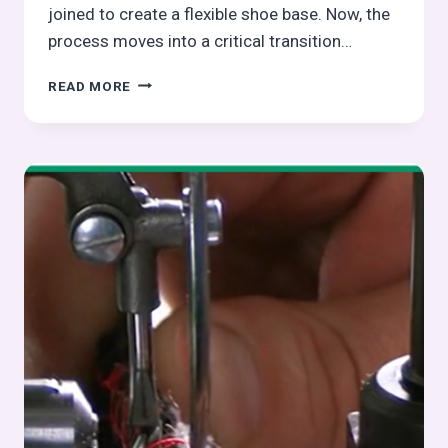
joined to create a flexible shoe base. Now, the
process moves into a critical transition…
LAST
READ MORE
INSERTING
IN
FOOTWEAR
MANUFACTURING
–
FULL
SHOE
ASSEMBLY
SERIES