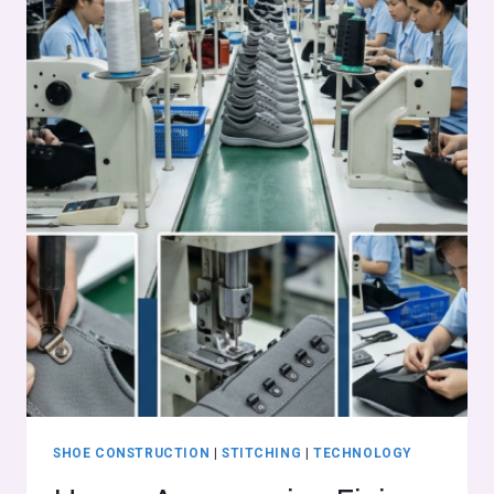
SHOE CONSTRUCTION
|
STITCHING
|
TECHNOLOGY