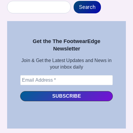
Search
Search
Get the The FootwearEdge
Newsletter
Join & Get the Latest Updates and News in
your inbox daily