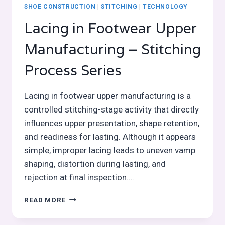
SHOE CONSTRUCTION
|
STITCHING
|
TECHNOLOGY
Lacing in Footwear Upper
Manufacturing – Stitching
Process Series
Lacing in footwear upper manufacturing is a
controlled stitching-stage activity that directly
influences upper presentation, shape retention,
and readiness for lasting. Although it appears
simple, improper lacing leads to uneven vamp
shaping, distortion during lasting, and
rejection at final inspection….
LACING
READ MORE
IN
FOOTWEAR