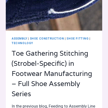
ASSEMBLY
|
SHOE CONSTRUCTION
|
SHOE FITTING
|
TECHNOLOGY
Toe Gathering Stitching
(Strobel-Specific) in
Footwear Manufacturing
– Full Shoe Assembly
Series
In the previous blog, Feeding to Assembly Line