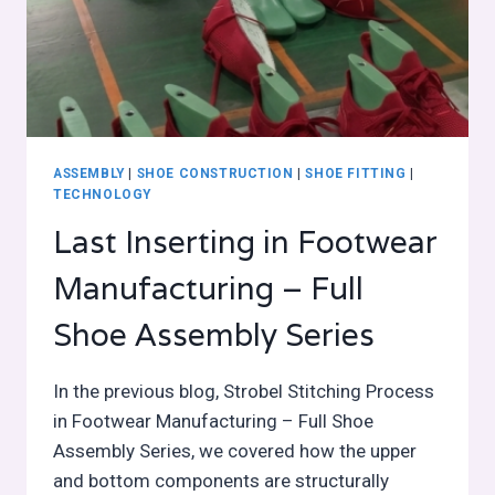
ASSEMBLY
|
SHOE CONSTRUCTION
|
SHOE FITTING
|
TECHNOLOGY
Last Inserting in Footwear
Manufacturing – Full
Shoe Assembly Series
In the previous blog, Strobel Stitching Process
in Footwear Manufacturing – Full Shoe
Assembly Series, we covered how the upper
and bottom components are structurally