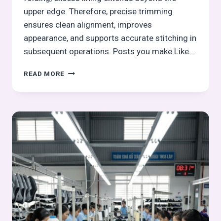
upper edge. Therefore, precise trimming
ensures clean alignment, improves
appearance, and supports accurate stitching in
subsequent operations. Posts you make Like…
LINING
READ MORE
TRIMMING
IN
UPPER
FOOTWEAR
MANUFACTURING
–
STITCHING
PROCESS
SERIES