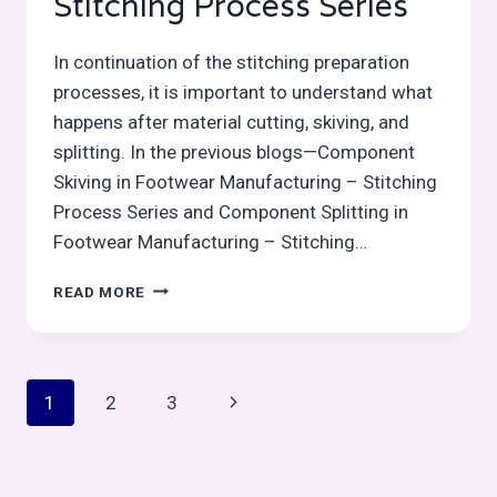
Stitching Process Series
In continuation of the stitching preparation
processes, it is important to understand what
happens after material cutting, skiving, and
splitting. In the previous blogs—Component
Skiving in Footwear Manufacturing – Stitching
Process Series and Component Splitting in
Footwear Manufacturing – Stitching…
COMPONENT
READ MORE
EDGE
TRIMMING
AFTER
CUTTING/CLICKING
Page
Next
1
2
3
–
STITCHING
navigation
Page
PROCESS
SERIES