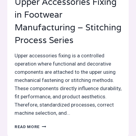
Upper Accessories Fixing
in Footwear
Manufacturing – Stitching
Process Series
Upper accessories fixing is a controlled
operation where functional and decorative
components are attached to the upper using
mechanical fastening or stitching methods.
These components directly influence durability,
fit performance, and product aesthetics.
Therefore, standardized processes, correct
machine selection, and…
UPPER
READ MORE
ACCESSORIES