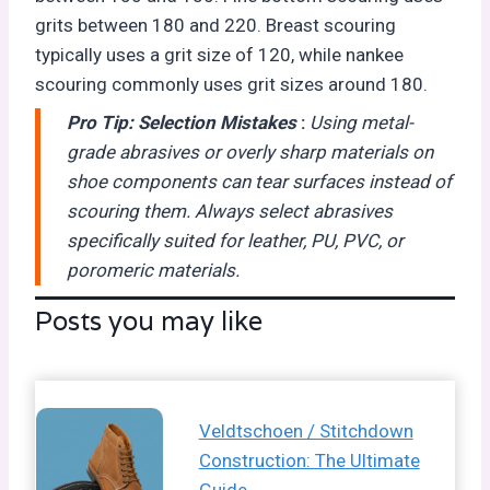
grits between 180 and 220. Breast scouring
typically uses a grit size of 120, while nankee
scouring commonly uses grit sizes around 180.
Pro Tip:
Selection Mistakes
:
Using metal-
grade abrasives or overly sharp materials on
shoe components can tear surfaces instead of
scouring them. Always select abrasives
specifically suited for leather, PU, PVC, or
poromeric materials.
Posts you may like
Veldtschoen / Stitchdown
Construction: The Ultimate