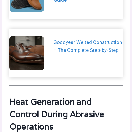
Guide
Goodyear Welted Construction
– The Complete Step-by-Step
Heat Generation and
Control During Abrasive
Operations