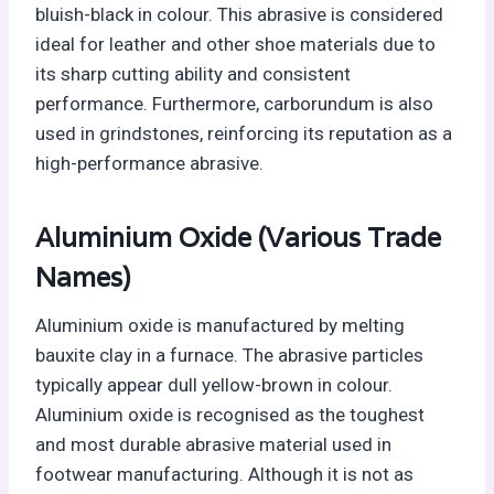
bluish-black in colour. This abrasive is considered
ideal for leather and other shoe materials due to
its sharp cutting ability and consistent
performance. Furthermore, carborundum is also
used in grindstones, reinforcing its reputation as a
high-performance abrasive.
Aluminium Oxide (Various Trade
Names)
Aluminium oxide is manufactured by melting
bauxite clay in a furnace. The abrasive particles
typically appear dull yellow-brown in colour.
Aluminium oxide is recognised as the toughest
and most durable abrasive material used in
footwear manufacturing. Although it is not as