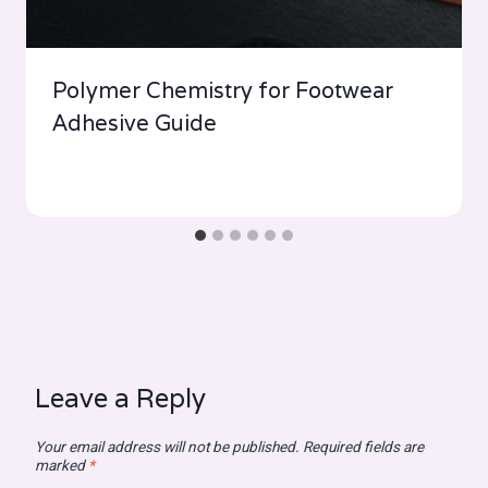
Polymer Chemistry for Footwear
Adhesive Guide
Leave a Reply
Your email address will not be published.
Required fields are
marked
*