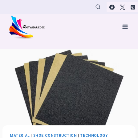
Skip
to
content
MATERIAL
|
SHOE CONSTRUCTION
|
TECHNOLOGY