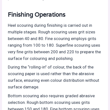
Finishing Operations
Heel scouring during finishing is carried out in
multiple stages. Rough scouring uses grit sizes
between 40 and 80. Fine scouring employs grits
ranging from 100 to 180. Superfine scouring uses
very fine grits between 200 and 220 to prepare the
surface for colouring and polishing.
During the “rolling-in” of colour, the back of the
scouring paper is used rather than the abrasive
surface, ensuring even colour distribution without
surface damage.
Bottom scouring also requires graded abrasive
selection. Rough bottom scouring uses grits
between 150 and 180. Fine bottom scouring uses