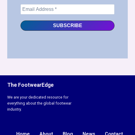
The FootwearEdge
We are your dedicated resource for
everything about the global footwear
industry.
Home
About
Blog
News
Contact