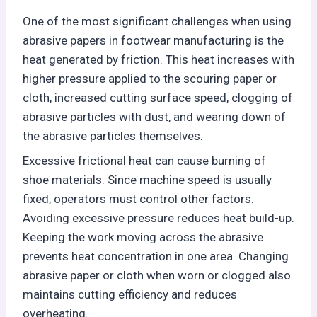
One of the most significant challenges when using
abrasive papers in footwear manufacturing is the
heat generated by friction. This heat increases with
higher pressure applied to the scouring paper or
cloth, increased cutting surface speed, clogging of
abrasive particles with dust, and wearing down of
the abrasive particles themselves.
Excessive frictional heat can cause burning of
shoe materials. Since machine speed is usually
fixed, operators must control other factors.
Avoiding excessive pressure reduces heat build-up.
Keeping the work moving across the abrasive
prevents heat concentration in one area. Changing
abrasive paper or cloth when worn or clogged also
maintains cutting efficiency and reduces
overheating.