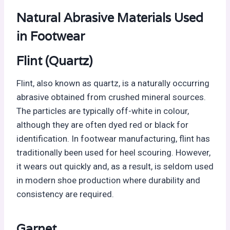
Natural Abrasive Materials Used
in Footwear
Flint (Quartz)
Flint, also known as quartz, is a naturally occurring
abrasive obtained from crushed mineral sources.
The particles are typically off-white in colour,
although they are often dyed red or black for
identification. In footwear manufacturing, flint has
traditionally been used for heel scouring. However,
it wears out quickly and, as a result, is seldom used
in modern shoe production where durability and
consistency are required.
Garnet