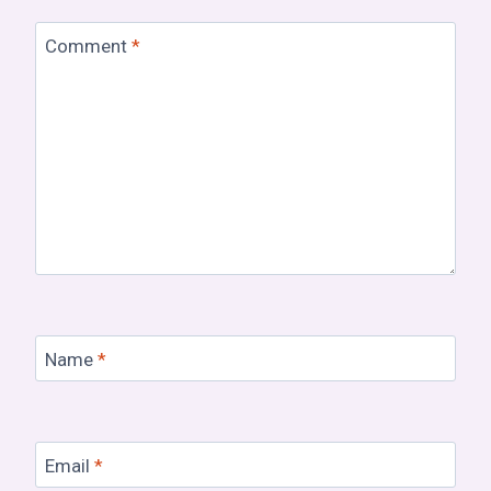
Comment
*
Name
*
Email
*