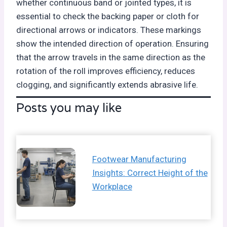
whether continuous band or jointed types, it is
essential to check the backing paper or cloth for
directional arrows or indicators. These markings
show the intended direction of operation. Ensuring
that the arrow travels in the same direction as the
rotation of the roll improves efficiency, reduces
clogging, and significantly extends abrasive life.
Posts you may like
Footwear Manufacturing
Insights: Correct Height of the
Workplace