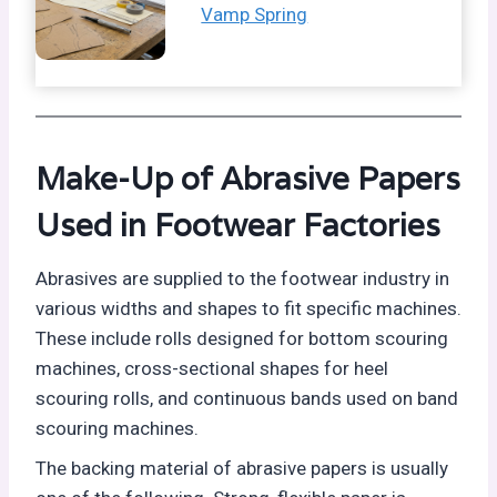
Vamp Spring
Make-Up of Abrasive Papers
Used in Footwear Factories
Abrasives are supplied to the footwear industry in
various widths and shapes to fit specific machines.
These include rolls designed for bottom scouring
machines, cross-sectional shapes for heel
scouring rolls, and continuous bands used on band
scouring machines.
The backing material of abrasive papers is usually