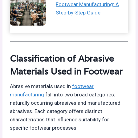
Footwear Manufacturing: A
Step-by-Step Guide
Classification of Abrasive
Materials Used in Footwear
Abrasive materials used in
footwear
manufacturing
fall into two broad categories:
naturally occurring abrasives and manufactured
abrasives. Each category offers distinct
characteristics that influence suitability for
specific footwear processes.