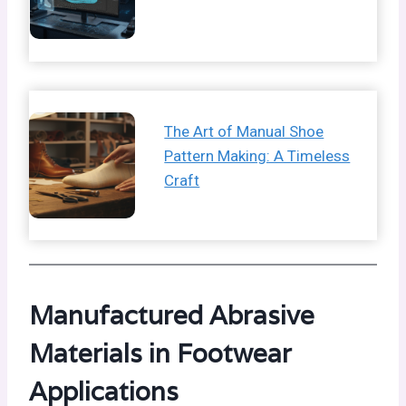
The Art of Manual Shoe
Pattern Making: A Timeless
Craft
Manufactured Abrasive
Materials in Footwear
Applications