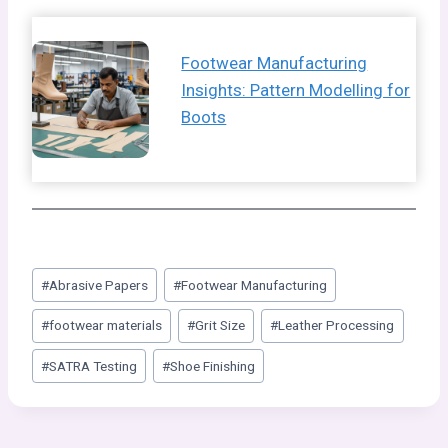
Footwear Manufacturing
Insights: Pattern Modelling for
Boots
Post
#
Abrasive Papers
#
Footwear Manufacturing
Tags:
#
footwear materials
#
Grit Size
#
Leather Processing
#
SATRA Testing
#
Shoe Finishing