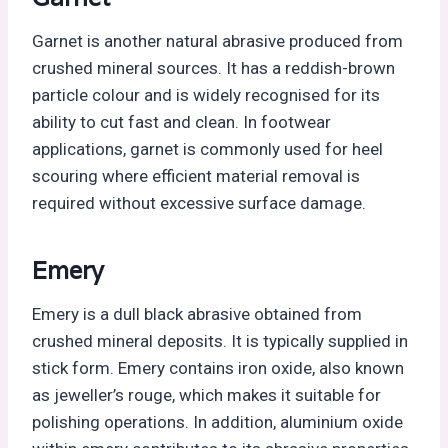
Garnet is another natural abrasive produced from
crushed mineral sources. It has a reddish-brown
particle colour and is widely recognised for its
ability to cut fast and clean. In footwear
applications, garnet is commonly used for heel
scouring where efficient material removal is
required without excessive surface damage.
Emery
Emery is a dull black abrasive obtained from
crushed mineral deposits. It is typically supplied in
stick form. Emery contains iron oxide, also known
as jeweller’s rouge, which makes it suitable for
polishing operations. In addition, aluminium oxide