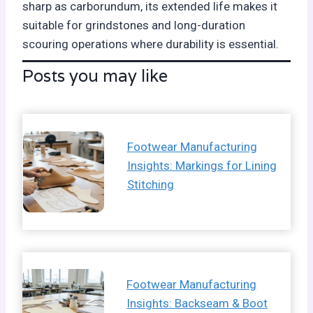
sharp as carborundum, its extended life makes it
suitable for grindstones and long-duration
scouring operations where durability is essential.
Posts you may like
Footwear Manufacturing
Insights: Markings for Lining
Stitching
Footwear Manufacturing
Insights: Backseam & Boot