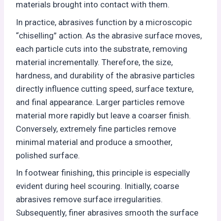
materials brought into contact with them.
In practice, abrasives function by a microscopic
“chiselling” action. As the abrasive surface moves,
each particle cuts into the substrate, removing
material incrementally. Therefore, the size,
hardness, and durability of the abrasive particles
directly influence cutting speed, surface texture,
and final appearance. Larger particles remove
material more rapidly but leave a coarser finish.
Conversely, extremely fine particles remove
minimal material and produce a smoother,
polished surface.
In footwear finishing, this principle is especially
evident during heel scouring. Initially, coarse
abrasives remove surface irregularities.
Subsequently, finer abrasives smooth the surface