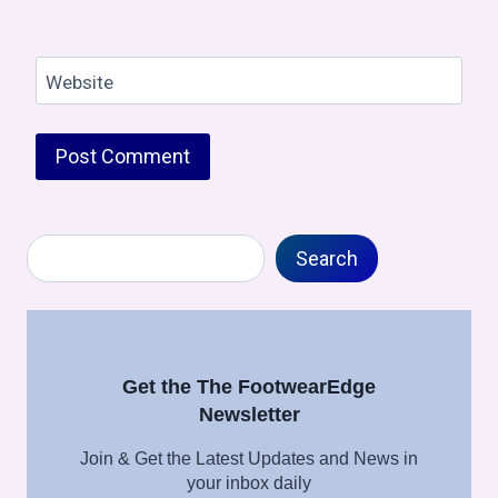
Website
Search
Search
Get the The FootwearEdge
Newsletter
Join & Get the Latest Updates and News in
your inbox daily