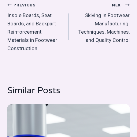
Post
PREVIOUS
NEXT
Insole Boards, Seat
Skiving in Footwear
navigation
Boards, and Backpart
Manufacturing:
Reinforcement
Techniques, Machines,
Materials in Footwear
and Quality Control
Construction
Similar Posts