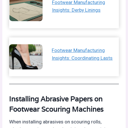
Footwear Manufacturing
Insights: Derby Linings
Footwear Manufacturing
Insights: Coordinating Lasts
Installing Abrasive Papers on
Footwear Scouring Machines
When installing abrasives on scouring rolls,