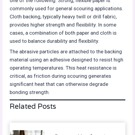
one of the following. Strong, flexible paper is
commonly used for general scouring applications.
Cloth backing, typically heavy twill or drill fabric,
provides higher strength and flexibility. In some
cases, a combination of both paper and cloth is
used to balance durability and flexibility.
The abrasive particles are attached to the backing
material using an adhesive designed to resist high
operating temperatures. This heat resistance is
critical, as friction during scouring generates
significant heat that can otherwise degrade
bonding strength.
Related Posts