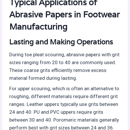
Typical Applications of
Abrasive Papers in Footwear
Manufacturing
Lasting and Making Operations
During toe pleat scouring, abrasive papers with grit
sizes ranging from 20 to 40 are commonly used.
These coarse grits efficiently remove excess
material formed during lasting.
For upper scouring, which is often an alternative to
roughing, different materials require different grit
ranges. Leather uppers typically use grits between
24 and 40. PU and PVC uppers require grits
between 30 and 40. Poromeric materials generally
perform best with grit sizes between 24 and 36.