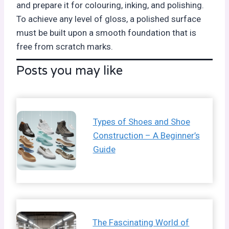
and prepare it for colouring, inking, and polishing.
To achieve any level of gloss, a polished surface
must be built upon a smooth foundation that is
free from scratch marks.
Posts you may like
Types of Shoes and Shoe
Construction – A Beginner’s
Guide
The Fascinating World of