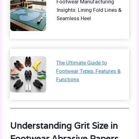
Footwear Manufacturing
Insights: Lining Fold Lines &
Seamless Heel
The Ultimate Guide to
Footwear Types, Features &
Functions
Understanding Grit Size in
Footwear Abrasive Papers