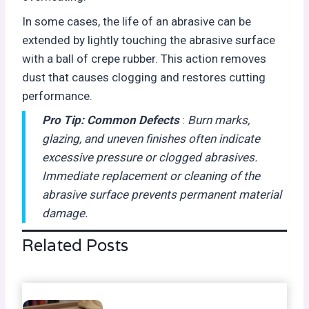
In some cases, the life of an abrasive can be
extended by lightly touching the abrasive surface
with a ball of crepe rubber. This action removes
dust that causes clogging and restores cutting
performance.
Pro Tip:
Common Defects
:
Burn marks,
glazing, and uneven finishes often indicate
excessive pressure or clogged abrasives.
Immediate replacement or cleaning of the
abrasive surface prevents permanent material
damage.
Related Posts