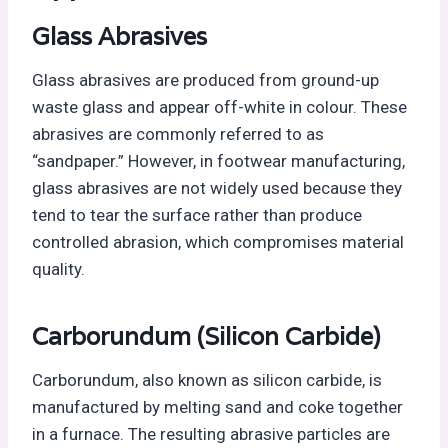
Glass Abrasives
Glass abrasives are produced from ground-up
waste glass and appear off-white in colour. These
abrasives are commonly referred to as
“sandpaper.” However, in footwear manufacturing,
glass abrasives are not widely used because they
tend to tear the surface rather than produce
controlled abrasion, which compromises material
quality.
Carborundum (Silicon Carbide)
Carborundum, also known as silicon carbide, is
manufactured by melting sand and coke together
in a furnace. The resulting abrasive particles are