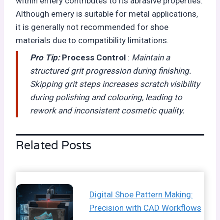
within emery contributes to its abrasive properties.
Although emery is suitable for metal applications,
it is generally not recommended for shoe
materials due to compatibility limitations.
Pro Tip:
Process Control
:
Maintain a
structured grit progression during finishing.
Skipping grit steps increases scratch visibility
during polishing and colouring, leading to
rework and inconsistent cosmetic quality.
Related Posts
Digital Shoe Pattern Making:
Precision with CAD Workflows