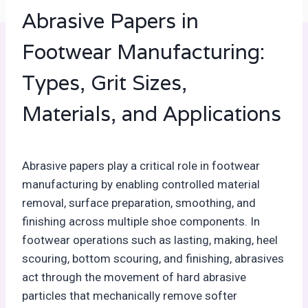
Abrasive Papers in
Footwear Manufacturing:
Types, Grit Sizes,
Materials, and Applications
Abrasive papers play a critical role in footwear
manufacturing by enabling controlled material
removal, surface preparation, smoothing, and
finishing across multiple shoe components. In
footwear operations such as lasting, making, heel
scouring, bottom scouring, and finishing, abrasives
act through the movement of hard abrasive
particles that mechanically remove softer