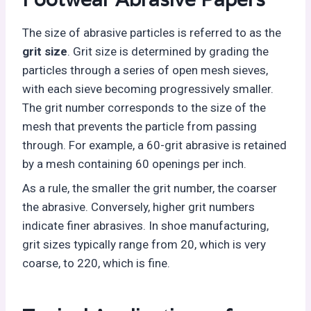
The size of abrasive particles is referred to as the
grit size
. Grit size is determined by grading the
particles through a series of open mesh sieves,
with each sieve becoming progressively smaller.
The grit number corresponds to the size of the
mesh that prevents the particle from passing
through. For example, a 60-grit abrasive is retained
by a mesh containing 60 openings per inch.
As a rule, the smaller the grit number, the coarser
the abrasive. Conversely, higher grit numbers
indicate finer abrasives. In shoe manufacturing,
grit sizes typically range from 20, which is very
coarse, to 220, which is fine.