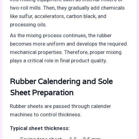
two-roll mills. Then, they gradually add chemicals
like sulfur, accelerators, carbon black, and
processing oils.
As the mixing process continues, the rubber
becomes more uniform and develops the required
mechanical properties. Therefore, proper mixing
plays a critical role in final product quality..
Rubber Calendering and Sole
Sheet Preparation
Rubber sheets are passed through calender
machines to control thickness.
Typical sheet thickness: