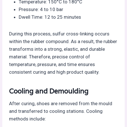
Temperature: 150°C to 180°C
Pressure: 4 to 10 bar
Dwell Time: 12 to 25 minutes
During this process, sulfur cross-linking occurs
within the rubber compound. As a result, the rubber
transforms into a strong, elastic, and durable
material. Therefore, precise control of
temperature, pressure, and time ensures
consistent curing and high product quality.
Cooling and Demoulding
After curing, shoes are removed from the mould
and transferred to cooling stations. Cooling
methods include: