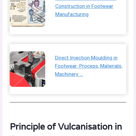
Construction in Footwear
Manufacturing
Direct Injection Moulding in
Footwear: Process, Materials,
Machinery …
Principle of Vulcanisation in