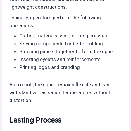
lightweight constructions.
Typically, operators perform the following
operations:
Cutting materials using clicking presses
Skiving components for better folding
Stitching panels together to form the upper
Inserting eyelets and reinforcements
Printing logos and branding
As a result, the upper remains flexible and can
withstand vulcanisation temperatures without
distortion.
Lasting Process