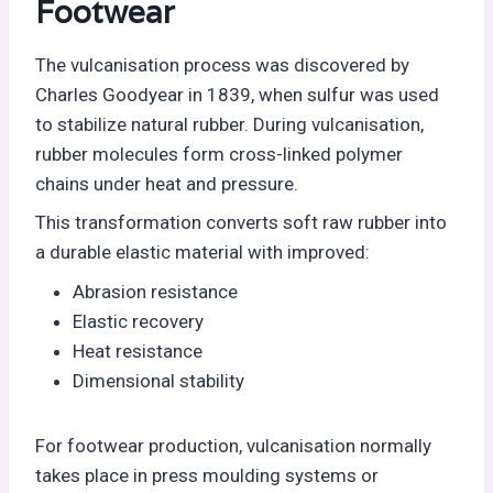
Footwear
The vulcanisation process was discovered by
Charles Goodyear in 1839, when sulfur was used
to stabilize natural rubber. During vulcanisation,
rubber molecules form cross-linked polymer
chains under heat and pressure.
This transformation converts soft raw rubber into
a durable elastic material with improved:
Abrasion resistance
Elastic recovery
Heat resistance
Dimensional stability
For footwear production, vulcanisation normally
takes place in press moulding systems or