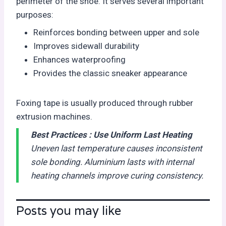
perimeter of the shoe. It serves several important
purposes:
Reinforces bonding between upper and sole
Improves sidewall durability
Enhances waterproofing
Provides the classic sneaker appearance
Foxing tape is usually produced through rubber
extrusion machines.
Best Practices :
Use Uniform Last Heating
Uneven last temperature causes inconsistent
sole bonding. Aluminium lasts with internal
heating channels improve curing consistency.
Posts you may like