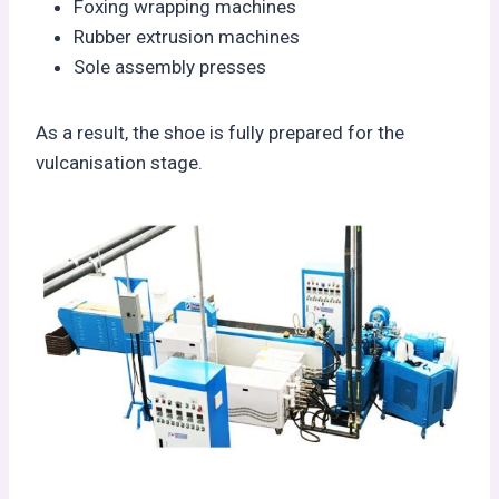
Foxing wrapping machines
Rubber extrusion machines
Sole assembly presses
As a result, the shoe is fully prepared for the
vulcanisation stage.