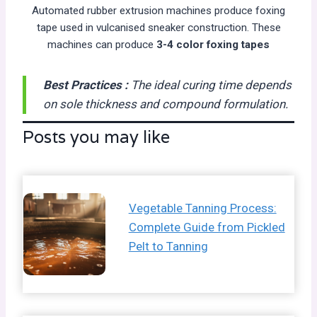
Automated rubber extrusion machines produce foxing
tape used in vulcanised sneaker construction. These
machines can produce
3-4 color foxing tapes
Best Practices :
The ideal curing time depends
on sole thickness and compound formulation.
Posts you may like
Vegetable Tanning Process:
Complete Guide from Pickled
Pelt to Tanning