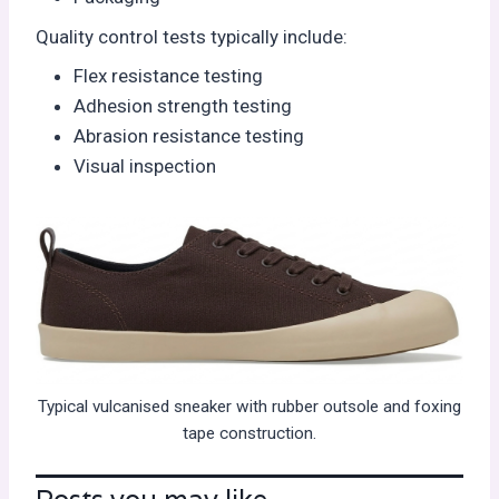
Quality control tests typically include:
Flex resistance testing
Adhesion strength testing
Abrasion resistance testing
Visual inspection
Typical vulcanised sneaker with rubber outsole and foxing
tape construction.