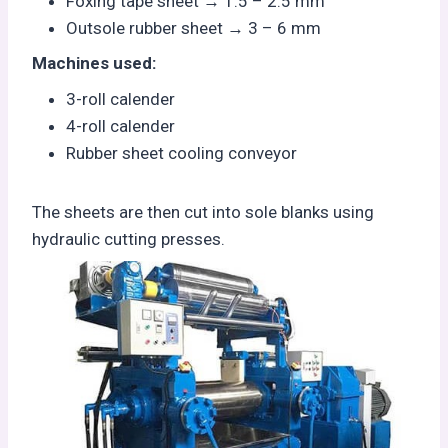
Foxing tape sheet → 1.5 – 2.5 mm
Outsole rubber sheet → 3 – 6 mm
Machines used:
3-roll calender
4-roll calender
Rubber sheet cooling conveyor
The sheets are then cut into sole blanks using
hydraulic cutting presses.