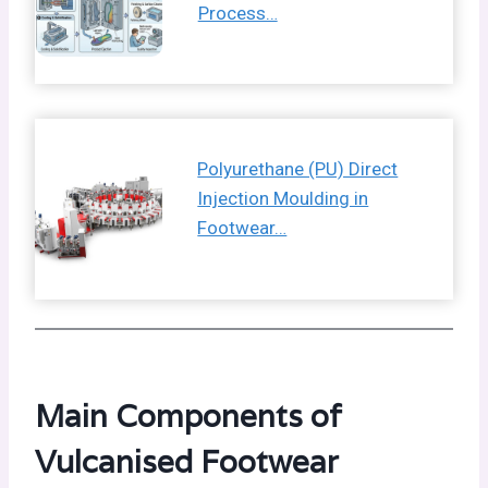
Process…
Polyurethane (PU) Direct
Injection Moulding in
Footwear…
Main Components of
Vulcanised Footwear