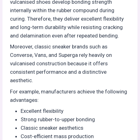
vulcanised shoes develop bonding strength
internally within the rubber compound during
curing. Therefore, they deliver excellent flexibility
and long-term durability while resisting cracking
and delamination even after repeated bending.
Moreover, classic sneaker brands such as
Converse, Vans, and Superga rely heavily on
vulcanised construction because it offers
consistent performance and a distinctive
aesthetic.
For example, manufacturers achieve the following
advantages:
Excellent flexibility
Strong rubber-to-upper bonding
Classic sneaker aesthetics
Cost-efficient mass production