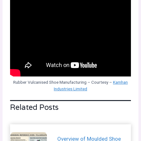
Rubber Vulcanised Shoe Manufacturing – Courtesy –
Kamhan
Industries Limited
Related Posts
Overview of Moulded Shoe