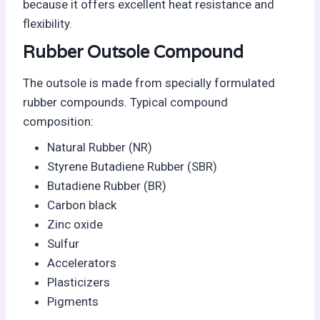
because it offers excellent heat resistance and
flexibility.
Rubber Outsole Compound
The outsole is made from specially formulated
rubber compounds. Typical compound
composition:
Natural Rubber (NR)
Styrene Butadiene Rubber (SBR)
Butadiene Rubber (BR)
Carbon black
Zinc oxide
Sulfur
Accelerators
Plasticizers
Pigments