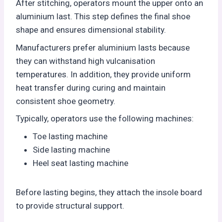
After stitching, operators mount the upper onto an
aluminium last. This step defines the final shoe
shape and ensures dimensional stability.
Manufacturers prefer aluminium lasts because
they can withstand high vulcanisation
temperatures. In addition, they provide uniform
heat transfer during curing and maintain
consistent shoe geometry.
Typically, operators use the following machines:
Toe lasting machine
Side lasting machine
Heel seat lasting machine
Before lasting begins, they attach the insole board
to provide structural support.