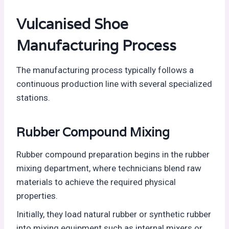
Vulcanised Shoe
Manufacturing Process
The manufacturing process typically follows a
continuous production line with several specialized
stations.
Rubber Compound Mixing
Rubber compound preparation begins in the rubber
mixing department, where technicians blend raw
materials to achieve the required physical
properties.
Initially, they load natural rubber or synthetic rubber
into mixing equipment such as internal mixers or