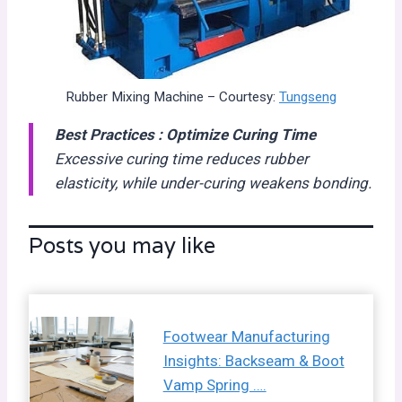
Rubber Mixing Machine – Courtesy:
Tungseng
Best Practices :
Optimize Curing Time
Excessive curing time reduces rubber
elasticity, while under-curing weakens bonding.
Posts you may like
Footwear Manufacturing
Insights: Backseam & Boot
Vamp Spring ….