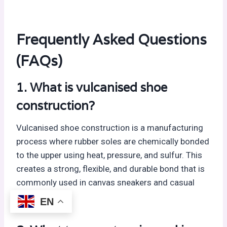
Frequently Asked Questions
(FAQs)
1. What is vulcanised shoe
construction?
Vulcanised shoe construction is a manufacturing
process where rubber soles are chemically bonded
to the upper using heat, pressure, and sulfur. This
creates a strong, flexible, and durable bond that is
commonly used in canvas sneakers and casual
footwear.
EN