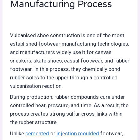
Manufacturing Process
Vulcanised shoe construction is one of the most
established footwear manufacturing technologies,
and manufacturers widely use it for canvas
sneakers, skate shoes, casual footwear, and rubber
footwear. In this process, they chemically bond
rubber soles to the upper through a controlled
vulcanisation reaction.
During production, rubber compounds cure under
controlled heat, pressure, and time. As a result, the
process creates strong sulfur cross-links within
the rubber structure.
Unlike
cemented
or
injection moulded
footwear,