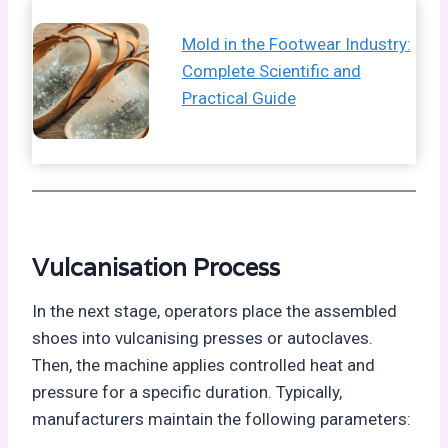
Mold in the Footwear Industry:
Complete Scientific and
Practical Guide
Vulcanisation Process
In the next stage, operators place the assembled
shoes into vulcanising presses or autoclaves.
Then, the machine applies controlled heat and
pressure for a specific duration. Typically,
manufacturers maintain the following parameters: