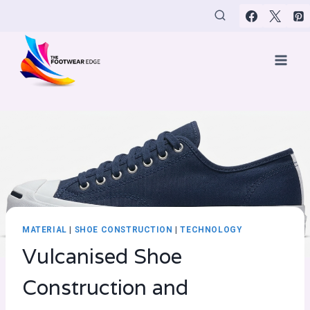
Skip
to
content
MATERIAL
|
SHOE CONSTRUCTION
|
TECHNOLOGY
Vulcanised Shoe
Construction and