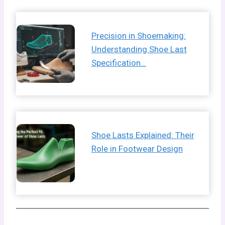
Precision in Shoemaking:
Understanding Shoe Last
Specification…
Shoe Lasts Explained: Their
Role in Footwear Design