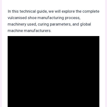
In this technical guide, we will explore the complete
vulcanised shoe manufacturing process,
machinery used, curing parameters, and global
machine manufacturers.