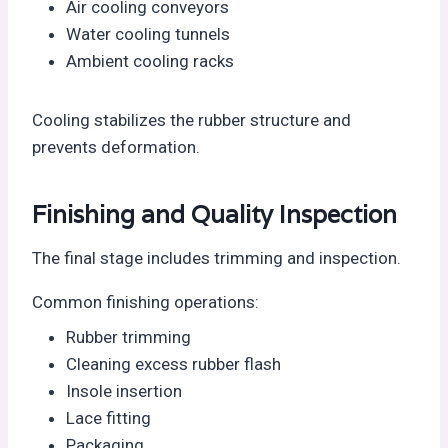
Air cooling conveyors
Water cooling tunnels
Ambient cooling racks
Cooling stabilizes the rubber structure and
prevents deformation.
Finishing and Quality Inspection
The final stage includes trimming and inspection.
Common finishing operations:
Rubber trimming
Cleaning excess rubber flash
Insole insertion
Lace fitting
Packaging