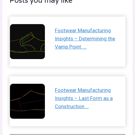
Posts you may like
Footwear Manufacturing
Insights – Determining the
Vamp Point ….
Footwear Manufacturing
Insights – Last Form as a
Construction …