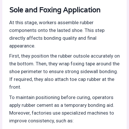
Sole and Foxing Application
At this stage, workers assemble rubber
components onto the lasted shoe. This step
directly affects bonding quality and final
appearance.
First, they position the rubber outsole accurately on
the bottom. Then, they wrap foxing tape around the
shoe perimeter to ensure strong sidewall bonding.
If required, they also attach toe cap rubber at the
front.
To maintain positioning before curing, operators
apply rubber cement as a temporary bonding aid.
Moreover, factories use specialized machines to
improve consistency, such as: