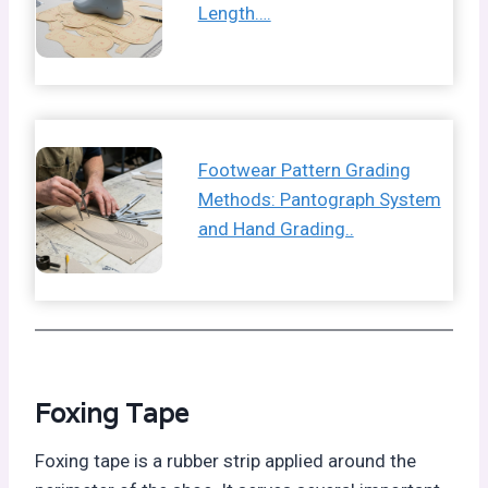
Length….
Footwear Pattern Grading
Methods: Pantograph System
and Hand Grading..
Foxing Tape
Foxing tape is a rubber strip applied around the