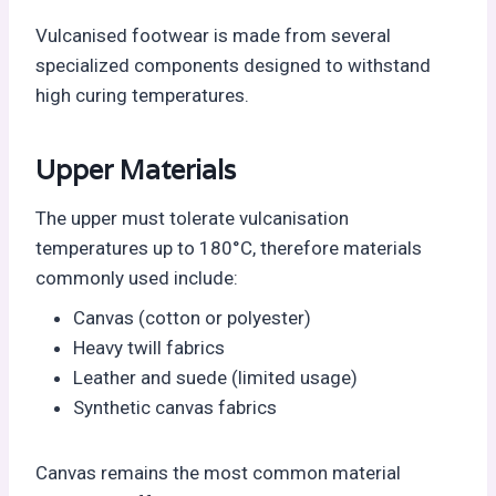
Vulcanised footwear is made from several
specialized components designed to withstand
high curing temperatures.
Upper Materials
The upper must tolerate vulcanisation
temperatures up to 180°C, therefore materials
commonly used include:
Canvas (cotton or polyester)
Heavy twill fabrics
Leather and suede (limited usage)
Synthetic canvas fabrics
Canvas remains the most common material