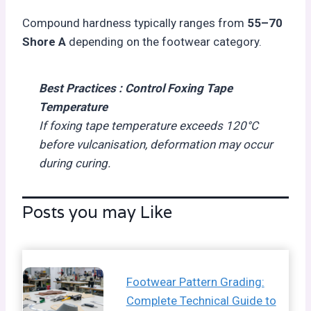
Compound hardness typically ranges from
55–70
Shore A
depending on the footwear category.
Best Practices :
Control Foxing Tape
Temperature
If foxing tape temperature exceeds 120°C
before vulcanisation, deformation may occur
during curing.
Posts you may Like
Footwear Pattern Grading:
Complete Technical Guide to