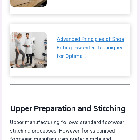
Advanced Principles of Shoe
Fitting: Essential Techniques
for Optimal…
Upper Preparation and Stitching
Upper manufacturing follows standard footwear
stitching processes. However, for vulcanised
footwear, manufacturers prefer simple and