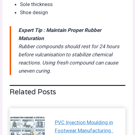
Sole thickness
Shoe design
Expert Tip : Maintain Proper Rubber
Maturation
Rubber compounds should rest for 24 hours
before vulcanisation to stabilize chemical
reactions. Using fresh compound can cause
uneven curing.
Related Posts
PVC Injection Moulding in
Footwear Manufacturing :