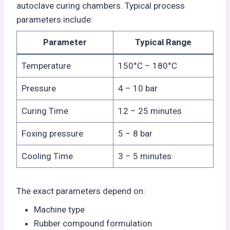
autoclave curing chambers. Typical process
parameters include:
Parameter
Typical Range
Temperature
150°C – 180°C
Pressure
4 – 10 bar
Curing Time
12 – 25 minutes
Foxing pressure
5 – 8 bar
Cooling Time
3 – 5 minutes
The exact parameters depend on:
Machine type
Rubber compound formulation