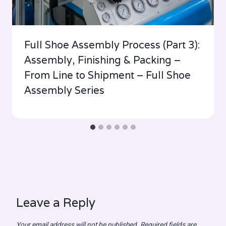
Full Shoe Assembly Process (Part 3):
Assembly, Finishing & Packing –
From Line to Shipment – Full Shoe
Assembly Series
Leave a Reply
Your email address will not be published.
Required fields are