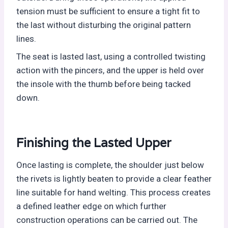
tension must be sufficient to ensure a tight fit to
the last without disturbing the original pattern
lines.
The seat is lasted last, using a controlled twisting
action with the pincers, and the upper is held over
the insole with the thumb before being tacked
down.
Finishing the Lasted Upper
Once lasting is complete, the shoulder just below
the rivets is lightly beaten to provide a clear feather
line suitable for hand welting. This process creates
a defined leather edge on which further
construction operations can be carried out. The