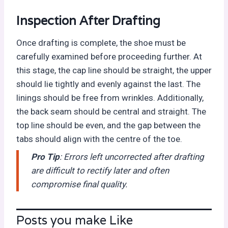
Inspection After Drafting
Once drafting is complete, the shoe must be
carefully examined before proceeding further. At
this stage, the cap line should be straight, the upper
should lie tightly and evenly against the last. The
linings should be free from wrinkles. Additionally,
the back seam should be central and straight. The
top line should be even, and the gap between the
tabs should align with the centre of the toe.
Pro Tip
: Errors left uncorrected after drafting
are difficult to rectify later and often
compromise final quality.
Posts you make Like