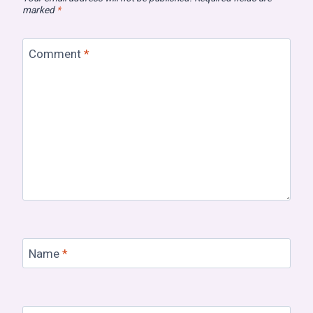
marked
*
Comment
*
Name
*