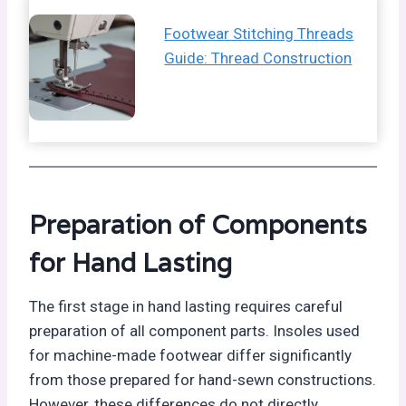
Footwear Stitching Threads
Guide: Thread Construction
Preparation of Components
for Hand Lasting
The first stage in hand lasting requires careful
preparation of all component parts. Insoles used
for machine-made footwear differ significantly
from those prepared for hand-sewn constructions.
However, these differences do not directly