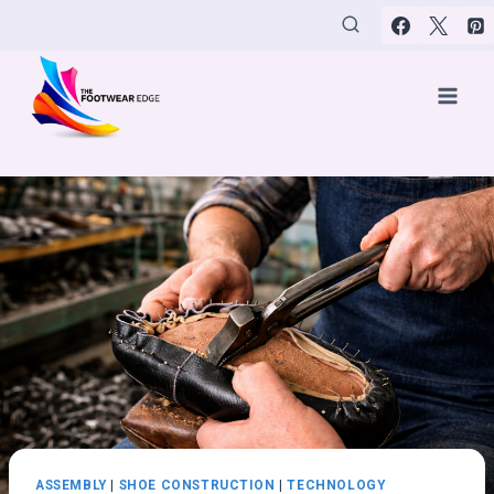
Skip
to
content
ASSEMBLY
|
SHOE CONSTRUCTION
|
TECHNOLOGY