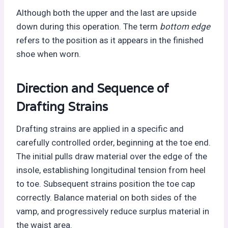
Although both the upper and the last are upside
down during this operation. The term
bottom edge
refers to the position as it appears in the finished
shoe when worn.
Direction and Sequence of
Drafting Strains
Drafting strains are applied in a specific and
carefully controlled order, beginning at the toe end.
The initial pulls draw material over the edge of the
insole, establishing longitudinal tension from heel
to toe. Subsequent strains position the toe cap
correctly. Balance material on both sides of the
vamp, and progressively reduce surplus material in
the waist area.