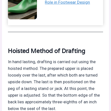
Role in Footwear Design
Hoisted Method of Drafting
In hand lasting, drafting is carried out using the
hoisted method. The prepared upper is placed
loosely over the last, after which both are turned
upside down. The last is then positioned on the
peg of a lasting stand or jack. At this point, the
upper is adjusted. So that the bottom edge of the
back lies approximately three-eighths of an inch
below the seat of the last.