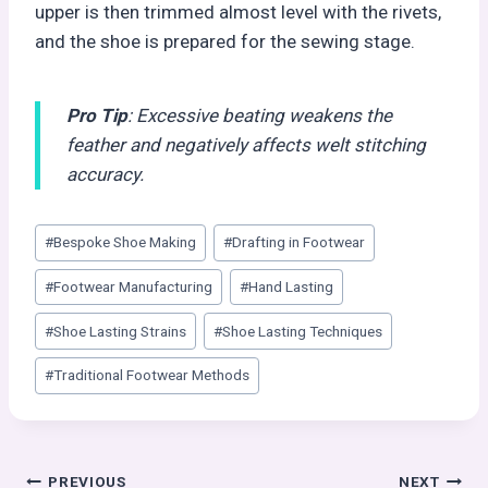
upper is then trimmed almost level with the rivets,
and the shoe is prepared for the sewing stage.
Pro Tip
: Excessive beating weakens the
feather and negatively affects welt stitching
accuracy.
Post
#
Bespoke Shoe Making
#
Drafting in Footwear
Tags:
#
Footwear Manufacturing
#
Hand Lasting
#
Shoe Lasting Strains
#
Shoe Lasting Techniques
#
Traditional Footwear Methods
PREVIOUS
NEXT