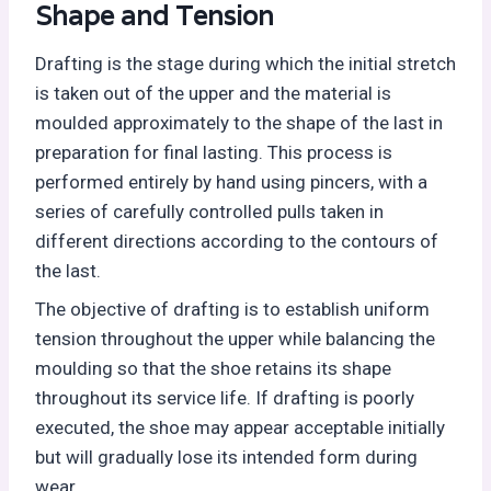
Shape and Tension
Drafting is the stage during which the initial stretch
is taken out of the upper and the material is
moulded approximately to the shape of the last in
preparation for final lasting. This process is
performed entirely by hand using pincers, with a
series of carefully controlled pulls taken in
different directions according to the contours of
the last.
The objective of drafting is to establish uniform
tension throughout the upper while balancing the
moulding so that the shoe retains its shape
throughout its service life. If drafting is poorly
executed, the shoe may appear acceptable initially
but will gradually lose its intended form during
wear.