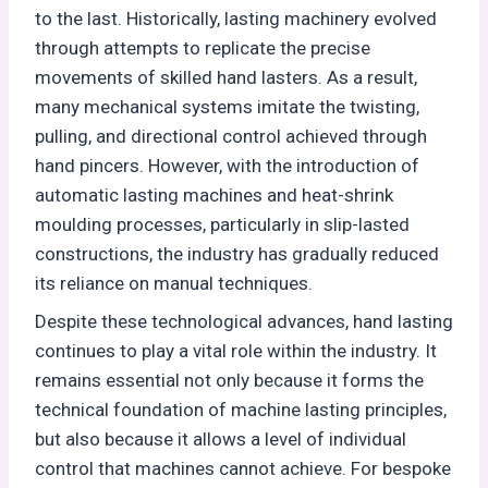
to the last. Historically, lasting machinery evolved
through attempts to replicate the precise
movements of skilled hand lasters. As a result,
many mechanical systems imitate the twisting,
pulling, and directional control achieved through
hand pincers. However, with the introduction of
automatic lasting machines and heat-shrink
moulding processes, particularly in slip-lasted
constructions, the industry has gradually reduced
its reliance on manual techniques.
Despite these technological advances, hand lasting
continues to play a vital role within the industry. It
remains essential not only because it forms the
technical foundation of machine lasting principles,
but also because it allows a level of individual
control that machines cannot achieve. For bespoke