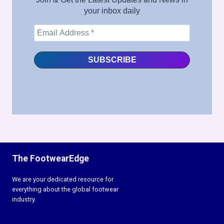
your inbox daily
The FootwearEdge
We are your dedicated resource for
everything about the global footwear
industry.