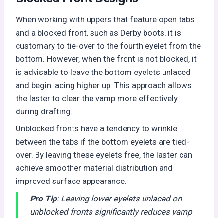
When working with uppers that feature open tabs
and a blocked front, such as Derby boots, it is
customary to tie-over to the fourth eyelet from the
bottom. However, when the front is not blocked, it
is advisable to leave the bottom eyelets unlaced
and begin lacing higher up. This approach allows
the laster to clear the vamp more effectively
during drafting.
Unblocked fronts have a tendency to wrinkle
between the tabs if the bottom eyelets are tied-
over. By leaving these eyelets free, the laster can
achieve smoother material distribution and
improved surface appearance.
Pro Tip
: Leaving lower eyelets unlaced on
unblocked fronts significantly reduces vamp