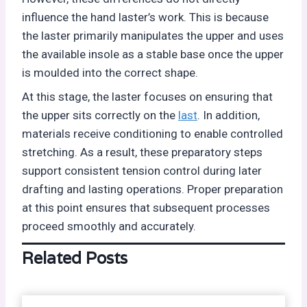
influence the hand laster’s work. This is because
the laster primarily manipulates the upper and uses
the available insole as a stable base once the upper
is moulded into the correct shape.
At this stage, the laster focuses on ensuring that
the upper sits correctly on the
last
. In addition,
materials receive conditioning to enable controlled
stretching. As a result, these preparatory steps
support consistent tension control during later
drafting and lasting operations. Proper preparation
at this point ensures that subsequent processes
proceed smoothly and accurately.
Related Posts