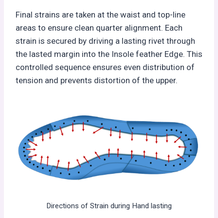
Final strains are taken at the waist and top-line
areas to ensure clean quarter alignment. Each
strain is secured by driving a lasting rivet through
the lasted margin into the Insole feather Edge. This
controlled sequence ensures even distribution of
tension and prevents distortion of the upper.
Directions of Strain during Hand lasting