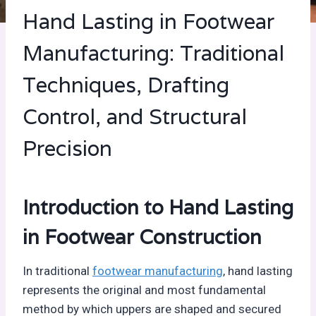
Hand Lasting in Footwear
Manufacturing: Traditional
Techniques, Drafting
Control, and Structural
Precision
Introduction to Hand Lasting
in Footwear Construction
In traditional
footwear manufacturing
, hand lasting
represents the original and most fundamental
method by which uppers are shaped and secured