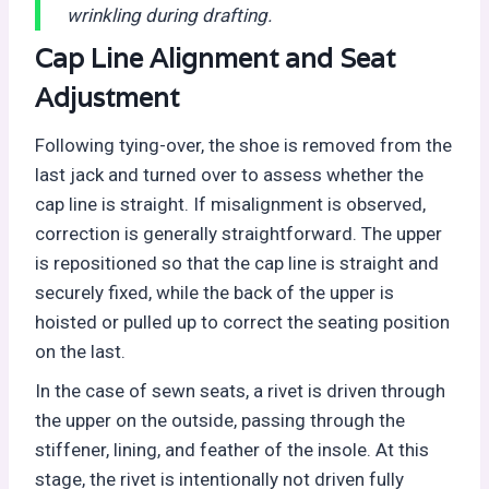
wrinkling during drafting.
Cap Line Alignment and Seat
Adjustment
Following tying-over, the shoe is removed from the
last jack and turned over to assess whether the
cap line is straight. If misalignment is observed,
correction is generally straightforward. The upper
is repositioned so that the cap line is straight and
securely fixed, while the back of the upper is
hoisted or pulled up to correct the seating position
on the last.
In the case of sewn seats, a rivet is driven through
the upper on the outside, passing through the
stiffener, lining, and feather of the insole. At this
stage, the rivet is intentionally not driven fully