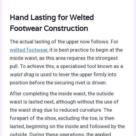
Hand Lasting for
Welted
Footwear Construction
The actual lasting of the upper now follows. For
welted footwear
, it is best practice to begin at the
inside waist, as this area requires the strongest
pull. To achieve this, a specialised tool known as a
waist drag
is used to lever the upper firmly into
position before the securing rivet is driven.
After completing the inside waist, the outside
waist is lasted next, although without the use of
the waist drag due to reduced curvature. The
forepart of the shoe, excluding the toe, is then
lasted, beginning on the inside and followed by the
outside. During these operations, the applied