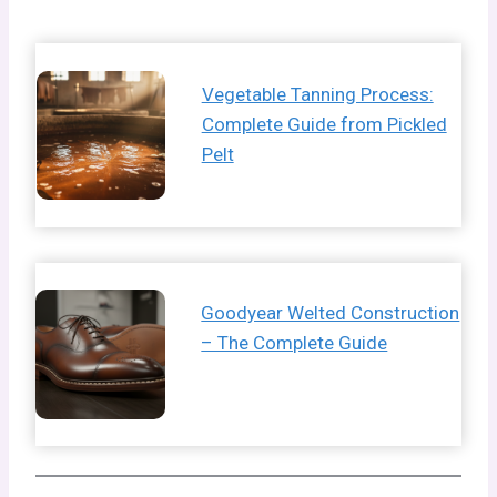
Vegetable Tanning Process:
Complete Guide from Pickled
Pelt
Goodyear Welted Construction
– The Complete Guide