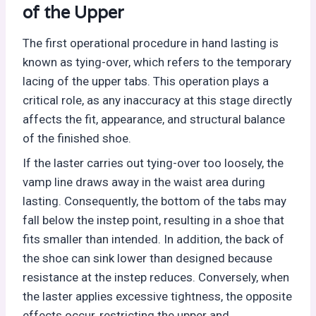
of the Upper
The first operational procedure in hand lasting is
known as tying-over, which refers to the temporary
lacing of the upper tabs. This operation plays a
critical role, as any inaccuracy at this stage directly
affects the fit, appearance, and structural balance
of the finished shoe.
If the laster carries out tying-over too loosely, the
vamp line draws away in the waist area during
lasting. Consequently, the bottom of the tabs may
fall below the instep point, resulting in a shoe that
fits smaller than intended. In addition, the back of
the shoe can sink lower than designed because
resistance at the instep reduces. Conversely, when
the laster applies excessive tightness, the opposite
effects occur, restricting the upper and