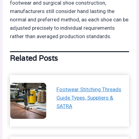
footwear and surgical shoe construction,
manufacturers still consider hand lasting the
normal and preferred method, as each shoe can be
adjusted precisely to individual requirements
rather than averaged production standards.
Related Posts
Footwear Stitching Threads
Guide Types, Suppliers &
SATRA