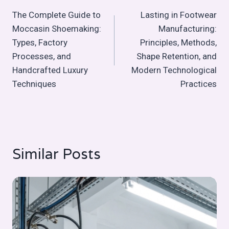
Post
The Complete Guide to
Lasting in Footwear
navigation
Moccasin Shoemaking:
Manufacturing:
Types, Factory
Principles, Methods,
Processes, and
Shape Retention, and
Handcrafted Luxury
Modern Technological
Techniques
Practices
Similar Posts