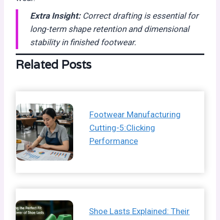
Extra Insight:
Correct drafting is essential for
long-term shape retention and dimensional
stability in finished footwear.
Related Posts
Footwear Manufacturing
Cutting-5:Clicking
Performance
Shoe Lasts Explained: Their