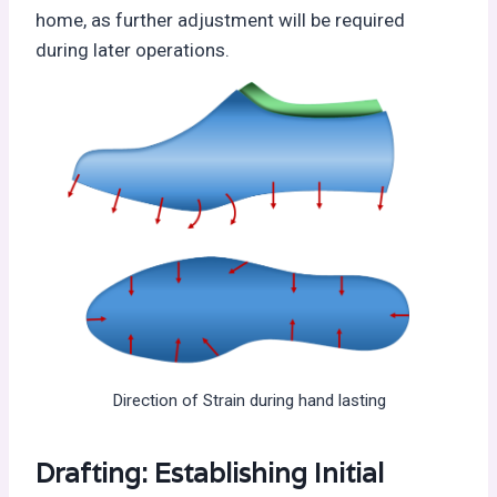
home, as further adjustment will be required
during later operations.
Direction of Strain during hand lasting
Drafting: Establishing Initial