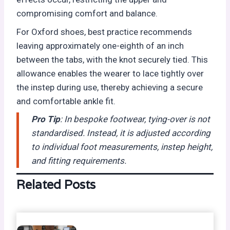
compromising comfort and balance.
For Oxford shoes, best practice recommends
leaving approximately one-eighth of an inch
between the tabs, with the knot securely tied. This
allowance enables the wearer to lace tightly over
the instep during use, thereby achieving a secure
and comfortable ankle fit.
Pro Tip
: In bespoke footwear, tying-over is not
standardised. Instead, it is adjusted according
to individual foot measurements, instep height,
and fitting requirements.
Related Posts