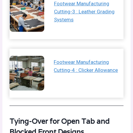
Footwear Manufacturing
Cutting-3 : Leather Grading
Systems
Footwear Manufacturing
Cutting-4 : Clicker Allowance
Tying-Over for Open Tab and
Blocked Front Designs