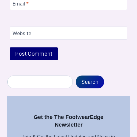
Email
*
Website
Search
Search
Get the The FootwearEdge
Newsletter
Join & Get the Latest Updates and News in