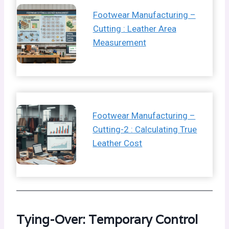
Footwear Manufacturing –
Cutting : Leather Area
Measurement
Footwear Manufacturing –
Cutting-2 : Calculating True
Leather Cost
Tying-Over: Temporary Control