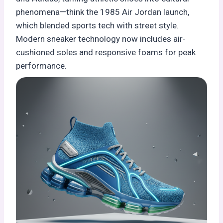
phenomena—think the 1985 Air Jordan launch,
which blended sports tech with street style.
Modern sneaker technology now includes air-
cushioned soles and responsive foams for peak
performance.