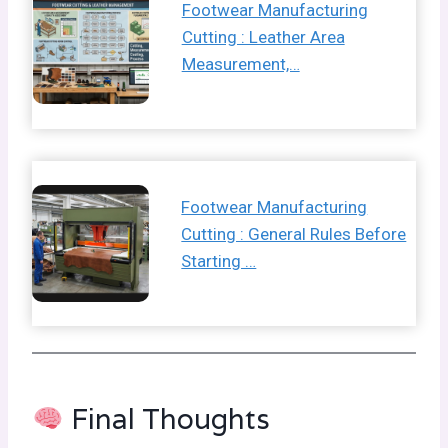
Footwear Manufacturing
Cutting : Leather Area
Measurement,…
Footwear Manufacturing
Cutting : General Rules Before
Starting …
Final Thoughts