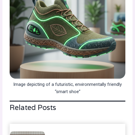
Image depicting of a futuristic, environmentally friendly
“smart shoe”
Related Posts