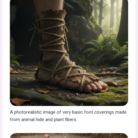
A photorealistic image of very basic foot coverings made
from animal hide and plant fibers