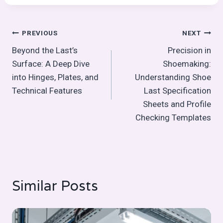
Post
PREVIOUS
NEXT
Beyond the Last’s
Precision in
navigation
Surface: A Deep Dive
Shoemaking:
into Hinges, Plates, and
Understanding Shoe
Technical Features
Last Specification
Sheets and Profile
Checking Templates
Similar Posts