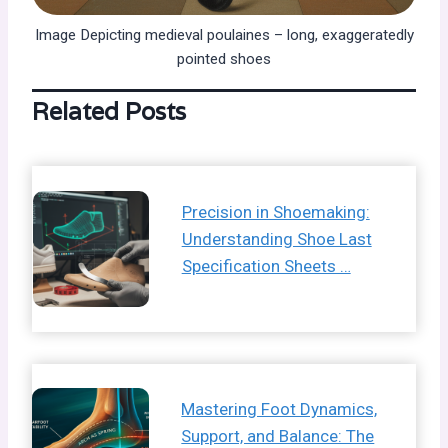
Image Depicting medieval poulaines – long, exaggeratedly
pointed shoes
Related Posts
Precision in Shoemaking:
Understanding Shoe Last
Specification Sheets …
Mastering Foot Dynamics,
Support, and Balance: The