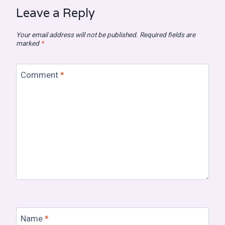
Leave a Reply
Your email address will not be published.
Required fields are
marked
*
Comment
*
Name
*