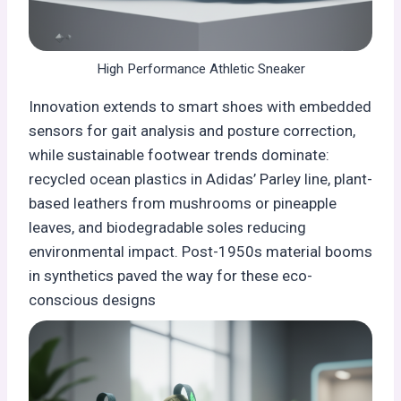
High Performance Athletic Sneaker
Innovation extends to smart shoes with embedded
sensors for gait analysis and posture correction,
while sustainable footwear trends dominate:
recycled ocean plastics in Adidas’ Parley line, plant-
based leathers from mushrooms or pineapple
leaves, and biodegradable soles reducing
environmental impact. Post-1950s material booms
in synthetics paved the way for these eco-
conscious designs