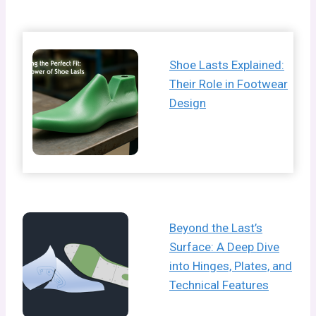
Shoe Lasts Explained:
Their Role in Footwear
Design
Beyond the Last’s
Surface: A Deep Dive
into Hinges, Plates, and
Technical Features