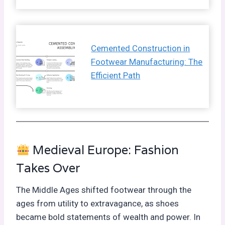
Cemented Construction in
Footwear Manufacturing: The
Efficient Path
Medieval Europe: Fashion
Takes Over
The Middle Ages shifted footwear through the
ages from utility to extravagance, as shoes
became bold statements of wealth and power. In