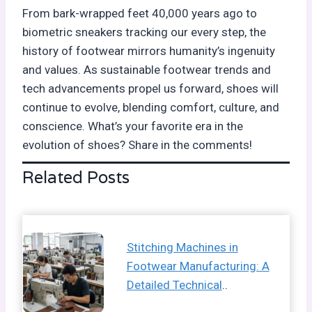
From bark-wrapped feet 40,000 years ago to
biometric sneakers tracking our every step, the
history of footwear mirrors humanity’s ingenuity
and values. As sustainable footwear trends and
tech advancements propel us forward, shoes will
continue to evolve, blending comfort, culture, and
conscience. What’s your favorite era in the
evolution of shoes? Share in the comments!
Related Posts
Stitching Machines in
Footwear Manufacturing: A
Detailed Technical
..