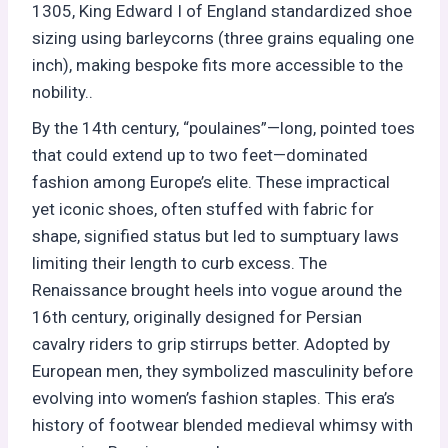
1305, King Edward I of England standardized shoe
sizing using barleycorns (three grains equaling one
inch), making bespoke fits more accessible to the
nobility..
By the 14th century, “poulaines”—long, pointed toes
that could extend up to two feet—dominated
fashion among Europe’s elite. These impractical
yet iconic shoes, often stuffed with fabric for
shape, signified status but led to sumptuary laws
limiting their length to curb excess. The
Renaissance brought heels into vogue around the
16th century, originally designed for Persian
cavalry riders to grip stirrups better. Adopted by
European men, they symbolized masculinity before
evolving into women’s fashion staples. This era’s
history of footwear blended medieval whimsy with