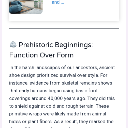
and …
Prehistoric Beginnings:
Function Over Form
In the harsh landscapes of our ancestors, ancient
shoe design prioritized survival over style. For
instance, evidence from skeletal remains shows
that early humans began using basic foot
coverings around 40,000 years ago. They did this
to shield against cold and rough terrain. These
primitive wraps were likely made from animal
hides or plant fibers. As a result, they marked the