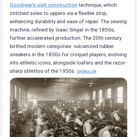
Goodyear’s welt construction
technique, which
stitched soles to uppers via a flexible strip,
enhancing durability and ease of repair. The sewing
machine, refined by Isaac Singer in the 1850s,
further accelerated production. The 20th century
birthed modern categories: vulcanized rubber
sneakers in the 1830s for croquet players, evolving
into athletic icons, alongside loafers and the razor-
sharp stilettos of the 1950s.
GRANULON