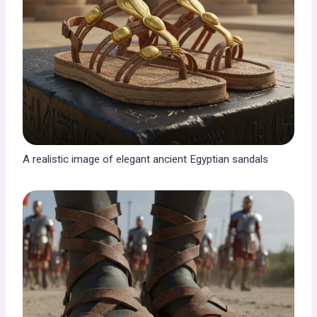
A realistic image of elegant ancient Egyptian sandals