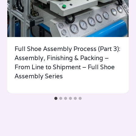
Full Shoe Assembly Process (Part 3):
Assembly, Finishing & Packing –
From Line to Shipment – Full Shoe
Assembly Series