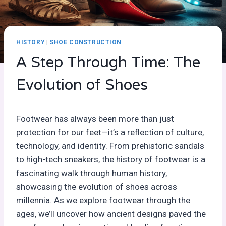
HISTORY
|
SHOE CONSTRUCTION
A Step Through Time: The
Evolution of Shoes
Footwear has always been more than just
protection for our feet—it’s a reflection of culture,
technology, and identity. From prehistoric sandals
to high-tech sneakers, the history of footwear is a
fascinating walk through human history,
showcasing the evolution of shoes across
millennia. As we explore footwear through the
ages, we’ll uncover how ancient designs paved the