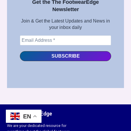
Get the The FootwearEdge
Newsletter
Join & Get the Latest Updates and News in
your inbox daily
The FootwearEdge
EN
We are your dedicated resource for