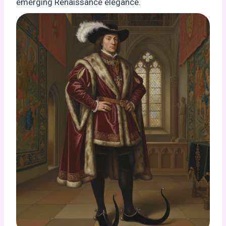
emerging Renaissance elegance.