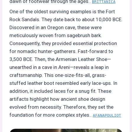
dawn of footwear through the ages..
BRITTANICA
One of the oldest surviving examples is the Fort
Rock Sandals. They date back to about 10,000 BCE.
Discovered in an Oregon cave, these were
meticulously woven from sagebrush bark.
Consequently, they provided essential protection
for nomadic hunter-gatherers. Fast-forward to
3,500 BCE. Then, the Armenian Leather Shoe—
unearthed in a cave in Areni—reveals a leap in
craftsmanship. This one-size-fits-all, grass-
stuffed leather boot resembled early lace-ups. In
addition, it included laces for a snug fit. These
artifacts highlight how ancient shoe design
evolved from necessity. Therefore, they set the
foundation for more complex styles..
AFANAPOULIOT