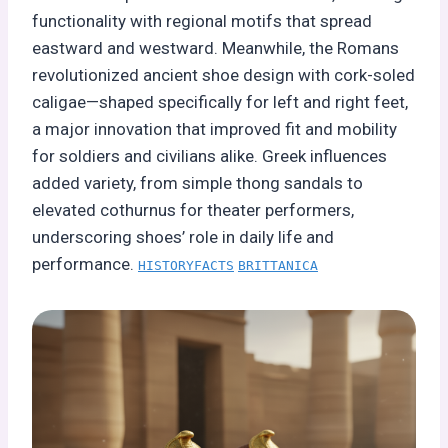
functionality with regional motifs that spread
eastward and westward. Meanwhile, the Romans
revolutionized ancient shoe design with cork-soled
caligae—shaped specifically for left and right feet,
a major innovation that improved fit and mobility
for soldiers and civilians alike. Greek influences
added variety, from simple thong sandals to
elevated cothurnus for theater performers,
underscoring shoes’ role in daily life and
performance.
HISTORYFACTS
BRITTANICA