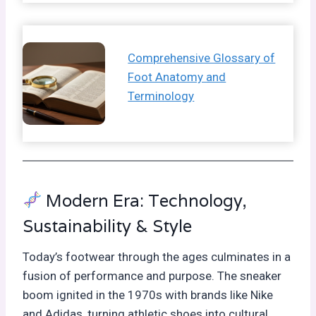
Comprehensive Glossary of
Foot Anatomy and
Terminology
Modern Era: Technology,
Sustainability & Style
Today’s footwear through the ages culminates in a
fusion of performance and purpose. The sneaker
boom ignited in the 1970s with brands like Nike
and Adidas, turning athletic shoes into cultural