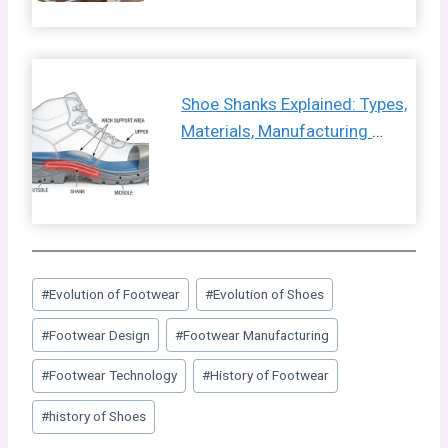
Shoe Shanks Explained: Types,
Materials, Manufacturing
…
Post
#
Evolution of Footwear
#
Evolution of Shoes
Tags:
#
Footwear Design
#
Footwear Manufacturing
#
Footwear Technology
#
History of Footwear
#
history of Shoes