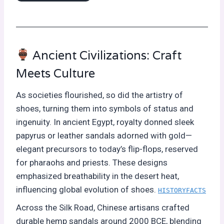
Ancient Civilizations: Craft
Meets Culture
As societies flourished, so did the artistry of
shoes, turning them into symbols of status and
ingenuity. In ancient Egypt, royalty donned sleek
papyrus or leather sandals adorned with gold—
elegant precursors to today’s flip-flops, reserved
for pharaohs and priests. These designs
emphasized breathability in the desert heat,
influencing global evolution of shoes.
HISTORYFACTS
Across the Silk Road, Chinese artisans crafted
durable hemp sandals around 2000 BCE, blending