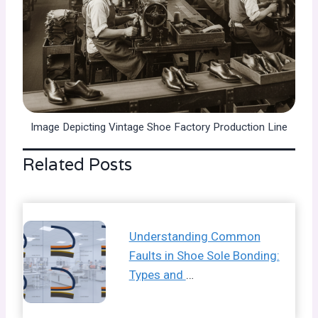
Image Depicting Vintage Shoe Factory Production Line
Related Posts
Understanding Common
Faults in Shoe Sole Bonding:
Types and
…