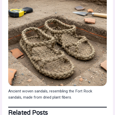
Ancient woven sandals, resembling the Fort Rock
sandals, made from dried plant fibers.
Related Posts