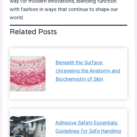
way for modern innovations, blending function
with fashion in ways that continue to shape our
world
Related Posts
Beneath the Surface:
Unraveling the Anatomy and
Biochemistry of Skin
Adhesive Safety Essentials:
Guidelines for Safe Handling