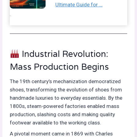
Ultimate Guide for …
.
Industrial Revolution:
Mass Production Begins
The 19th century’s mechanization democratized
shoes, transforming the evolution of shoes from
handmade luxuries to everyday essentials. By the
1800s, steam-powered factories enabled mass
production, slashing costs and making quality
footwear available to the working class.
A pivotal moment came in 1869 with Charles