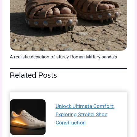
A realistic depiction of sturdy Roman Military sandals
Related Posts
Unlock Ultimate Comfort:
Exploring Strobel Shoe
Construction