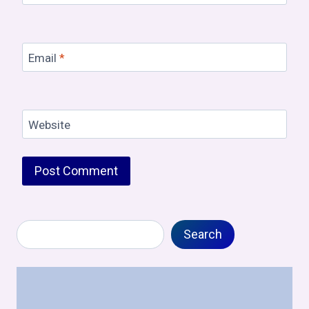
Email
*
Website
Search
Search