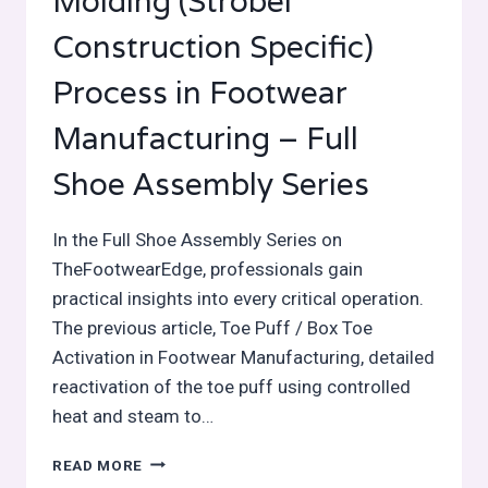
Molding (Strobel
Construction Specific)
Process in Footwear
Manufacturing – Full
Shoe Assembly Series
In the Full Shoe Assembly Series on
TheFootwearEdge, professionals gain
practical insights into every critical operation.
The previous article, Toe Puff / Box Toe
Activation in Footwear Manufacturing, detailed
reactivation of the toe puff using controlled
heat and steam to…
TOE
READ MORE
FORMING