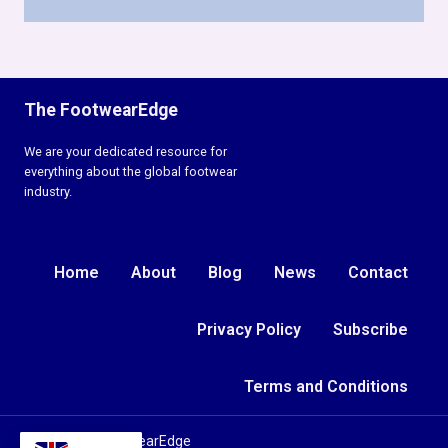
The FootwearEdge
We are your dedicated resource for
everything about the global footwear
industry.
Home
About
Blog
News
Contact
Privacy Policy
Subscribe
Terms and Conditions
© 2026 TheFootwearEdge