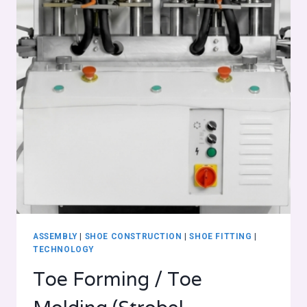
ASSEMBLY
|
SHOE CONSTRUCTION
|
SHOE FITTING
|
TECHNOLOGY
Toe Forming / Toe