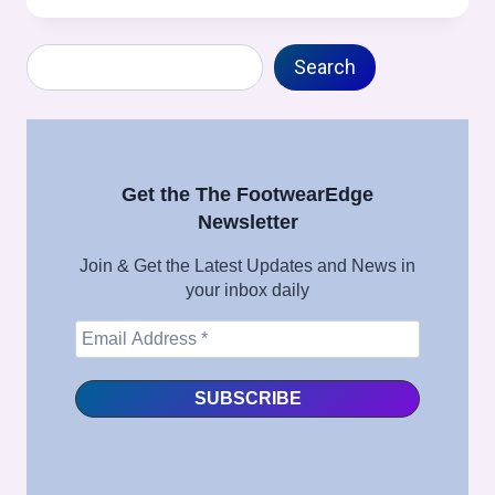
/
TOE
Search
MOLDING
Search
(STROBEL
CONSTRUCTION
SPECIFIC)
PROCESS
IN
Get the The FootwearEdge
FOOTWEAR
Newsletter
MANUFACTURING
–
Join & Get the Latest Updates and News in
FULL
your inbox daily
SHOE
ASSEMBLY
SERIES