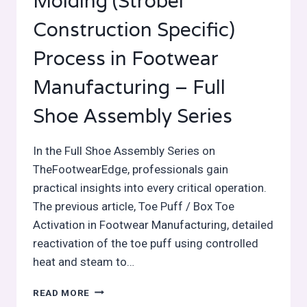
Molding (Strobel
Construction Specific)
Process in Footwear
Manufacturing – Full
Shoe Assembly Series
In the Full Shoe Assembly Series on
TheFootwearEdge, professionals gain
practical insights into every critical operation.
The previous article, Toe Puff / Box Toe
Activation in Footwear Manufacturing, detailed
reactivation of the toe puff using controlled
heat and steam to…
TOE
READ MORE
FORMING