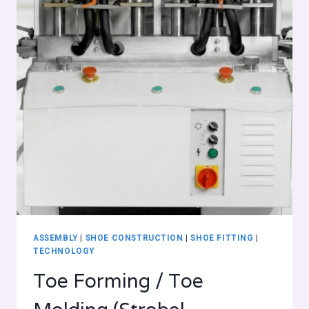
ASSEMBLY
|
SHOE CONSTRUCTION
|
SHOE FITTING
|
TECHNOLOGY
Toe Forming / Toe