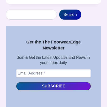
/
TOE
Search
MOLDING
Search
(STROBEL
CONSTRUCTION
SPECIFIC)
PROCESS
IN
Get the The FootwearEdge
FOOTWEAR
Newsletter
MANUFACTURING
–
Join & Get the Latest Updates and News in
FULL
your inbox daily
SHOE
ASSEMBLY
SERIES