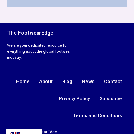
The FootwearEdge
We are your dedicated resource for
everything about the global footwear
industry.
Home
About
Blog
News
Contact
Privacy Policy
Subscribe
Terms and Conditions
© 2026 TheFootwearEdge