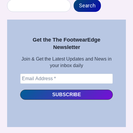
Search
TOE
Search
ACTIVATION
PROCESS
IN
FOOTWEAR
MANUFACTURING
Get the The FootwearEdge
–
Newsletter
FULL
SHOE
Join & Get the Latest Updates and News in
ASSEMBLY
your inbox daily
SERIES