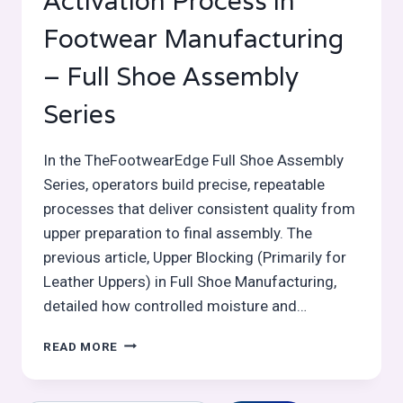
Activation Process in
Footwear Manufacturing
– Full Shoe Assembly
Series
In the TheFootwearEdge Full Shoe Assembly
Series, operators build precise, repeatable
processes that deliver consistent quality from
upper preparation to final assembly. The
previous article, Upper Blocking (Primarily for
Leather Uppers) in Full Shoe Manufacturing,
detailed how controlled moisture and…
TOE
READ MORE
PUFF
/
BOX