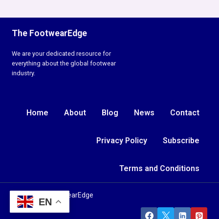
The FootwearEdge
We are your dedicated resource for
everything about the global footwear
industry.
Home
About
Blog
News
Contact
Privacy Policy
Subscribe
Terms and Conditions
© 2026 TheFootwearEdge
EN