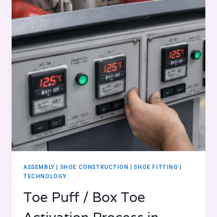
ASSEMBLY
|
SHOE CONSTRUCTION
|
SHOE FITTING
|
TECHNOLOGY
Toe Puff / Box Toe