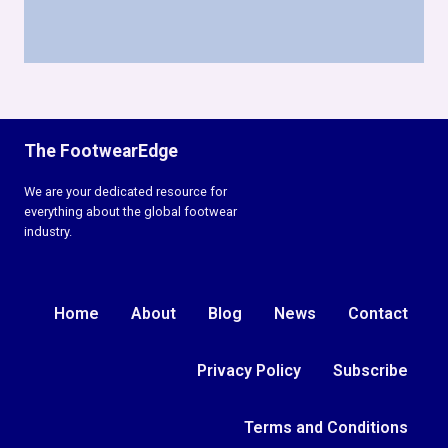
The FootwearEdge
We are your dedicated resource for
everything about the global footwear
industry.
Home
About
Blog
News
Contact
Privacy Policy
Subscribe
Terms and Conditions