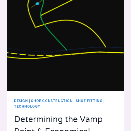
DESIGN
|
SHOE CONSTRUCTION
|
SHOE FITTING
|
TECHNOLOGY
Determining the Vamp