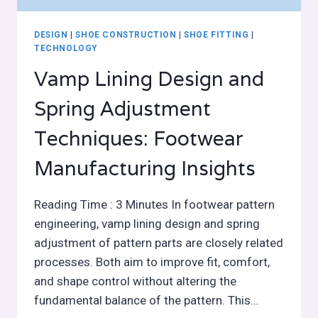
DESIGN
|
SHOE CONSTRUCTION
|
SHOE FITTING
|
TECHNOLOGY
Vamp Lining Design and
Spring Adjustment
Techniques: Footwear
Manufacturing Insights
Reading Time : 3 Minutes In footwear pattern
engineering, vamp lining design and spring
adjustment of pattern parts are closely related
processes. Both aim to improve fit, comfort,
and shape control without altering the
fundamental balance of the pattern. This…