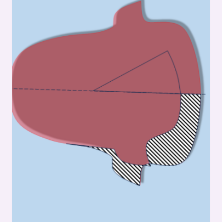
GUSSET
STITCHING:
FOOTWEAR
MANUFACTURING
INSIGHTS