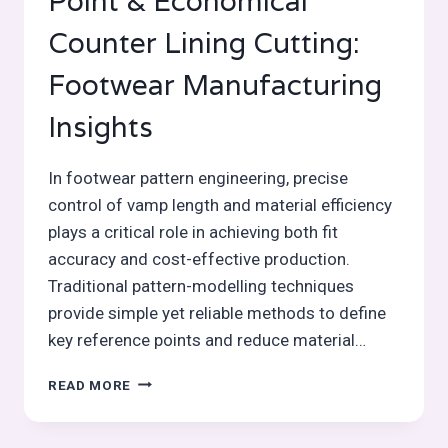
Point & Economical
Counter Lining Cutting:
Footwear Manufacturing
Insights
In footwear pattern engineering, precise
control of vamp length and material efficiency
plays a critical role in achieving both fit
accuracy and cost-effective production.
Traditional pattern-modelling techniques
provide simple yet reliable methods to define
key reference points and reduce material…
DETERMINING
READ MORE
THE
VAMP
POINT