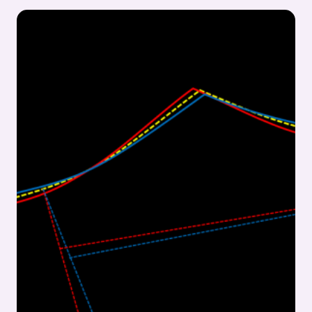
&
ECONOMICAL
COUNTER
LINING
CUTTING:
FOOTWEAR
MANUFACTURING
INSIGHTS