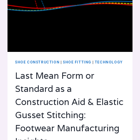
SHOE CONSTRUCTION
|
SHOE FITTING
|
TECHNOLOGY
Last Mean Form or
Standard as a
Construction Aid & Elastic
Gusset Stitching:
Footwear Manufacturing