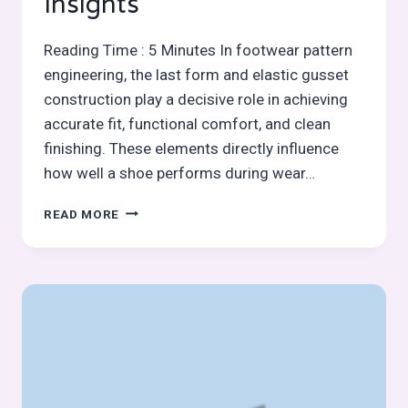
Insights
Reading Time : 5 Minutes In footwear pattern
engineering, the last form and elastic gusset
construction play a decisive role in achieving
accurate fit, functional comfort, and clean
finishing. These elements directly influence
how well a shoe performs during wear…
LAST
READ MORE
MEAN
FORM
OR
STANDARD
AS
A
CONSTRUCTION
AID
&
ELASTIC