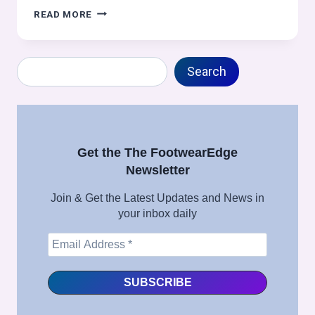
VAMP
READ MORE
LINING
DESIGN
AND
Search
SPRING
Search
ADJUSTMENT
TECHNIQUES:
FOOTWEAR
MANUFACTURING
INSIGHTS
Get the The FootwearEdge
Newsletter
Join & Get the Latest Updates and News in
your inbox daily