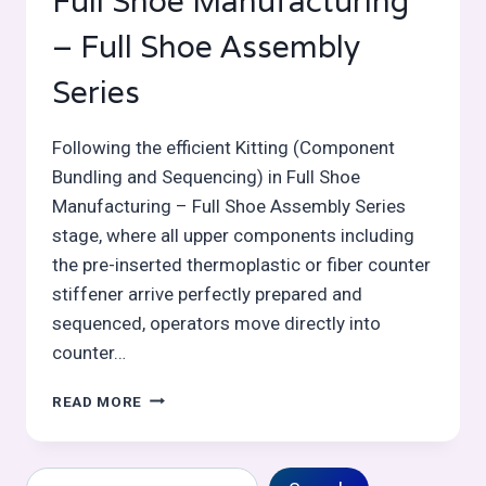
Full Shoe Manufacturing
– Full Shoe Assembly
Series
Following the efficient Kitting (Component
Bundling and Sequencing) in Full Shoe
Manufacturing – Full Shoe Assembly Series
stage, where all upper components including
the pre-inserted thermoplastic or fiber counter
stiffener arrive perfectly prepared and
sequenced, operators move directly into
counter…
COUNTER
READ MORE
/
HEEL
MOLDING
Search