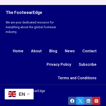
The FootwearEdge
We are your dedicated resource for
everything about the global footwear
industry.
Home
About
Blog
News
Contact
Privacy Policy
Subscribe
Terms and Conditions
© 2026 TheFootwearEdge
EN