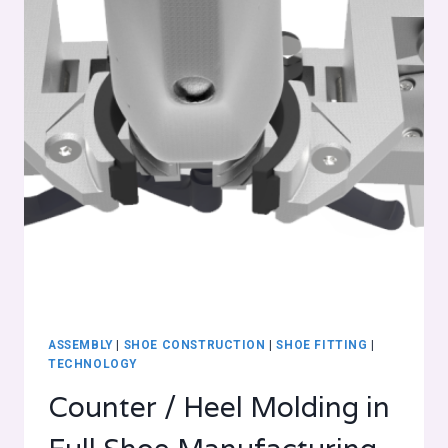
ASSEMBLY
|
SHOE CONSTRUCTION
|
SHOE FITTING
|
TECHNOLOGY
Counter / Heel Molding in