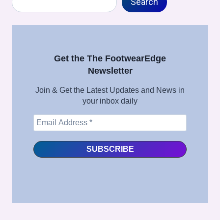
IN
Search
FULL
SHOE
MANUFACTURING
–
FULL
Get the The FootwearEdge
SHOE
Newsletter
ASSEMBLY
SERIES
Join & Get the Latest Updates and News in
your inbox daily