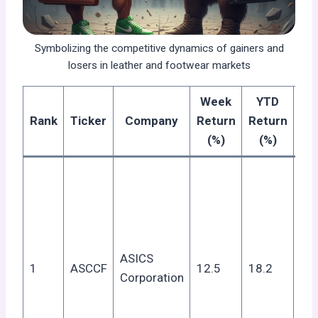
Symbolizing the competitive dynamics of gainers and
losers in leather and footwear markets
Week
YTD
Re
Rank
Ticker
Company
Return
Return
G
(%)
(%)
Str
yea
res
pos
out
ASICS
1
ASCCF
12.5
18.2
sp
Corporation
de
dro