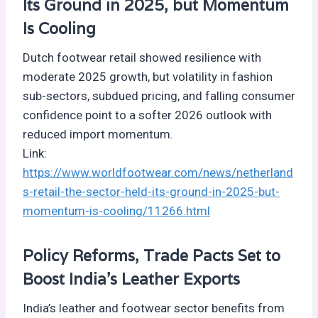
Its Ground in 2025, but Momentum
Is Cooling
Dutch footwear retail showed resilience with
moderate 2025 growth, but volatility in fashion
sub-sectors, subdued pricing, and falling consumer
confidence point to a softer 2026 outlook with
reduced import momentum.
Link:
https://www.worldfootwear.com/news/netherland
s-retail-the-sector-held-its-ground-in-2025-but-
momentum-is-cooling/11266.html
Policy Reforms, Trade Pacts Set to
Boost India’s Leather Exports
India’s leather and footwear sector benefits from