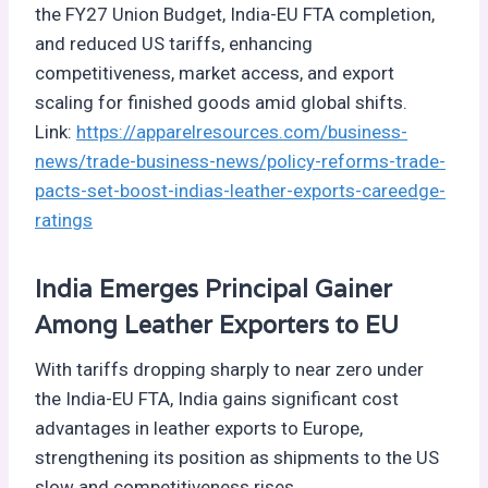
the FY27 Union Budget, India-EU FTA completion,
and reduced US tariffs, enhancing
competitiveness, market access, and export
scaling for finished goods amid global shifts.
Link:
https://apparelresources.com/business-
news/trade-business-news/policy-reforms-trade-
pacts-set-boost-indias-leather-exports-careedge-
ratings
India Emerges Principal Gainer
Among Leather Exporters to EU
With tariffs dropping sharply to near zero under
the India-EU FTA, India gains significant cost
advantages in leather exports to Europe,
strengthening its position as shipments to the US
slow and competitiveness rises.