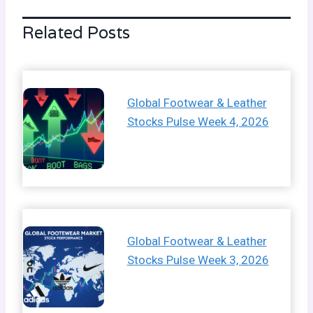
Related Posts
Global Footwear & Leather
Stocks Pulse Week 4, 2026
Global Footwear & Leather
Stocks Pulse Week 3, 2026