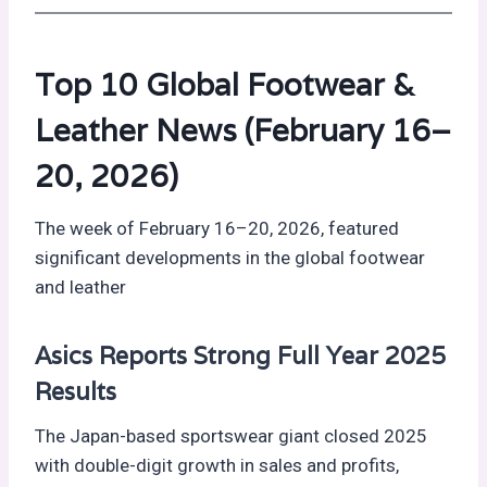
Top 10 Global Footwear &
Leather News (February 16–
20, 2026)
The week of February 16–20, 2026, featured
significant developments in the global footwear
and leather
Asics Reports Strong Full Year 2025
Results
The Japan-based sportswear giant closed 2025
with double-digit growth in sales and profits,