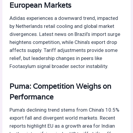
European Markets
Adidas experiences a downward trend, impacted
by Netherlands retail cooling and global market
divergences. Latest news on Brazil’s import surge
heightens competition, while China’s export drop
affects supply. Tariff adjustments provide some
relief, but leadership changes in peers like
Footasylum signal broader sector instability.
Puma: Competition Weighs on
Performance
Puma’s declining trend stems from China’s 10.5%
export fall and divergent world markets. Recent
reports highlight EU as a growth area for Indian