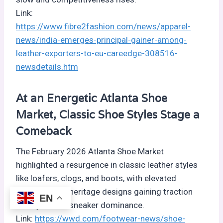
Link:
https://www.fibre2fashion.com/news/apparel-
news/india-emerges-principal-gainer-among-
leather-exporters-to-eu-careedge-308516-
newsdetails.htm
At an Energetic Atlanta Shoe
Market, Classic Shoe Styles Stage a
Comeback
The February 2026 Atlanta Shoe Market
highlighted a resurgence in classic leather styles
like loafers, clogs, and boots, with elevated
materials and heritage designs gaining traction
EN
after years of sneaker dominance.
Link:
https://wwd.com/footwear-news/shoe-