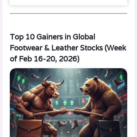
Top 10 Gainers in Global
Footwear & Leather Stocks (Week
of Feb 16-20, 2026)