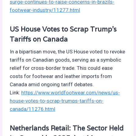
surge-continues-to-raise-concerns-in-brazils-
footwear-industry/11277.html
US House Votes to Scrap Trump’s
Tariffs on Canada
In a bipartisan move, the US House voted to revoke
tariffs on Canadian goods, serving as a symbolic
relief for cross-border trade. This could ease
costs for footwear and leather imports from
Canada amid ongoing tariff debates.
Link:
https://www.worldfootwear.com/news/us-
house-votes-to-scrap-trumps-tariffs-on-
canada/11276.html
Netherlands Retail: The Sector Held