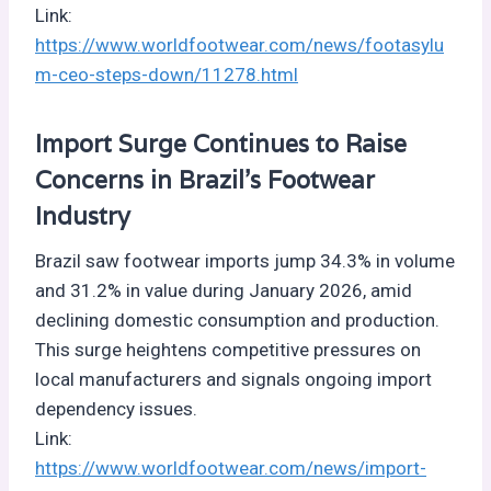
Link:
https://www.worldfootwear.com/news/footasylu
m-ceo-steps-down/11278.html
Import Surge Continues to Raise
Concerns in Brazil’s Footwear
Industry
Brazil saw footwear imports jump 34.3% in volume
and 31.2% in value during January 2026, amid
declining domestic consumption and production.
This surge heightens competitive pressures on
local manufacturers and signals ongoing import
dependency issues.
Link:
https://www.worldfootwear.com/news/import-