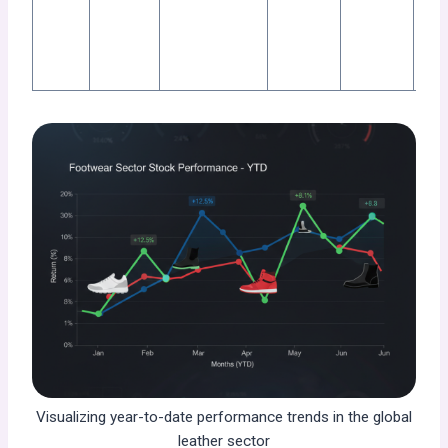
exp
shi
EU.
Visualizing year-to-date performance trends in the global
leather sector