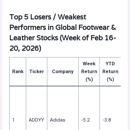
Top 5 Losers / Weakest
Performers in Global Footwear &
Leather Stocks (Week of Feb 16-
20, 2026)
Week
YTD
R
Rank
Ticker
Company
Return
Return
(%)
(%)
Co
ret
mo
an
1
ADDYY
Adidas
-5.2
-3.8
su