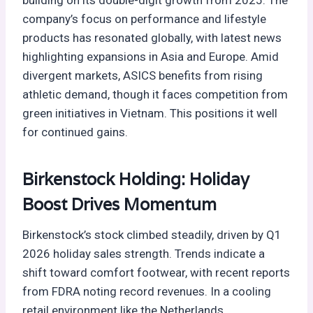
company’s focus on performance and lifestyle
products has resonated globally, with latest news
highlighting expansions in Asia and Europe. Amid
divergent markets, ASICS benefits from rising
athletic demand, though it faces competition from
green initiatives in Vietnam. This positions it well
for continued gains.
Birkenstock Holding: Holiday
Boost Drives Momentum
Birkenstock’s stock climbed steadily, driven by Q1
2026 holiday sales strength. Trends indicate a
shift toward comfort footwear, with recent reports
from FDRA noting record revenues. In a cooling
retail environment like the Netherlands,