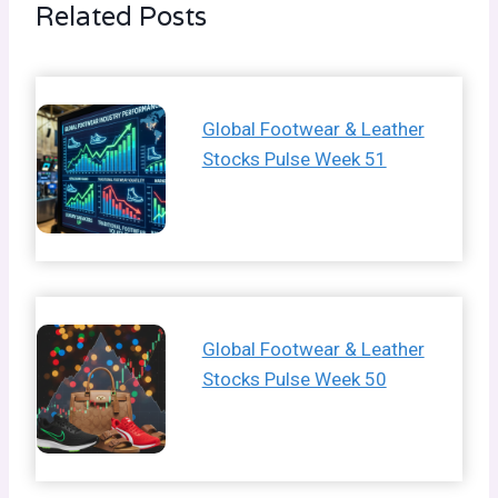
Related Posts
Global Footwear & Leather
Stocks Pulse Week 51
Global Footwear & Leather
Stocks Pulse Week 50