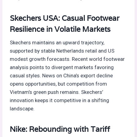
Skechers USA: Casual Footwear
Resilience in Volatile Markets
Skechers maintains an upward trajectory,
supported by stable Netherlands retail and US
modest growth forecasts. Recent world footwear
analysis points to divergent markets favoring
casual styles. News on China’s export decline
opens opportunities, but competition from
Vietnam’s green push remains. Skechers’
innovation keeps it competitive in a shifting
landscape.
Nike: Rebounding with Tariff