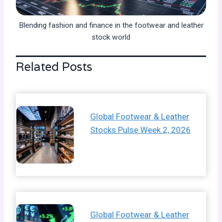
Blending fashion and finance in the footwear and leather
stock world
Related Posts
Global Footwear & Leather
Stocks Pulse Week 2, 2026
Global Footwear & Leather