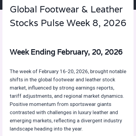
Global Footwear & Leather
Stocks Pulse Week 8, 2026
Week Ending February, 20, 2026
The week of February 16-20, 2026, brought notable
shifts in the global footwear and leather stock
market, influenced by strong earnings reports,
tariff adjustments, and regional market dynamics.
Positive momentum from sportswear giants
contrasted with challenges in luxury leather and
emerging markets, reflecting a divergent industry
landscape heading into the year.