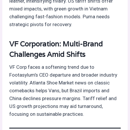
leather, intensifying rivalry. US tariff shifts offer
mixed impacts, with green growth in Vietnam
challenging fast-fashion models. Puma needs
strategic pivots for recovery.
VF Corporation: Multi-Brand
Challenges Amid Shifts
VF Corp faces a softening trend due to
Footasylum’s CEO departure and broader industry
volatility. Atlanta Shoe Market news on classic
comebacks helps Vans, but Brazil imports and
China declines pressure margins. Tariff relief and
US growth projections may aid turnaround,
focusing on sustainable practices.