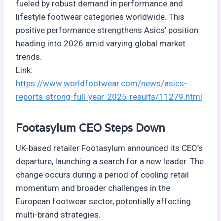
fueled by robust demand in performance and
lifestyle footwear categories worldwide. This
positive performance strengthens Asics’ position
heading into 2026 amid varying global market
trends.
Link:
https://www.worldfootwear.com/news/asics-
reports-strong-full-year-2025-results/11279.html
Footasylum CEO Steps Down
UK-based retailer Footasylum announced its CEO’s
departure, launching a search for a new leader. The
change occurs during a period of cooling retail
momentum and broader challenges in the
European footwear sector, potentially affecting
multi-brand strategies.