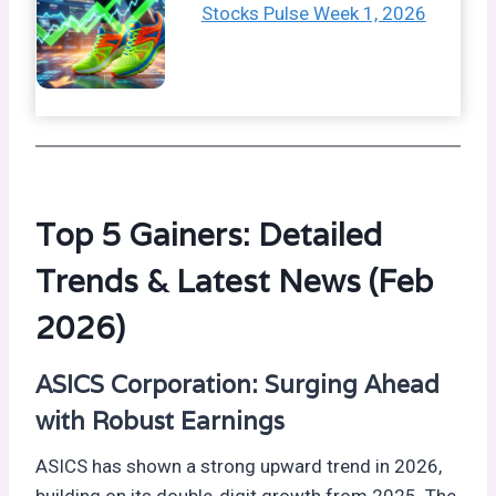
Stocks Pulse Week 1, 2026
Top 5 Gainers: Detailed
Trends & Latest News (Feb
2026)
ASICS Corporation: Surging Ahead
with Robust Earnings
ASICS has shown a strong upward trend in 2026,
building on its double-digit growth from 2025. The