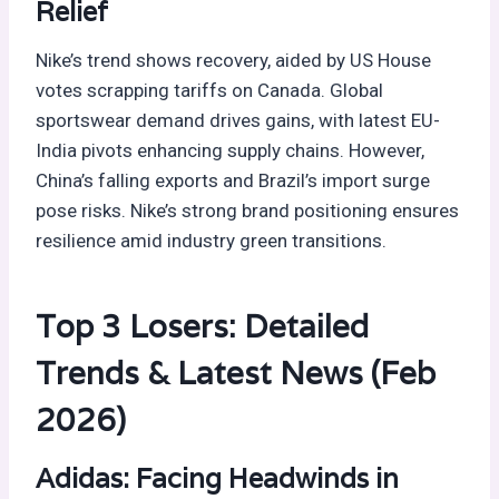
Relief
Nike’s trend shows recovery, aided by US House
votes scrapping tariffs on Canada. Global
sportswear demand drives gains, with latest EU-
India pivots enhancing supply chains. However,
China’s falling exports and Brazil’s import surge
pose risks. Nike’s strong brand positioning ensures
resilience amid industry green transitions.
Top 3 Losers: Detailed
Trends & Latest News (Feb
2026)
Adidas: Facing Headwinds in