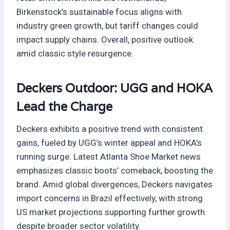
Birkenstock’s sustainable focus aligns with
industry green growth, but tariff changes could
impact supply chains. Overall, positive outlook
amid classic style resurgence.
Deckers Outdoor: UGG and HOKA
Lead the Charge
Deckers exhibits a positive trend with consistent
gains, fueled by UGG’s winter appeal and HOKA’s
running surge. Latest Atlanta Shoe Market news
emphasizes classic boots’ comeback, boosting the
brand. Amid global divergences, Deckers navigates
import concerns in Brazil effectively, with strong
US market projections supporting further growth
despite broader sector volatility.