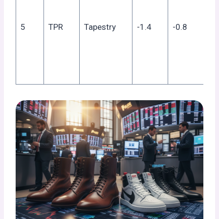
fa
he
5
TPR
Tapestry
-1.4
-0.8
fr
tar
co
ex