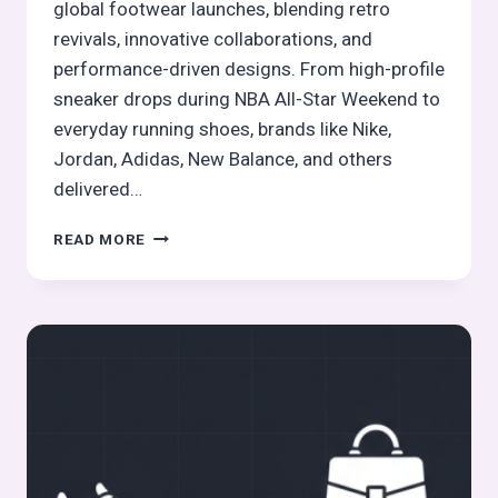
global footwear launches, blending retro
revivals, innovative collaborations, and
performance-driven designs. From high-profile
sneaker drops during NBA All-Star Weekend to
everyday running shoes, brands like Nike,
Jordan, Adidas, New Balance, and others
delivered…
THE
READ MORE
HOTTEST
FOOTWEAR
LAUNCHES
THIS
FEBRUARY
2026:
TOP
PICKS
FROM
GLOBAL
BRANDS