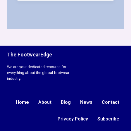
&
LEATHER
STOCKS
PULSE
WEEK
19,
2026
The FootwearEdge
We are your dedicated resource for
everything about the global footwear
industry.
Home
About
Blog
News
Contact
Privacy Policy
Subscribe