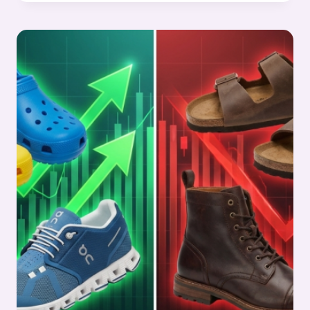
&
LEATHER
STOCKS
PULSE
WEEK
8,
2026