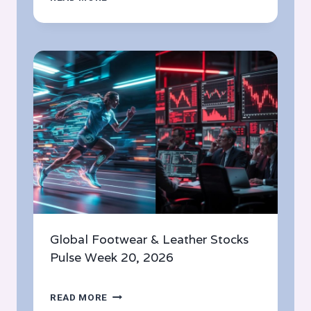
FOOTWEAR
&
LEATHER
STOCKS
PULSE
WEEK
21,
2026
Global Footwear & Leather Stocks
Pulse Week 20, 2026
GLOBAL
READ MORE
FOOTWEAR