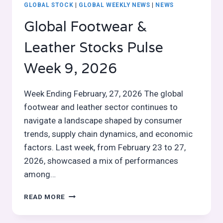
GLOBAL STOCK
|
GLOBAL WEEKLY NEWS
|
NEWS
Global Footwear &
Leather Stocks Pulse
Week 9, 2026
Week Ending February, 27, 2026 The global
footwear and leather sector continues to
navigate a landscape shaped by consumer
trends, supply chain dynamics, and economic
factors. Last week, from February 23 to 27,
2026, showcased a mix of performances
among…
GLOBAL
READ MORE
FOOTWEAR
&