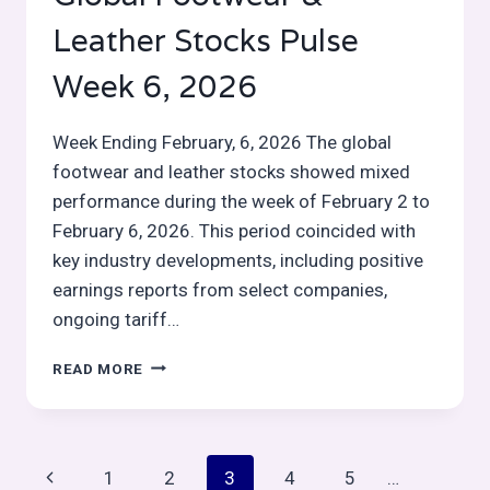
Leather Stocks Pulse
Week 6, 2026
Week Ending February, 6, 2026 The global
footwear and leather stocks showed mixed
performance during the week of February 2 to
February 6, 2026. This period coincided with
key industry developments, including positive
earnings reports from select companies,
ongoing tariff…
GLOBAL
READ MORE
FOOTWEAR
&
LEATHER
STOCKS
Page
Previous
1
2
3
4
5
…
PULSE