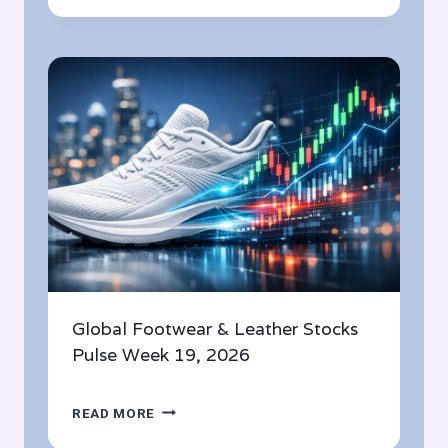
&
LEATHER
STOCKS
PULSE
WEEK
20,
2026
Global Footwear & Leather Stocks
Pulse Week 19, 2026
GLOBAL
READ MORE
FOOTWEAR