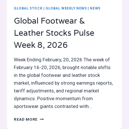
GLOBAL STOCK
|
GLOBAL WEEKLY NEWS
|
NEWS
Global Footwear &
Leather Stocks Pulse
Week 8, 2026
Week Ending February, 20, 2026 The week of
February 16-20, 2026, brought notable shifts
in the global footwear and leather stock
market, influenced by strong earnings reports,
tariff adjustments, and regional market
dynamics. Positive momentum from
sportswear giants contrasted with…
GLOBAL
READ MORE
FOOTWEAR