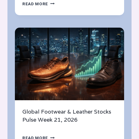
THE
READ MORE
HOTTEST
FOOTWEAR
LAUNCHES
THIS
MAY
2026:
TOP
PICKS
FROM
GLOBAL
BRANDS
Global Footwear & Leather Stocks
Pulse Week 21, 2026
GLOBAL
READ MORE