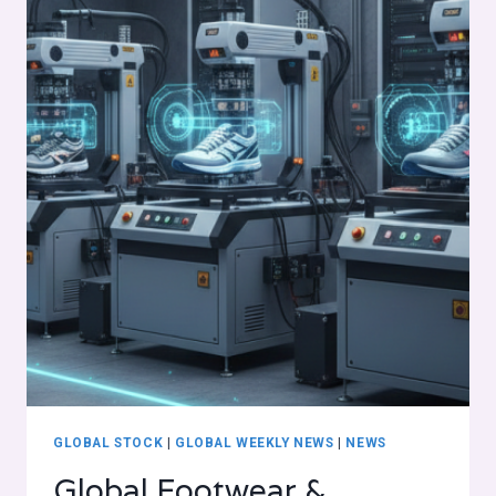
GLOBAL STOCK
|
GLOBAL WEEKLY NEWS
|
NEWS
Global Footwear &