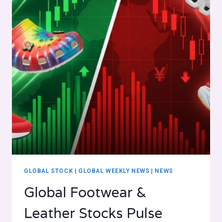
GLOBAL STOCK
|
GLOBAL WEEKLY NEWS
|
NEWS
Global Footwear &
Leather Stocks Pulse