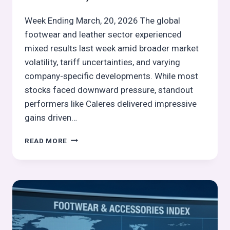
Week Ending March, 20, 2026 The global
footwear and leather sector experienced
mixed results last week amid broader market
volatility, tariff uncertainties, and varying
company-specific developments. While most
stocks faced downward pressure, standout
performers like Caleres delivered impressive
gains driven…
GLOBAL
READ MORE
FOOTWEAR
&
LEATHER
STOCKS
PULSE
WEEK
12,
2026