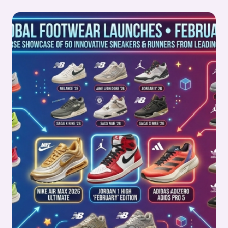
LEATHER
STOCKS
PULSE
WEEK
9,
2026