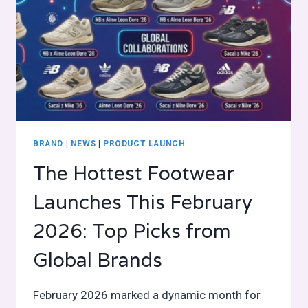
BRAND
|
NEWS
|
PRODUCT LAUNCH
The Hottest Footwear
Launches This February
2026: Top Picks from
Global Brands
February 2026 marked a dynamic month for