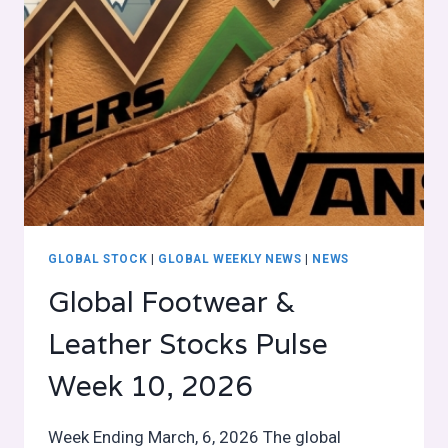
GLOBAL STOCK
|
GLOBAL WEEKLY NEWS
|
NEWS
Global Footwear &
Leather Stocks Pulse
Week 10, 2026
Week Ending March, 6, 2026 The global