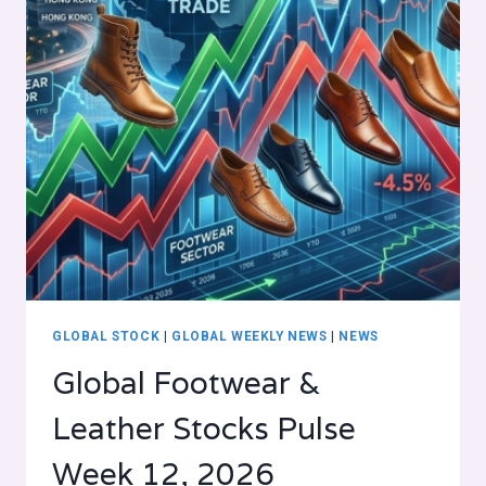
GLOBAL STOCK
|
GLOBAL WEEKLY NEWS
|
NEWS
Global Footwear &
Leather Stocks Pulse
Week 12, 2026