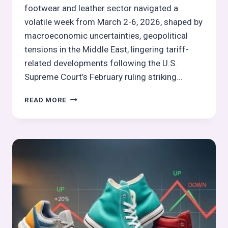
footwear and leather sector navigated a
volatile week from March 2-6, 2026, shaped by
macroeconomic uncertainties, geopolitical
tensions in the Middle East, lingering tariff-
related developments following the U.S.
Supreme Court’s February ruling striking…
GLOBAL
READ MORE
FOOTWEAR
&
LEATHER
STOCKS
PULSE
WEEK
10,
2026