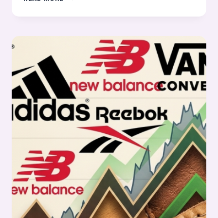
FOOTWEAR
&
LEATHER
STOCKS
PULSE
WEEK
11,
2026