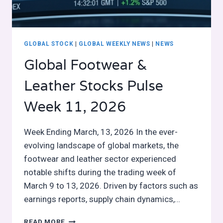
GLOBAL STOCK
|
GLOBAL WEEKLY NEWS
|
NEWS
Global Footwear &
Leather Stocks Pulse
Week 11, 2026
Week Ending March, 13, 2026 In the ever-
evolving landscape of global markets, the
footwear and leather sector experienced
notable shifts during the trading week of
March 9 to 13, 2026. Driven by factors such as
earnings reports, supply chain dynamics,…
GLOBAL
READ MORE