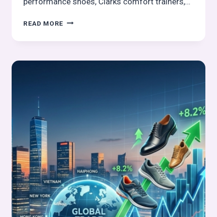
performance shoes, Clarks comfort trainers,…
THE
READ MORE
HOTTEST
FOOTWEAR
LAUNCHES
THIS
MARCH
2026:
TOP
PICKS
FROM
GLOBAL
BRANDS