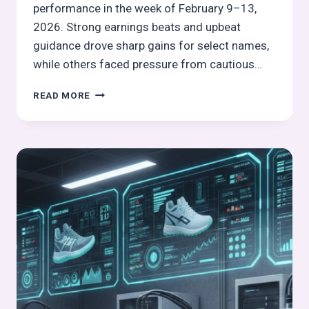
performance in the week of February 9–13,
2026. Strong earnings beats and upbeat
guidance drove sharp gains for select names,
while others faced pressure from cautious…
GLOBAL
READ MORE
FOOTWEAR
&
LEATHER
STOCKS
PULSE
WEEK
7,
2026