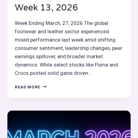
Week 13, 2026
Week Ending March, 27, 2026 The global
footwear and leather sector experienced
mixed performance last week amid shifting
consumer sentiment, leadership changes, peer
earnings spillover, and broader market
dynamics. While select stocks like Puma and
Crocs posted solid gains driven…
GLOBAL
READ MORE
FOOTWEAR
&
LEATHER
STOCKS
PULSE
WEEK
13,
2026