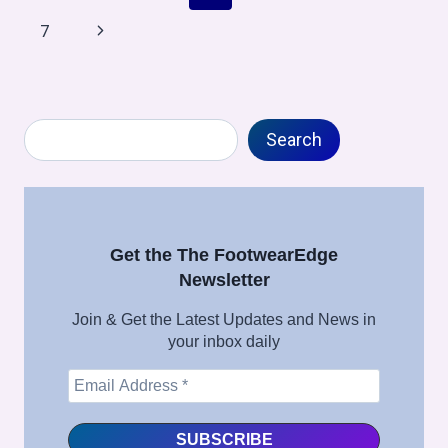
WEEK
navigation
Page
Next
7
6,
2026
Page
Search
Search
Get the The FootwearEdge
Newsletter
Join & Get the Latest Updates and News in
your inbox daily