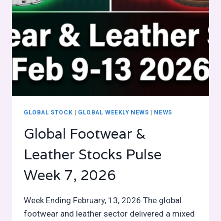
GLOBAL STOCK
|
GLOBAL WEEKLY NEWS
|
NEWS
Global Footwear &
Leather Stocks Pulse
Week 7, 2026
Week Ending February, 13, 2026 The global
footwear and leather sector delivered a mixed