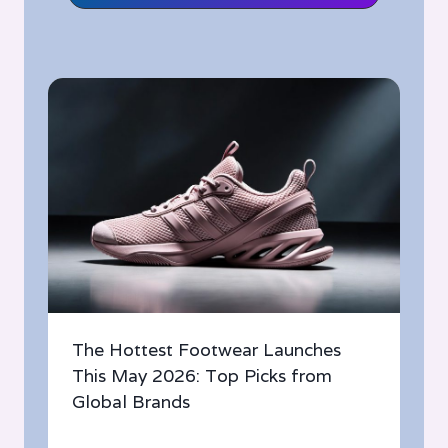
The Hottest Footwear Launches
This May 2026: Top Picks from
Global Brands