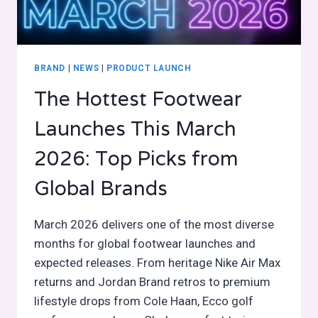
BRAND
|
NEWS
|
PRODUCT LAUNCH
The Hottest Footwear
Launches This March
2026: Top Picks from
Global Brands
March 2026 delivers one of the most diverse
months for global footwear launches and
expected releases. From heritage Nike Air Max
returns and Jordan Brand retros to premium
lifestyle drops from Cole Haan, Ecco golf